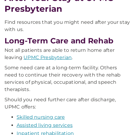
Presbyterian
Find resources that you might need after your stay
with us.
Long-Term Care and Rehab
Not all patients are able to return home after
leaving
UPMC Presbyterian
.
Some need care at a long-term facility. Others
need to continue their recovery with the rehab
services of physical, occupational, and speech
therapists.
Should you need further care after discharge,
UPMC offers:
Skilled nursing care
Assisted living services
Inpatient rehabilitation