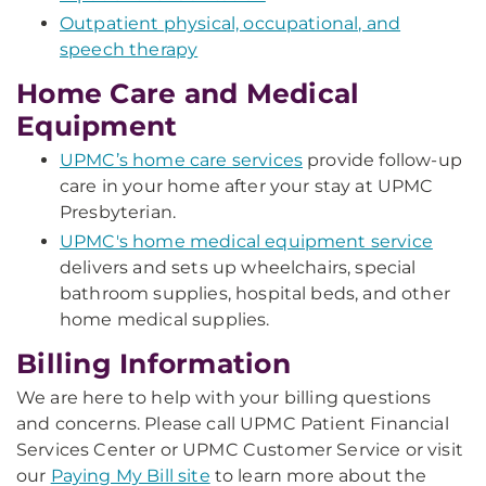
Outpatient physical, occupational, and
speech therapy
Home Care and Medical
Equipment
UPMC’s home care services
provide follow-up
care in your home after your stay at UPMC
Presbyterian.
UPMC's home medical equipment service
delivers and sets up wheelchairs, special
bathroom supplies, hospital beds, and other
home medical supplies.
Billing Information
We are here to help with your billing questions
and concerns. Please call UPMC Patient Financial
Services Center or UPMC Customer Service or visit
our
Paying My Bill site
to learn more about the