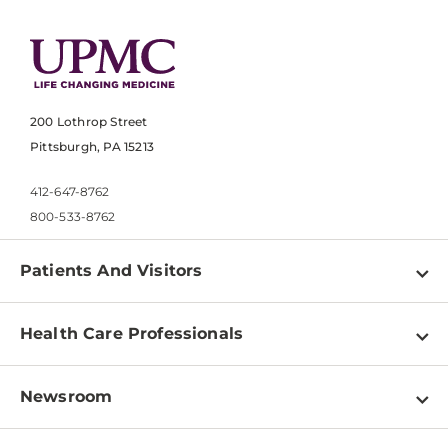
200 Lothrop Street
Pittsburgh, PA 15213
412-647-8762
800-533-8762
Patients And Visitors
Find a Doctor
Health Care Professionals
Locations
Physician Information
Pay a Bill
Newsroom
Resources
Patient & Visitor Resources