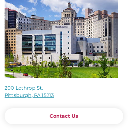
200 Lothrop St.
Pittsburgh, PA 15213
Contact Us