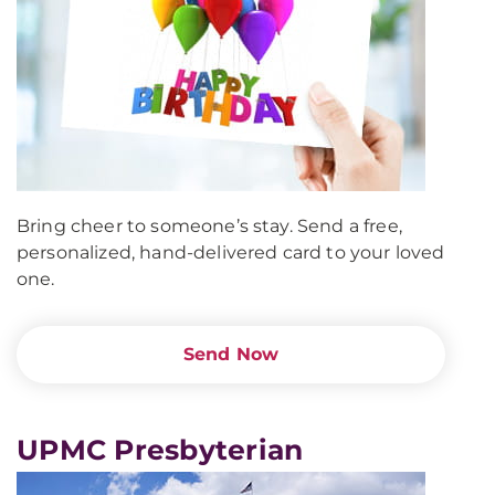
Bring cheer to someone’s stay. Send a free,
personalized, hand-delivered card to your loved
one.
Send Now
UPMC Presbyterian