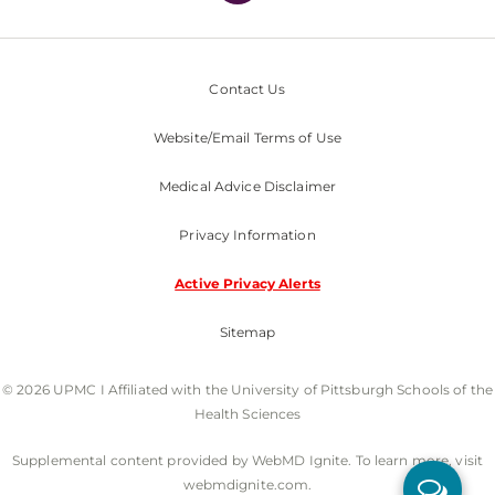
Contact Us
Website/Email Terms of Use
Medical Advice Disclaimer
Privacy Information
Active Privacy Alerts
Sitemap
© 2026 UPMC I Affiliated with the University of Pittsburgh Schools of the
Health Sciences
Supplemental content provided by WebMD Ignite. To learn more, visit
webmdignite.com.