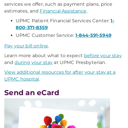
services we offer, such as payment plans, price
estimates, and
Financial Assistance
.
UPMC Patient Financial Services Center:
1-
800-371-8359
UPMC Customer Service:
1-844-591-5949
Pay your bill online
.
Learn more about what to expect
before your stay
and
during your stay
at UPMC Presbyterian.
View additional resources for after your stay at a
UPMC hospital
.
Send an eCard