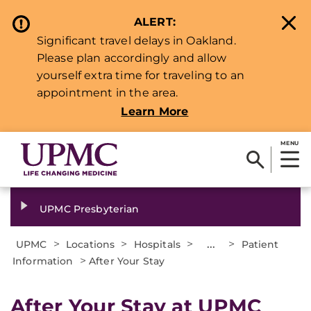
ALERT:
Significant travel delays in Oakland.
Please plan accordingly and allow
yourself extra time for traveling to an
appointment in the area.
Learn More
MENU
UPMC Presbyterian
>
>
>
...
>
UPMC
Locations
Hospitals
Patient
>
Information
After Your Stay
After Your Stay at UPMC