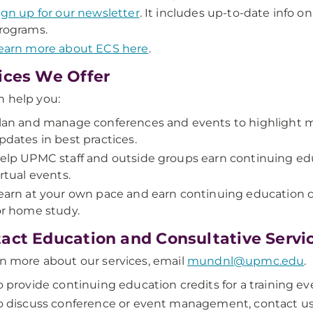
ign up for our newsletter
. It includes up-to-date info
rograms.
earn more about ECS here
.
ices We Offer
 help you:
lan and manage conferences and events to highlight 
pdates in best practices.
elp UPMC staff and outside groups earn continuing educ
irtual events.
earn at your own pace and earn continuing education cr
or home study.
act Education and Consultative Servi
rn more about our services, email
mundnl@upmc.edu
.
o provide continuing education credits for a training ev
o discuss conference or event management, contact u