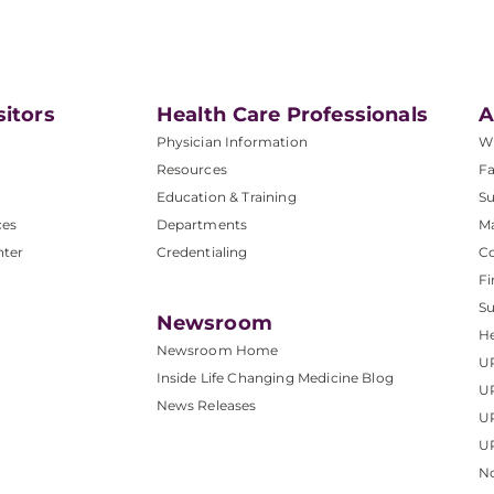
sitors
Health Care Professionals
A
Physician Information
W
Resources
Fa
Education & Training
Su
ces
Departments
M
nter
Credentialing
C
Fi
S
Newsroom
He
Newsroom Home
U
Inside Life Changing Medicine Blog
U
News Releases
U
UP
No