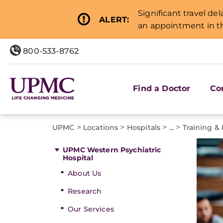
Significant travel de
ALERT:
an appointment in th
800-533-8762
Find a Doctor
Co
>
>
>
>
UPMC
Locations
Hospitals
...
Training &
UPMC Western Psychiatric
Hospital
About Us
Research
Our Services