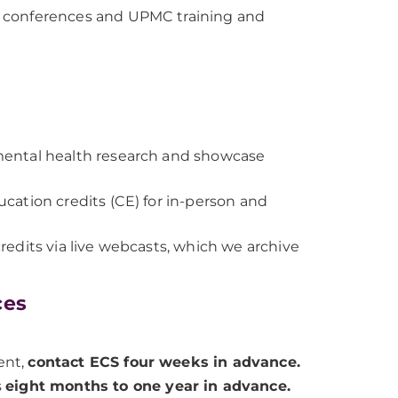
 on conferences and UPMC training and
mental health research and showcase
ation credits (CE) for in-person and
edits via live webcasts, which we archive
ces
ent,
contact ECS four weeks in advance.
s
eight months to one year in advance.