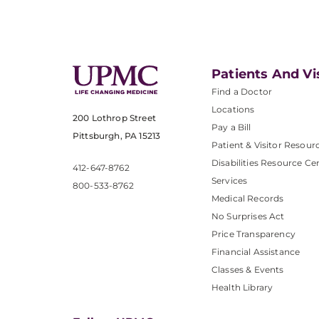
Patients And Vi
Find a Doctor
Locations
200 Lothrop Street
Pay a Bill
Pittsburgh, PA 15213
Patient & Visitor Resour
Disabilities Resource Ce
412-647-8762
Services
800-533-8762
Medical Records
No Surprises Act
Price Transparency
Financial Assistance
Classes & Events
Health Library