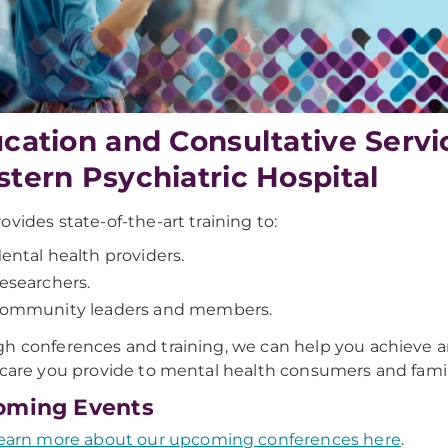
cation and Consultative Serv
tern Psychiatric Hospital
ovides state-of-the-art training to:
ental health providers.
esearchers.
ommunity leaders and members.
h conferences and training, we can help you achieve a
 care you provide to mental health consumers and famil
oming Events
earn more about our upcoming conferences here
.