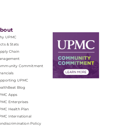
bout
hy UPMC
cts & Stats
pply Chain
anagement
ommunity Commitment
nancials
upporting UPMC
althBeat Blog
PMC Apps
PMC Enterprises
PMC Health Plan
MC International
ndiscrimination Policy