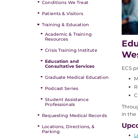
Conditions We Treat
Patients & Visitors
Training & Education
Academic & Training
Resources
Edu
Crisis Training Institute
Wes
Education and
Consultative Services
ECS pr
Graduate Medical Education
M
R
Podcast Series
C
Student Assistance
Professionals
Throug
in the
Requesting Medical Records
Upc
Locations, Directions, &
Parking
L