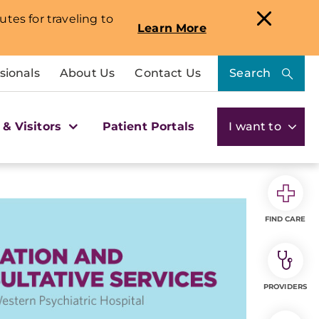
utes for traveling to
Learn More
sionals
About Us
Contact Us
Search
 & Visitors
Patient Portals
I want to
FIND CARE
PROVIDERS