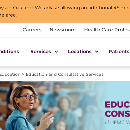
lays in Oakland. We advise allowing an additional 45 min
e area.
Careers
Newsroom
Health Care Profes
nditions
Services
Locations
Patients
>
 Education
Education and Consultative Services