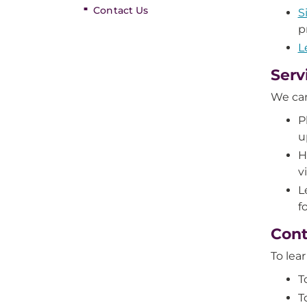
Contact Us
S
p
L
Serv
We can
P
u
H
v
L
f
Cont
To lea
T
T