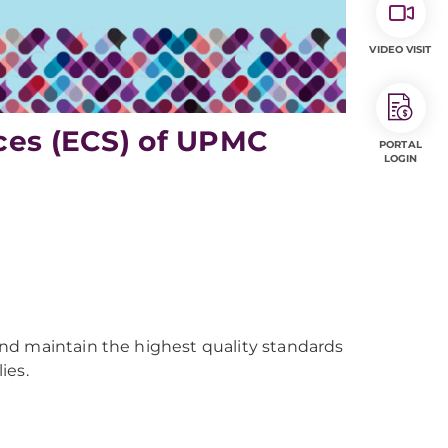
VIDEO VISIT
ices (ECS) of UPMC
PORTAL
LOGIN
nd maintain the highest quality standards
ies.