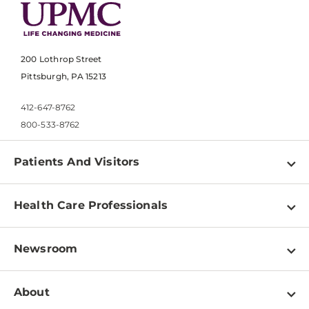
200 Lothrop Street
Pittsburgh, PA 15213
412-647-8762
800-533-8762
Patients And Visitors
Find a Doctor
Health Care Professionals
Locations
Physician Information
Pay a Bill
Newsroom
Resources
Patient & Visitor Resources
Newsroom Home
Education & Training
About
Disabilities Resource Center