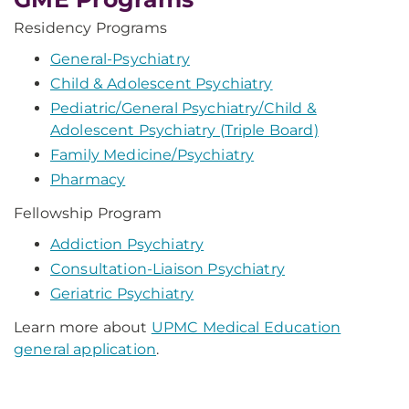
Residency Programs
General-Psychiatry
Child & Adolescent Psychiatry
Pediatric/General Psychiatry/Child &
Adolescent Psychiatry (Triple Board)
Family Medicine/Psychiatry
Pharmacy
Fellowship Program
Addiction Psychiatry
Consultation-Liaison Psychiatry
Geriatric Psychiatry
Learn more about
UPMC Medical Education
general application
.