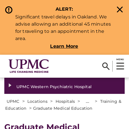
ALERT:
Significant travel delays in Oakland. We
advise allowing an additional 45 minutes
for traveling to an appointment in the
area.
Learn More
MENU
UPMC Western Psychiatric Hospital
>
>
>
...
>
UPMC
Locations
Hospitals
Training &
>
Education
Graduate Medical Education
Graduate Medical