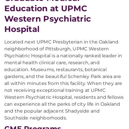
Education at UPMC
Western Psychiatric
Hospital
Located next UPMC Presbyterian in the Oakland
neighborhood of Pittsburgh, UPMC Western
Psychiatric Hospital is a nationally ranked leader in
mental health clinical care, research, and
education. Museums, restaurants, botanical
gardens, and the beautiful Schenley Park area are
all within minutes from this facility. When they are
not receiving exceptional training at UPMC
Western Psychiatric Hospital, residents and fellows
can experience all the perks of city life in Oakland
and the popular adjacent Shadyside and
Southside neighborhoods.
GME Programs