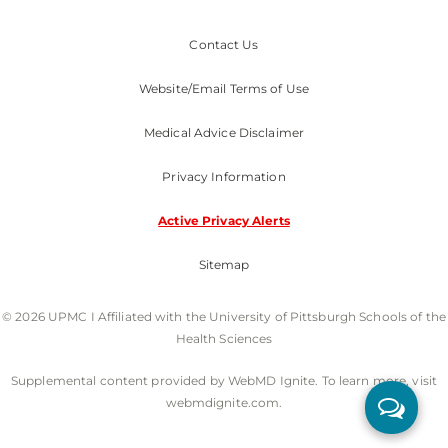
Contact Us
Website/Email Terms of Use
Medical Advice Disclaimer
Privacy Information
Active Privacy Alerts
Sitemap
© 2026 UPMC I Affiliated with the University of Pittsburgh Schools of the
Health Sciences
Supplemental content provided by WebMD Ignite. To learn more, visit
webmdignite.com.