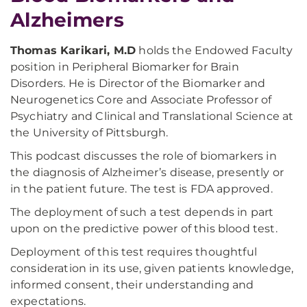
Alzheimers
Thomas Karikari, M.D
holds the Endowed Faculty
position in Peripheral Biomarker for Brain
Disorders. He is Director of the Biomarker and
Neurogenetics Core and Associate Professor of
Psychiatry and Clinical and Translational Science at
the University of Pittsburgh.
This podcast discusses the role of biomarkers in
the diagnosis of Alzheimer’s disease, presently or
in the patient future. The test is FDA approved.
The deployment of such a test depends in part
upon on the predictive power of this blood test.
Deployment of this test requires thoughtful
consideration in its use, given patients knowledge,
informed consent, their understanding and
expectations.