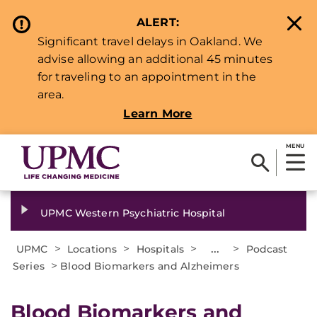
ALERT:
Significant travel delays in Oakland. We
advise allowing an additional 45 minutes
for traveling to an appointment in the
area.
Learn More
MENU
UPMC Western Psychiatric Hospital
>
>
>
...
>
UPMC
Locations
Hospitals
Podcast
>
Series
Blood Biomarkers and Alzheimers
Blood Biomarkers and