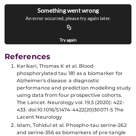
Something went wrong
An error occurred, please try again later.
Try again
References
Karikari, Thomas K et al. Blood
phosphorylated tau 181 as a biomarker for
Alzheimer's disease: a diagnostic
performance and prediction modelling study
using data from four prospective cohorts.
The Lancet. Neurology vol. 19,5 (2020): 422-
433. doi:10.1016/S1474-4422(20)30071-5 The
Lacent Neurology
Islam, Tohidul et al. Phospho-tau serine-262
and serine-356 as biomarkers of pre-tangle