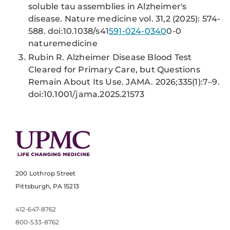
soluble tau assemblies in Alzheimer's
disease. Nature medicine vol. 31,2 (2025): 574-
588. doi:10.1038/s41
591-024-0340
0-0
naturemedicine
Rubin R. Alzheimer Disease Blood Test
Cleared for Primary Care, but Questions
Remain About Its Use. JAMA. 2026;335(1):7–9.
doi:10.1001/jama.2025.21573
200 Lothrop Street
Pittsburgh, PA 15213
412-647-8762
800-533-8762