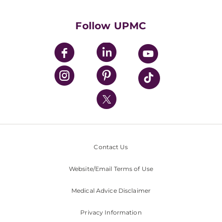
Supporting UPMC
Health Library
HealthBeat Blog
Follow UPMC
UPMC Apps
UPMC Enterprises
UPMC Health Plan
UPMC International
Nondiscrimination Policy
Contact Us
Website/Email Terms of Use
Medical Advice Disclaimer
Privacy Information