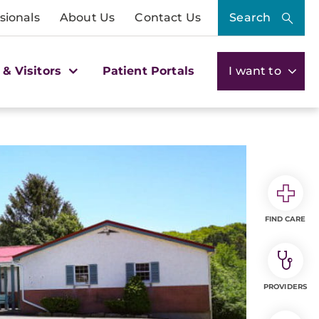
sionals
About Us
Contact Us
Search
 & Visitors
Patient Portals
I want to
FIND CARE
PROVIDERS