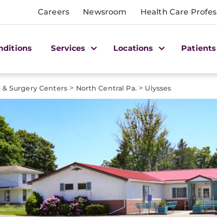
Careers
Newsroom
Health Care Profes
nditions
Services
Locations
Patients
>
>
e & Surgery Centers
North Central Pa.
Ulysses