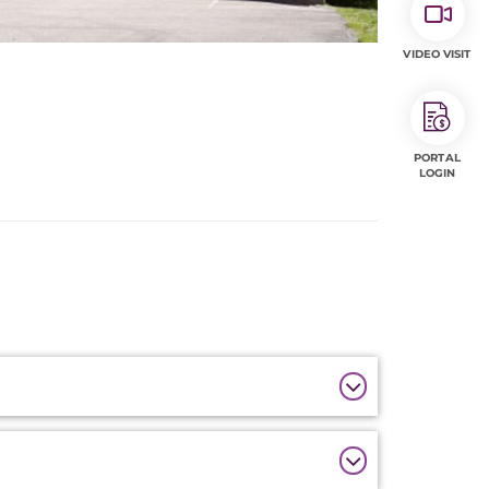
VIDEO VISIT
PORTAL
LOGIN