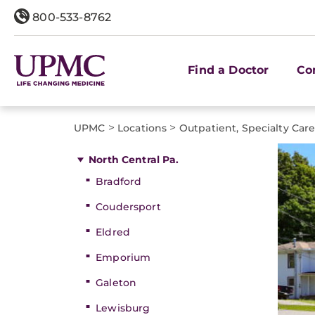
800-533-8762
Find a Doctor
Co
>
>
UPMC
Locations
Outpatient, Specialty Car
North Central Pa.
Bradford
Coudersport
Eldred
Emporium
Galeton
Lewisburg