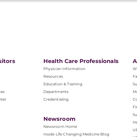
sitors
Health Care Professionals
A
Physician Information
W
Resources
Fa
Education & Training
Su
ces
Departments
M
nter
Credentialing
C
Fi
S
Newsroom
He
Newsroom Home
U
Inside Life Changing Medicine Blog