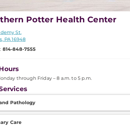
thern Potter Health Center
ademy St.
s, PA 16948
:
814-848-7555
Hours
onday through Friday – 8 a.m. to 5 p.m.
Services
onal
and Pathology
ation
ary Care