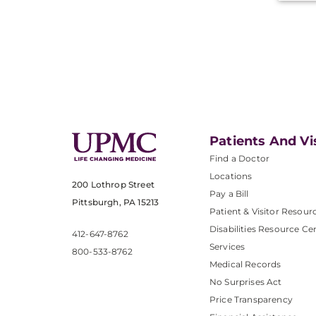
Patients And Vi
Find a Doctor
Locations
200 Lothrop Street
Pay a Bill
Pittsburgh, PA 15213
Patient & Visitor Resour
Disabilities Resource Ce
412-647-8762
Services
800-533-8762
Medical Records
No Surprises Act
Price Transparency