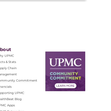
bout
hy UPMC
cts & Stats
pply Chain
anagement
ommunity Commitment
nancials
upporting UPMC
althBeat Blog
PMC Apps