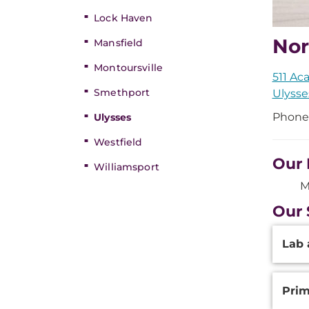
Lock Haven
Nor
Mansfield
Montoursville
511 Ac
Smethport
Ulysse
Phone
Ulysses
Westfield
Our 
Williamsport
M
Our 
Additi
Lab 
Inform
Prim