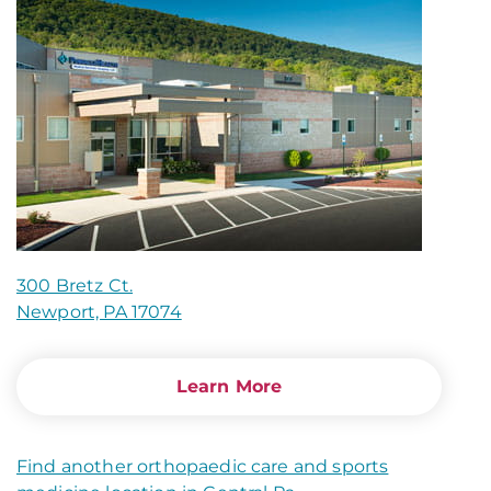
300 Bretz Ct.
Newport, PA 17074
Learn More
Find another orthopaedic care and sports