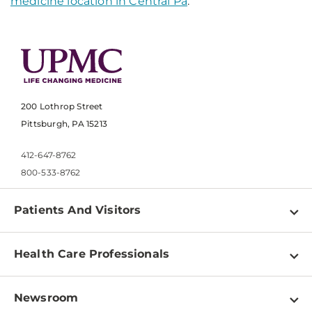
medicine location in Central Pa
.
200 Lothrop Street
Pittsburgh, PA 15213
412-647-8762
800-533-8762
Patients And Visitors
Find a Doctor
Health Care Professionals
Locations
Physician Information
Pay a Bill
Newsroom