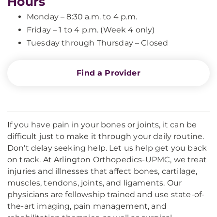
Hours
Monday – 8:30 a.m. to 4 p.m.
Friday – 1 to 4 p.m. (Week 4 only)
Tuesday through Thursday – Closed
Find a Provider
If you have pain in your bones or joints, it can be
difficult just to make it through your daily routine.
Don't delay seeking help. Let us help get you back
on track. At Arlington Orthopedics-UPMC, we treat
injuries and illnesses that affect bones, cartilage,
muscles, tendons, joints, and ligaments. Our
physicians are fellowship trained and use state-of-
the-art imaging, pain management, and