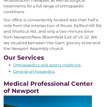
rehabilitation therapies, as well as surgical
treatments for a full range of orthopaedic
conditions.
Our office is conveniently located less than half a
mile from the intersection of Route 34/Red Hill Rd.
and Shortcut Rd., and only a two-minute drive
from Newport/New Bloomfield Exit of US-22. We
are situated between the Giant grocery store and
the Newport Assembly church.
Our Services
Orthopaedics and sports medicine
.
General orthopaedics
.
Medical Professional Center
of Newport