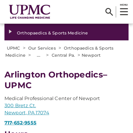
MENU
Orthopaedics & Sports Medicine
>
>
UPMC
Our Services
Orthopaedics & Sports
>
...
>
>
Medicine
Central Pa.
Newport
Arlington Orthopedics–
UPMC
Medical Professional Center of Newport
300 Bretz Ct.
Newport, PA 17074
717-652-9555