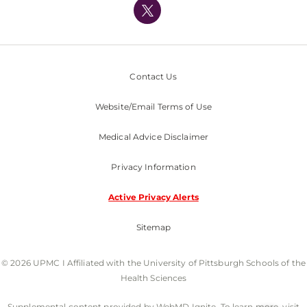
Nondiscrimination Policy
Contact Us
Website/Email Terms of Use
Medical Advice Disclaimer
Privacy Information
Active Privacy Alerts
Sitemap
© 2026 UPMC I Affiliated with the University of Pittsburgh Schools of the
Health Sciences
Supplemental content provided by WebMD Ignite. To learn more, visit