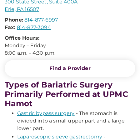
300 State Street, Suite 400A
Erie, PA 16507
Phone:
814-877-6997
Fax:
814-877-3094
Office Hours:
Monday – Friday
8:00 a.m. – 4:30 p.m.
Find a Provider
Types of Bariatric Surgery
Primarily Performed at UPMC
Hamot
Gastric bypass surgery
- The stomach is
divided into a small upper part and a large
lower part.
Laparoscopic sleeve gastrectomy
-