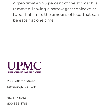
Approximately 75 percent of the stomach is
removed, leaving a narrow gastric sleeve or
tube that limits the amount of food that can
be eaten at one time.
200 Lothrop Street
Pittsburgh, PA 15213
412-647-8762
800-533-8762