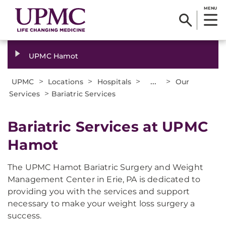
MENU
UPMC Hamot
>
>
>
...
>
UPMC
Locations
Hospitals
Our
>
Services
Bariatric Services
Bariatric Services at UPMC
Hamot
The UPMC Hamot Bariatric Surgery and Weight
Management Center in Erie, PA is dedicated to
providing you with the services and support
necessary to make your weight loss surgery a
success.