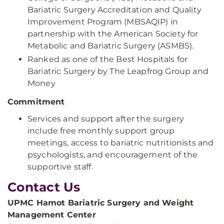
Bariatric Surgery Accreditation and Quality
Improvement Program (MBSAQIP) in
partnership with the American Society for
Metabolic and Bariatric Surgery (ASMBS).
Ranked as one of the Best Hospitals for
Bariatric Surgery by The Leapfrog Group and
Money
Commitment
Services and support after the surgery
include free monthly support group
meetings, access to bariatric nutritionists and
psychologists, and encouragement of the
supportive staff.
Contact Us
UPMC Hamot Bariatric Surgery and Weight
Management Center