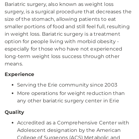
Bariatric surgery, also known as weight loss
surgery, is a surgical procedure that decreases the
size of the stomach, allowing patients to eat
smaller portions of food and still feel full, resulting
in weight loss. Bariatric surgery is a treatment
option for people living with morbid obesity -
especially for those who have not experienced
long-term weight loss success through other
means.
Experience
Serving the Erie community since 2003
More operations for weight reduction than
any other bariatric surgery center in Erie
Quality
Accredited as a Comprehensive Center with
Adolescent designation by the American
College of Surgeons (ACS) Metabolic and