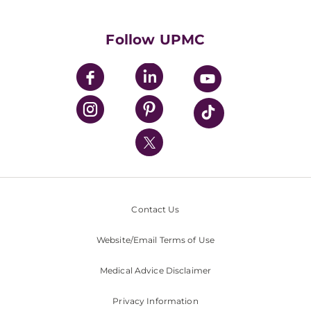
Supporting UPMC
Health Library
HealthBeat Blog
Follow UPMC
UPMC Apps
UPMC Enterprises
UPMC Health Plan
UPMC International
Nondiscrimination Policy
Contact Us
Website/Email Terms of Use
Medical Advice Disclaimer
Privacy Information