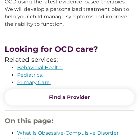
OCD using the latest evidence-based therapies.
We will develop a personalized treatment plan to
help your child manage symptoms and improve
their ability to function.
Looking for OCD care?
Related services:
Behavioral Health.
Pediatrics.
Primary Care.
Find a Provider
On this page:
What Is Obsessive-Compulsive Disorder