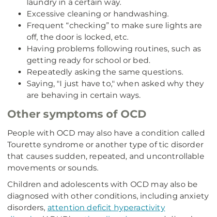
laundry in a certain way.
Excessive cleaning or handwashing.
Frequent “checking” to make sure lights are
off, the door is locked, etc.
Having problems following routines, such as
getting ready for school or bed.
Repeatedly asking the same questions.
Saying, "I just have to," when asked why they
are behaving in certain ways.
Other symptoms of OCD
People with OCD may also have a condition called
Tourette syndrome or another type of tic disorder
that causes sudden, repeated, and uncontrollable
movements or sounds.
Children and adolescents with OCD may also be
diagnosed with other conditions, including anxiety
disorders,
attention deficit hyperactivity