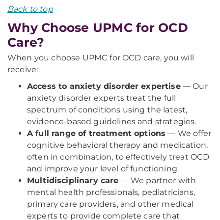
Back to top
Why Choose UPMC for OCD
Care?
When you choose UPMC for OCD care, you will
receive:
Access to anxiety disorder expertise
— Our
anxiety disorder experts treat the full
spectrum of conditions using the latest,
evidence-based guidelines and strategies.
A full range of treatment options
— We offer
cognitive behavioral therapy and medication,
often in combination, to effectively treat OCD
and improve your level of functioning.
Multidisciplinary care
— We partner with
mental health professionals, pediatricians,
primary care providers, and other medical
experts to provide complete care that