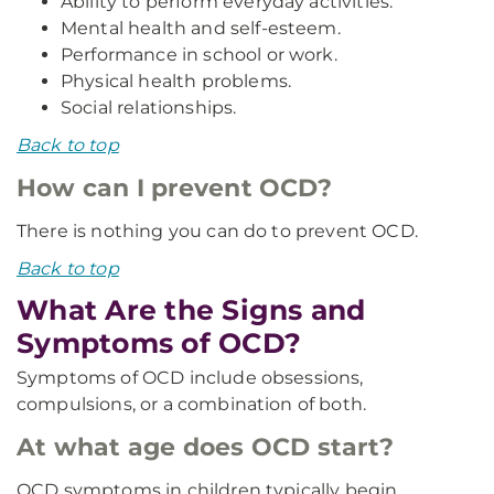
Ability to perform everyday activities.
Mental health and self-esteem.
Performance in school or work.
Physical health problems.
Social relationships.
Back to top
How can I prevent OCD?
There is nothing you can do to prevent OCD.
Back to top
What Are the Signs and
Symptoms of OCD?
Symptoms of OCD include obsessions,
compulsions, or a combination of both.
At what age does OCD start?
OCD symptoms in children typically begin