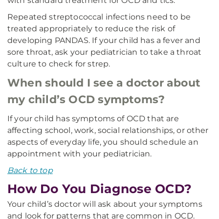
with standard treatment for OCD and tics.
Repeated streptococcal infections need to be
treated appropriately to reduce the risk of
developing PANDAS. If your child has a fever and
sore throat, ask your pediatrician to take a throat
culture to check for strep.
When should I see a doctor about
my child’s OCD symptoms?
If your child has symptoms of OCD that are
affecting school, work, social relationships, or other
aspects of everyday life, you should schedule an
appointment with your pediatrician.
Back to top
How Do You Diagnose OCD?
Your child’s doctor will ask about your symptoms
and look for patterns that are common in OCD.