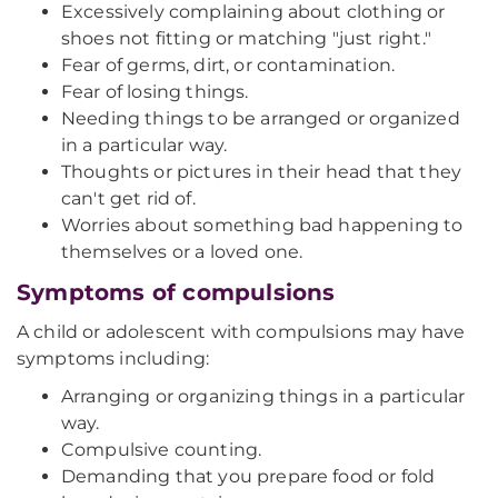
Excessively complaining about clothing or
shoes not fitting or matching "just right."
Fear of germs, dirt, or contamination.
Fear of losing things.
Needing things to be arranged or organized
in a particular way.
Thoughts or pictures in their head that they
can't get rid of.
Worries about something bad happening to
themselves or a loved one.
Symptoms of compulsions
A child or adolescent with compulsions may have
symptoms including:
Arranging or organizing things in a particular
way.
Compulsive counting.
Demanding that you prepare food or fold