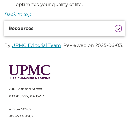
optimizes your quality of life.
Back to top
Additional
Resources
Information
By
UPMC Editorial Team
. Reviewed on 2025-06-03.
200 Lothrop Street
Pittsburgh, PA 15213
412-647-8762
800-533-8762