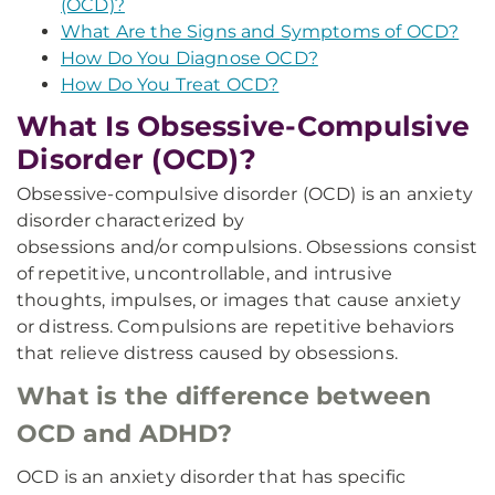
(OCD)?
What Are the Signs and Symptoms of OCD?
How Do You Diagnose OCD?
How Do You Treat OCD?
What Is Obsessive-Compulsive
Disorder (OCD)?
Obsessive-compulsive disorder (OCD) is an anxiety
disorder characterized by
obsessions and/or compulsions. Obsessions consist
of repetitive, uncontrollable, and intrusive
thoughts, impulses, or images that cause anxiety
or distress. Compulsions are repetitive behaviors
that relieve distress caused by obsessions.
What is the difference between
OCD and ADHD?
OCD is an anxiety disorder that has specific