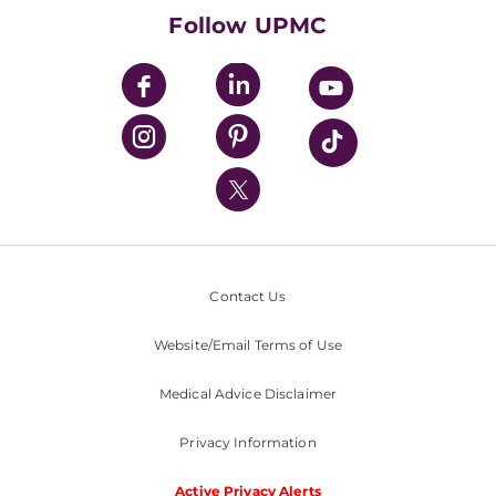
HealthBeat Blog
Follow UPMC
UPMC Apps
UPMC Enterprises
UPMC Health Plan
UPMC International
Nondiscrimination Policy
Contact Us
Website/Email Terms of Use
Medical Advice Disclaimer
Privacy Information
Active Privacy Alerts