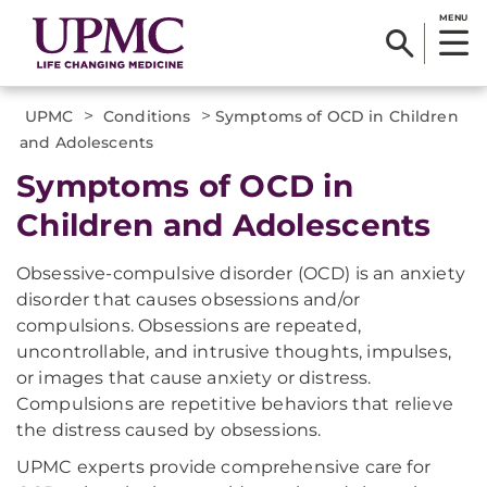
MENU
>
>
UPMC
Conditions
Symptoms of OCD in Children
and Adolescents
Symptoms of OCD in
Children and Adolescents
Obsessive-compulsive disorder (OCD) is an anxiety
disorder that causes obsessions and/or
compulsions. Obsessions are repeated,
uncontrollable, and intrusive thoughts, impulses,
or images that cause anxiety or distress.
Compulsions are repetitive behaviors that relieve
the distress caused by obsessions.
UPMC experts provide comprehensive care for