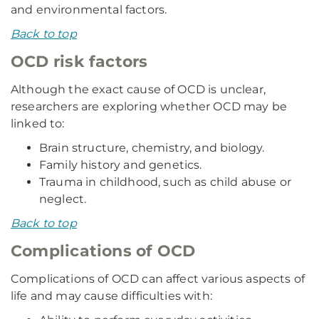
and environmental factors.
Back to top
OCD risk factors
Although the exact cause of OCD is unclear,
researchers are exploring whether OCD may be
linked to:
Brain structure, chemistry, and biology.
Family history and genetics.
Trauma in childhood, such as child abuse or
neglect.
Back to top
Complications of OCD
Complications of OCD can affect various aspects of
life and may cause difficulties with: