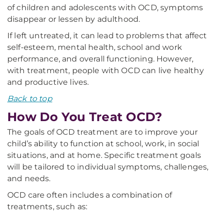
of children and adolescents with OCD, symptoms
disappear or lessen by adulthood.
If left untreated, it can lead to problems that affect
self-esteem, mental health, school and work
performance, and overall functioning. However,
with treatment, people with OCD can live healthy
and productive lives.
Back to top
How Do You Treat OCD?
The goals of OCD treatment are to improve your
child’s ability to function at school, work, in social
situations, and at home. Specific treatment goals
will be tailored to individual symptoms, challenges,
and needs.
OCD care often includes a combination of
treatments, such as: