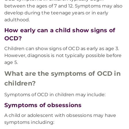
between the ages of 7 and 12. Symptoms may also
develop during the teenage years or in early
adulthood.
How early can a child show signs of
OCD?
Children can show signs of OCD as early as age 3.
However, diagnosis is not typically possible before
age 5.
What are the symptoms of OCD in
children?
Symptoms of OCD in children may include:
Symptoms of obsessions
A child or adolescent with obsessions may have
symptoms including: