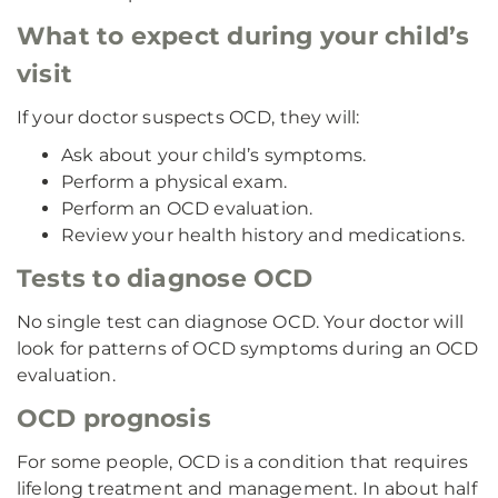
What to expect during your child’s
visit
If your doctor suspects OCD, they will:
Ask about your child’s symptoms.
Perform a physical exam.
Perform an OCD evaluation.
Review your health history and medications.
Tests to diagnose OCD
No single test can diagnose OCD. Your doctor will
look for patterns of OCD symptoms during an OCD
evaluation.
OCD prognosis
For some people, OCD is a condition that requires
lifelong treatment and management. In about half