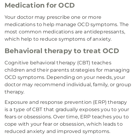
Medication for OCD
Your doctor may prescribe one or more
medications to help manage OCD symptoms. The
most common medications are antidepressants,
which help to reduce symptoms of anxiety.
Behavioral therapy to treat OCD
Cognitive behavioral therapy (CBT) teaches
children and their parents strategies for managing
OCD symptoms. Depending on your needs, your
doctor may recommend individual, family, or group
therapy.
Exposure and response prevention (ERP) therapy
is a type of CBT that gradually exposes you to your
fears or obsessions. Over time, ERP teaches you to
cope with your fear or obsession, which leads to
reduced anxiety and improved symptoms.