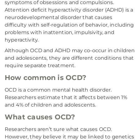
symptoms of obsessions and compulsions.
Attention deficit hyperactivity disorder (ADHD) is a
neurodevelopmental disorder that causes
difficulty with self-regulation of behavior, including
problems with inattention, impulsivity, and
hyperactivity.
Although OCD and ADHD may co-occur in children
and adolescents, they are different conditions that
require separate treatment.
How common is OCD?
OCD is a common mental health disorder.
Researchers estimate that it affects between 1%
and 4% of children and adolescents.
What causes OCD?
Researchers aren’t sure what causes OCD.
However, they believe it may be linked to genetics