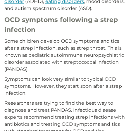
disorder
(ADHD),
eating disorders
, mood disorders,
and autism spectrum disorder (ASD).
OCD symptoms following a strep
infection
Some children develop OCD symptoms and tics
after a strep infection, such as strep throat. This is
known as pediatric autoimmune neuropsychiatric
disorder associated with streptococcal infection
(PANDAS).
Symptoms can look very similar to typical OCD
symptoms. However, they start soon after a strep
infection.
Researchers are trying to find the best way to
diagnose and treat PANDAS. Infectious disease
experts recommend treating strep infections with
antibiotics and treating OCD symptoms and tics