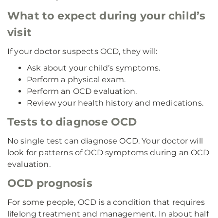
What to expect during your child’s
visit
If your doctor suspects OCD, they will:
Ask about your child’s symptoms.
Perform a physical exam.
Perform an OCD evaluation.
Review your health history and medications.
Tests to diagnose OCD
No single test can diagnose OCD. Your doctor will
look for patterns of OCD symptoms during an OCD
evaluation.
OCD prognosis
For some people, OCD is a condition that requires
lifelong treatment and management. In about half