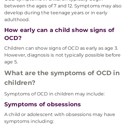
between the ages of 7 and 12. Symptoms may also
develop during the teenage years or in early
adulthood.
How early can a child show signs of
OCD?
Children can show signs of OCD as early as age 3.
However, diagnosis is not typically possible before
age 5.
What are the symptoms of OCD in
children?
Symptoms of OCD in children may include:
Symptoms of obsessions
A child or adolescent with obsessions may have
symptoms including: