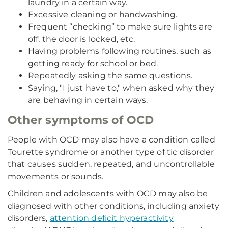
laundry in a certain way.
Excessive cleaning or handwashing.
Frequent “checking” to make sure lights are
off, the door is locked, etc.
Having problems following routines, such as
getting ready for school or bed.
Repeatedly asking the same questions.
Saying, "I just have to," when asked why they
are behaving in certain ways.
Other symptoms of OCD
People with OCD may also have a condition called
Tourette syndrome or another type of tic disorder
that causes sudden, repeated, and uncontrollable
movements or sounds.
Children and adolescents with OCD may also be
diagnosed with other conditions, including anxiety
disorders,
attention deficit hyperactivity