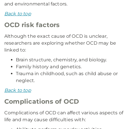
and environmental factors.
Back to top
OCD risk factors
Although the exact cause of OCD is unclear,
researchers are exploring whether OCD may be
linked to:
Brain structure, chemistry, and biology.
Family history and genetics.
Trauma in childhood, such as child abuse or
neglect.
Back to top
Complications of OCD
Complications of OCD can affect various aspects of
life and may cause difficulties with: