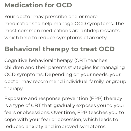
Medication for OCD
Your doctor may prescribe one or more
medications to help manage OCD symptoms. The
most common medications are antidepressants,
which help to reduce symptoms of anxiety.
Behavioral therapy to treat OCD
Cognitive behavioral therapy (CBT) teaches
children and their parents strategies for managing
OCD symptoms. Depending on your needs, your
doctor may recommend individual, family, or group
therapy.
Exposure and response prevention (ERP) therapy
is a type of CBT that gradually exposes you to your
fears or obsessions. Over time, ERP teaches you to
cope with your fear or obsession, which leads to
reduced anxiety and improved symptoms.