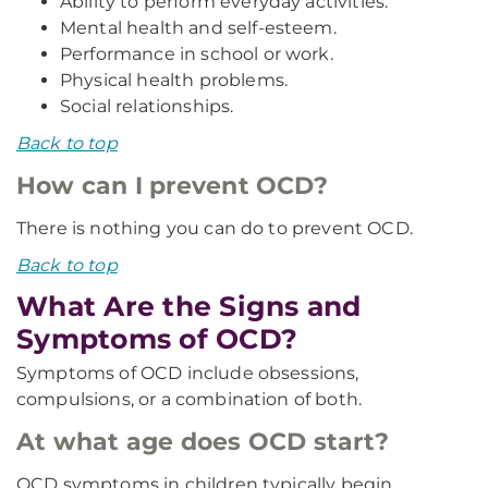
Ability to perform everyday activities.
Mental health and self-esteem.
Performance in school or work.
Physical health problems.
Social relationships.
Back to top
How can I prevent OCD?
There is nothing you can do to prevent OCD.
Back to top
What Are the Signs and
Symptoms of OCD?
Symptoms of OCD include obsessions,
compulsions, or a combination of both.
At what age does OCD start?
OCD symptoms in children typically begin