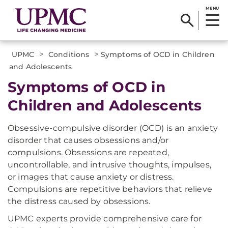
MENU
>
>
UPMC
Conditions
Symptoms of OCD in Children
and Adolescents
Symptoms of OCD in
Children and Adolescents
Obsessive-compulsive disorder (OCD) is an anxiety
disorder that causes obsessions and/or
compulsions. Obsessions are repeated,
uncontrollable, and intrusive thoughts, impulses,
or images that cause anxiety or distress.
Compulsions are repetitive behaviors that relieve
the distress caused by obsessions.
UPMC experts provide comprehensive care for