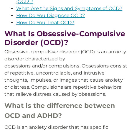
(OCD)?
What Are the Signs and Symptoms of OCD?
How Do You Diagnose OCD?
How Do You Treat OCD?
What Is Obsessive-Compulsive
Disorder (OCD)?
Obsessive-compulsive disorder (OCD) is an anxiety
disorder characterized by
obsessions and/or compulsions. Obsessions consist
of repetitive, uncontrollable, and intrusive
thoughts, impulses, or images that cause anxiety
or distress. Compulsions are repetitive behaviors
that relieve distress caused by obsessions.
What is the difference between
OCD and ADHD?
OCD is an anxiety disorder that has specific