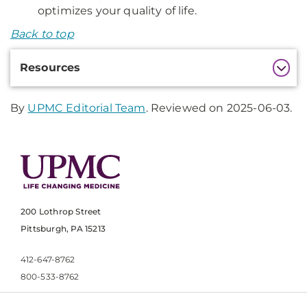
optimizes your quality of life.
Back to top
Additional
Resources
Information
By
UPMC Editorial Team
. Reviewed on 2025-06-03.
200 Lothrop Street
Pittsburgh, PA 15213
412-647-8762
800-533-8762