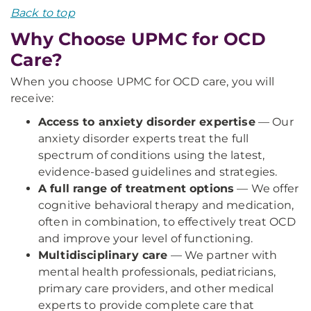
Back to top
Why Choose UPMC for OCD
Care?
When you choose UPMC for OCD care, you will
receive:
Access to anxiety disorder expertise
— Our
anxiety disorder experts treat the full
spectrum of conditions using the latest,
evidence-based guidelines and strategies.
A full range of treatment options
— We offer
cognitive behavioral therapy and medication,
often in combination, to effectively treat OCD
and improve your level of functioning.
Multidisciplinary care
— We partner with
mental health professionals, pediatricians,
primary care providers, and other medical
experts to provide complete care that