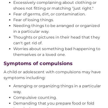
Excessively complaining about clothing or
shoes not fitting or matching "just right."
Fear of germs, dirt, or contamination.
Fear of losing things.
Needing things to be arranged or organized
in a particular way.
Thoughts or pictures in their head that they
can't get rid of.
Worries about something bad happening to
themselves or a loved one.
Symptoms of compulsions
A child or adolescent with compulsions may have
symptoms including:
Arranging or organizing things in a particular
way.
Compulsive counting.
Demanding that you prepare food or fold