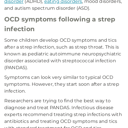
disorder
(ADHD),
eating disorders
, mood disorders,
and autism spectrum disorder (ASD).
OCD symptoms following a strep
infection
Some children develop OCD symptoms and tics
after a strep infection, such as strep throat. This is
known as pediatric autoimmune neuropsychiatric
disorder associated with streptococcal infection
(PANDAS).
Symptoms can look very similar to typical OCD
symptoms. However, they start soon after a strep
infection.
Researchers are trying to find the best way to
diagnose and treat PANDAS. Infectious disease
experts recommend treating strep infections with
antibiotics and treating OCD symptoms and tics