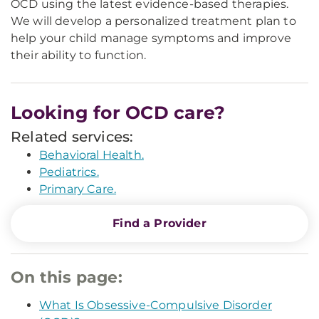
OCD using the latest evidence-based therapies.
We will develop a personalized treatment plan to
help your child manage symptoms and improve
their ability to function.
Looking for OCD care?
Related services:
Behavioral Health.
Pediatrics.
Primary Care.
Find a Provider
On this page:
What Is Obsessive-Compulsive Disorder