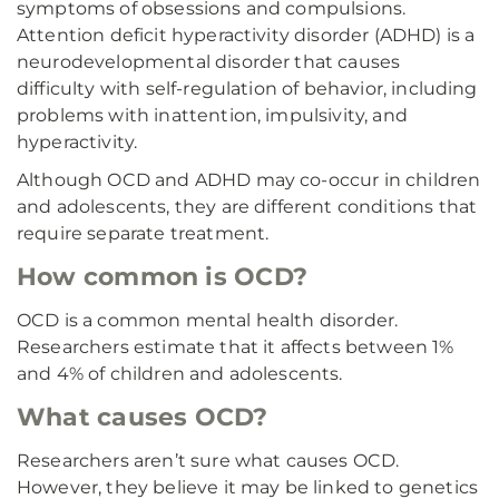
symptoms of obsessions and compulsions.
Attention deficit hyperactivity disorder (ADHD) is a
neurodevelopmental disorder that causes
difficulty with self-regulation of behavior, including
problems with inattention, impulsivity, and
hyperactivity.
Although OCD and ADHD may co-occur in children
and adolescents, they are different conditions that
require separate treatment.
How common is OCD?
OCD is a common mental health disorder.
Researchers estimate that it affects between 1%
and 4% of children and adolescents.
What causes OCD?
Researchers aren’t sure what causes OCD.
However, they believe it may be linked to genetics