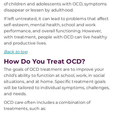
of children and adolescents with OCD, symptoms
disappear or lessen by adulthood.
If left untreated, it can lead to problems that affect
self-esteem, mental health, school and work
performance, and overall functioning. However,
with treatment, people with OCD can live healthy
and productive lives.
Back to top
How Do You Treat OCD?
The goals of OCD treatment are to improve your
child’s ability to function at school, work, in social
situations, and at home. Specific treatment goals
will be tailored to individual symptoms, challenges,
and needs.
OCD care often includes a combination of
treatments, such as: