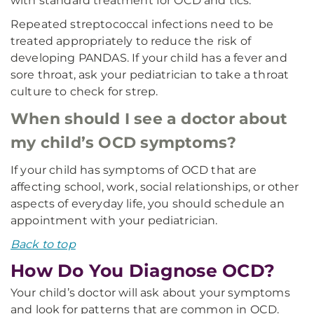
with standard treatment for OCD and tics.
Repeated streptococcal infections need to be
treated appropriately to reduce the risk of
developing PANDAS. If your child has a fever and
sore throat, ask your pediatrician to take a throat
culture to check for strep.
When should I see a doctor about
my child’s OCD symptoms?
If your child has symptoms of OCD that are
affecting school, work, social relationships, or other
aspects of everyday life, you should schedule an
appointment with your pediatrician.
Back to top
How Do You Diagnose OCD?
Your child’s doctor will ask about your symptoms
and look for patterns that are common in OCD.