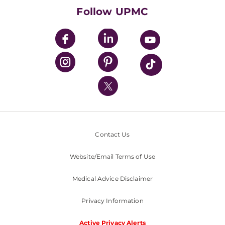
HealthBeat Blog
Follow UPMC
UPMC Apps
UPMC Enterprises
UPMC Health Plan
UPMC International
Nondiscrimination Policy
Contact Us
Website/Email Terms of Use
Medical Advice Disclaimer
Privacy Information
Active Privacy Alerts