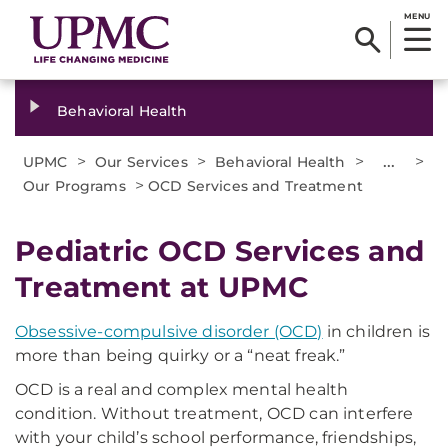
MENU
Behavioral Health
>
>
>
...
>
UPMC
Our Services
Behavioral Health
>
Our Programs
OCD Services and Treatment
Pediatric OCD Services and
Treatment at UPMC
Obsessive-compulsive disorder (OCD)
in children is
more than being quirky or a “neat freak.”
OCD is a real and complex mental health
condition. Without treatment, OCD can interfere
with your child’s school performance, friendships,