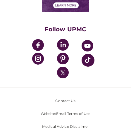
Financials
Classes & Events
Supporting UPMC
Health Library
HealthBeat Blog
Follow UPMC
UPMC Apps
UPMC Enterprises
UPMC Health Plan
UPMC International
Nondiscrimination Policy
Contact Us
Website/Email Terms of Use
Medical Advice Disclaimer