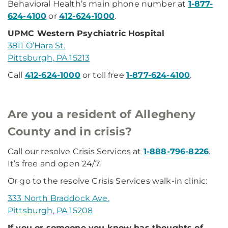
Behavioral Health’s main phone number at
1-877-
624-4100
or
412-624-1000
.
UPMC Western Psychiatric Hospital
3811 O’Hara St.
Pittsburgh, PA 15213
Call
412-624-1000
or toll free
1-877-624-4100
.
Are you a resident of Allegheny
County and in crisis?
Call our resolve Crisis Services at
1-888-796-8226
.
It’s free and open 24/7.
Or go to the resolve Crisis Services walk-in clinic:
333 North Braddock Ave.
Pittsburgh, PA 15208
If you or someone you know has thoughts of