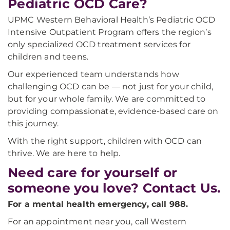
Pediatric OCD Care?
UPMC Western Behavioral Health’s Pediatric OCD
Intensive Outpatient Program offers the region’s
only specialized OCD treatment services for
children and teens.
Our experienced team understands how
challenging OCD can be — not just for your child,
but for your whole family. We are committed to
providing compassionate, evidence-based care on
this journey.
With the right support, children with OCD can
thrive. We are here to help.
Need care for yourself or
someone you love? Contact Us.
For a mental health emergency, call 988.
For an appointment near you, call Western