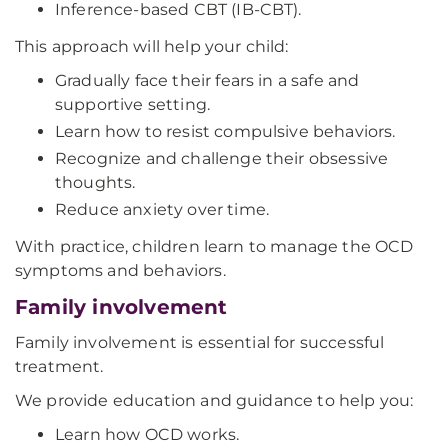
Inference-based CBT (IB-CBT).
This approach will help your child:
Gradually face their fears in a safe and
supportive setting.
Learn how to resist compulsive behaviors.
Recognize and challenge their obsessive
thoughts.
Reduce anxiety over time.
With practice, children learn to manage the OCD
symptoms and behaviors.
Family involvement
Family involvement is essential for successful
treatment.
We provide education and guidance to help you:
Learn how OCD works.