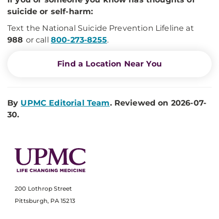
suicide or self-harm:
Text the National Suicide Prevention Lifeline at
988
or call
800-273-8255
.
Find a Location Near You
By
UPMC Editorial Team
. Reviewed on 2026-07-
30.
200 Lothrop Street
Pittsburgh, PA 15213