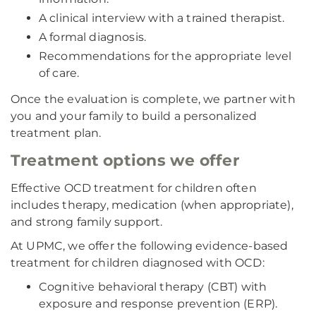
A clinical interview with a trained therapist.
A formal diagnosis.
Recommendations for the appropriate level
of care.
Once the evaluation is complete, we partner with
you and your family to build a personalized
treatment plan.
Treatment options we offer
Effective OCD treatment for children often
includes therapy, medication (when appropriate),
and strong family support.
At UPMC, we offer the following evidence-based
treatment for children diagnosed with OCD:
Cognitive behavioral therapy (CBT) with
exposure and response prevention (ERP).