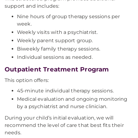
support and includes:
Nine hours of group therapy sessions per
week.
Weekly visits with a psychiatrist.
Weekly parent support group.
Biweekly family therapy sessions.
Individual sessions as needed.
Outpatient Treatment Program
This option offers:
45-minute individual therapy sessions.
Medical evaluation and ongoing monitoring
by a psychiatrist and nurse clinician.
During your child’s initial evaluation, we will
recommend the level of care that best fits their
needs.