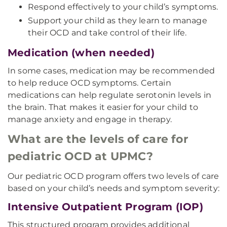
Respond effectively to your child’s symptoms.
Support your child as they learn to manage
their OCD and take control of their life.
Medication (when needed)
In some cases, medication may be recommended
to help reduce OCD symptoms. Certain
medications can help regulate serotonin levels in
the brain. That makes it easier for your child to
manage anxiety and engage in therapy.
What are the levels of care for
pediatric OCD at UPMC?
Our pediatric OCD program offers two levels of care
based on your child’s needs and symptom severity:
Intensive Outpatient Program (IOP)
This structured program provides additional