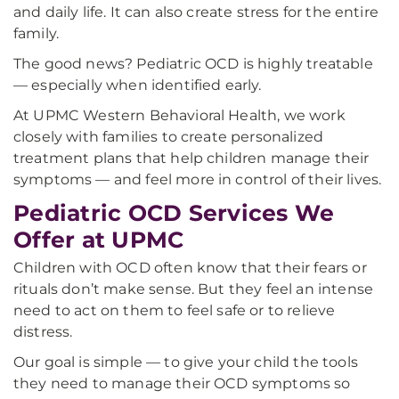
and daily life. It can also create stress for the entire
family.
The good news? Pediatric OCD is highly treatable
— especially when identified early.
At UPMC Western Behavioral Health, we work
closely with families to create personalized
treatment plans that help children manage their
symptoms — and feel more in control of their lives.
Pediatric OCD Services We
Offer at UPMC
Children with OCD often know that their fears or
rituals don’t make sense. But they feel an intense
need to act on them to feel safe or to relieve
distress.
Our goal is simple — to give your child the tools
they need to manage their OCD symptoms so