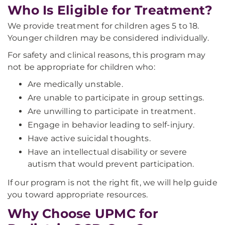
Who Is Eligible for Treatment?
We provide treatment for children ages 5 to 18.
Younger children may be considered individually.
For safety and clinical reasons, this program may
not be appropriate for children who:
Are medically unstable.
Are unable to participate in group settings.
Are unwilling to participate in treatment.
Engage in behavior leading to self-injury.
Have active suicidal thoughts.
Have an intellectual disability or severe
autism that would prevent participation.
If our program is not the right fit, we will help guide
you toward appropriate resources.
Why Choose UPMC for