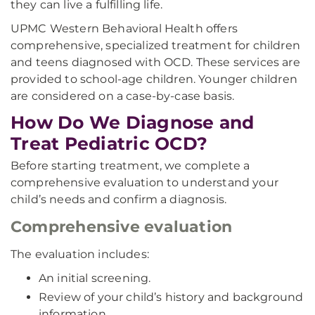
they can live a fulfilling life.
UPMC Western Behavioral Health offers
comprehensive, specialized treatment for children
and teens diagnosed with OCD. These services are
provided to school-age children. Younger children
are considered on a case-by-case basis.
How Do We Diagnose and
Treat Pediatric OCD?
Before starting treatment, we complete a
comprehensive evaluation to understand your
child’s needs and confirm a diagnosis.
Comprehensive evaluation
The evaluation includes:
An initial screening.
Review of your child’s history and background
information.