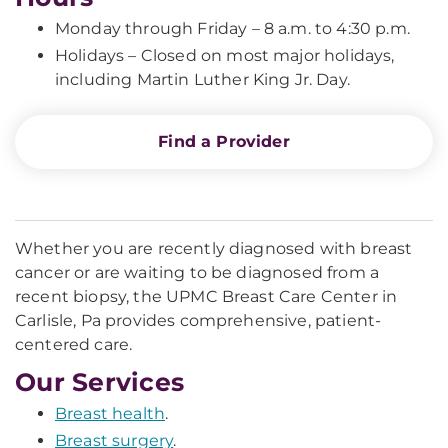
Monday through Friday – 8 a.m. to 4:30 p.m.
Holidays – Closed on most major holidays,
including Martin Luther King Jr. Day.
Find a Provider
Whether you are recently diagnosed with breast
cancer or are waiting to be diagnosed from a
recent biopsy, the UPMC Breast Care Center in
Carlisle, Pa provides comprehensive, patient-
centered care.
Our Services
Breast health
.
Breast surgery
.