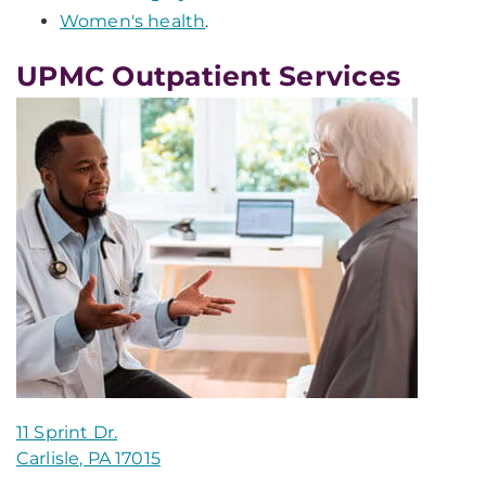
Women's health
.
UPMC Outpatient Services
11 Sprint Dr.
Carlisle, PA 17015