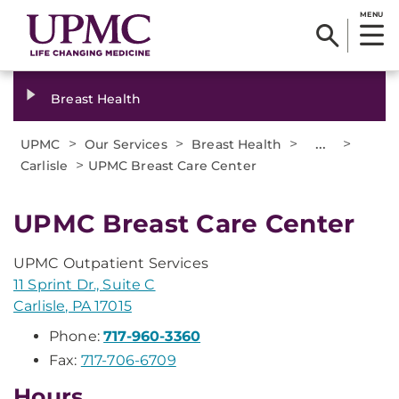
MENU
Breast Health
>
>
>
...
>
UPMC
Our Services
Breast Health
>
Carlisle
UPMC Breast Care Center
UPMC Breast Care Center
UPMC Outpatient Services
11 Sprint Dr., Suite C
Carlisle, PA 17015
Phone:
717-960-3360
Fax:
717-706-6709
Hours