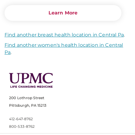
Learn More
Find another breast health location in Central Pa
.
Find another women's health location in Central
Pa
.
200 Lothrop Street
Pittsburgh, PA 15213
412-647-8762
800-533-8762