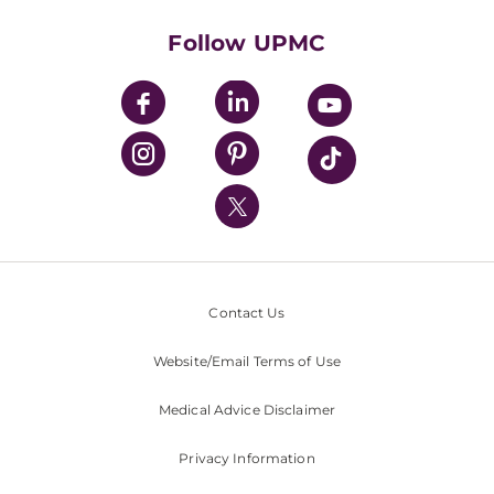
Health Library
HealthBeat Blog
Follow UPMC
UPMC Apps
UPMC Enterprises
UPMC Health Plan
UPMC International
Nondiscrimination Policy
Contact Us
Website/Email Terms of Use
Medical Advice Disclaimer
Privacy Information