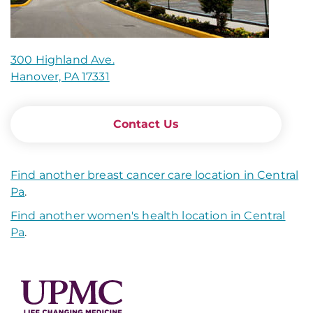
300 Highland Ave.
Hanover, PA 17331
Contact Us
Find another breast cancer care location in Central
Pa
.
Find another women's health location in Central
Pa
.