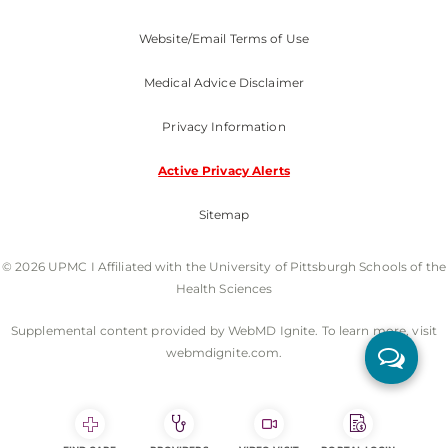
Website/Email Terms of Use
Medical Advice Disclaimer
Privacy Information
Active Privacy Alerts
Sitemap
© 2026 UPMC I Affiliated with the University of Pittsburgh Schools of the
Health Sciences
Supplemental content provided by WebMD Ignite. To learn more, visit
webmdignite.com.