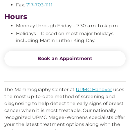
Fax:
717-703-1111
Hours
Monday through Friday – 7:30 a.m. to 4 p.m.
Holidays – Closed on most major holidays,
including Martin Luther King Day.
Book an Appointment
The Mammography Center at
UPMC Hanover
uses
the most up-to-date method of screening and
diagnosing to help detect the early signs of breast
cancer when it is most treatable. Our nationally
recognized UPMC Magee-Womens specialists offer
your the latest treatment options along with the