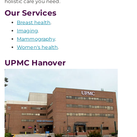
holistic care you need.
Our Services
Breast health
.
Imaging
.
Mammography
.
Women's health
.
UPMC Hanover