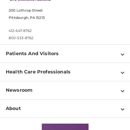
200 Lothrop Street
Pittsburgh, PA 15213
412-647-8762
800-533-8762
Patients And Visitors
Find a Doctor
Health Care Professionals
Locations
Physician Information
Pay a Bill
Newsroom
Resources
Patient & Visitor Resources
Newsroom Home
Education & Training
About
Disabilities Resource Center
Inside Life Changing Medicine Blog
Departments
Services
Why UPMC
News Releases
Credentialing
Medical Records