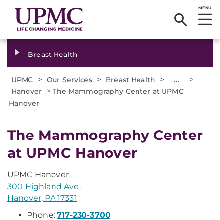
MENU
Breast Health
>
>
>
...
>
UPMC
Our Services
Breast Health
>
Hanover
The Mammography Center at UPMC
Hanover
The Mammography Center
at UPMC Hanover
UPMC Hanover
300 Highland Ave.
Hanover, PA 17331
Phone:
717-230-3700