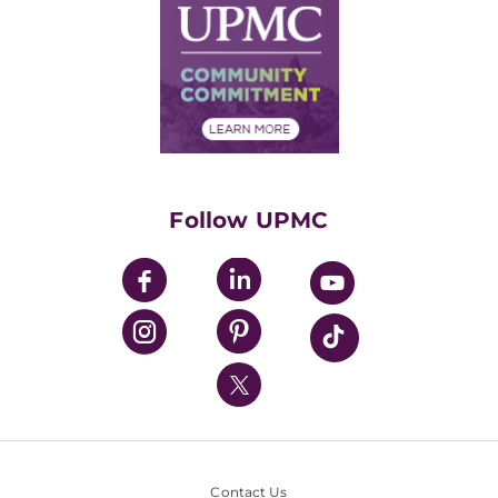
Facts & Stats
No Surprises Act
Supply Chain Management
Price Transparency
Community Commitment
Financial Assistance
Financials
Classes & Events
Supporting UPMC
Health Library
HealthBeat Blog
Follow UPMC
UPMC Apps
UPMC Enterprises
UPMC Health Plan
UPMC International
Nondiscrimination Policy
Contact Us