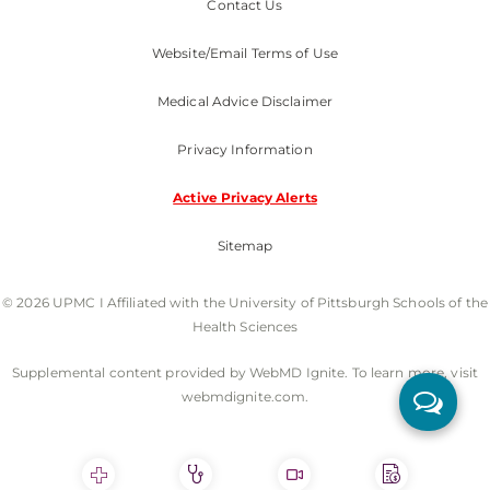
Contact Us
Website/Email Terms of Use
Medical Advice Disclaimer
Privacy Information
Active Privacy Alerts
Sitemap
© 2026 UPMC I Affiliated with the University of Pittsburgh Schools of the
Health Sciences
Supplemental content provided by WebMD Ignite. To learn more, visit
webmdignite.com.