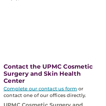
Contact the UPMC Cosmetic
Surgery and Skin Health
Center
Complete our contact us form
or
contact one of our offices directly.
UPMC Cosmetic Surgery and