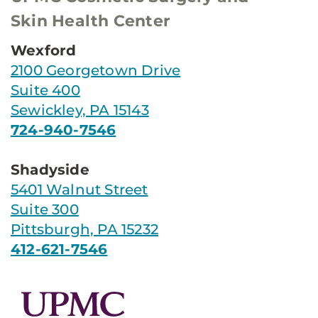
Skin Health Center
Wexford
2100 Georgetown Drive
Suite 400
Sewickley, PA 15143
724-940-7546
Shadyside
5401 Walnut Street
Suite 300
Pittsburgh, PA 15232
412-621-7546