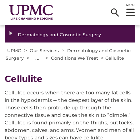
MENU
Dermatology and Cosmetic Surgery
>
>
UPMC
Our Services
Dermatology and Cosmetic
>
...
>
>
Surgery
Conditions We Treat
Cellulite
​Cellulite
Cellulite occurs when there are too many fat cells
in the hypodermis -- the deepest layer of the skin.
Those cells then protrude up through the
connective tissue and cause the skin to “dimple.”
Cellulite is found primarily on the thighs, buttocks,
abdomen, calves, and arms. Women and men of all
body types and sizes can have cellulite.