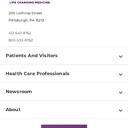
200 Lothrop Street
Pittsburgh, PA 15213
412-647-8762
800-533-8762
Patients And Visitors
Find a Doctor
Health Care Professionals
Locations
Physician Information
Pay a Bill
Newsroom
Resources
Patient & Visitor Resources
Newsroom Home
Education & Training
About
Disabilities Resource Center
Inside Life Changing Medicine Blog
Departments
Services
Why UPMC
News Releases
Credentialing