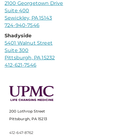
2100 Georgetown Drive
Suite 400
Sewickley, PA 15143
724-940-7546
Shadyside
5401 Walnut Street
Suite 300
Pittsburgh, PA 15232
412-621-7546
200 Lothrop Street
Pittsburgh, PA 15213
412-647-8762