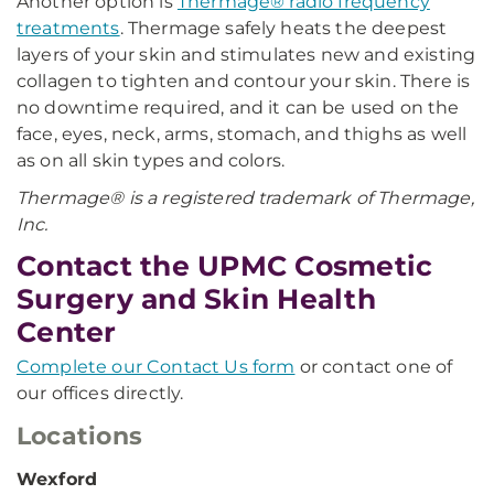
Another option is
Thermage® radio frequency
treatments
. Thermage safely heats the deepest
layers of your skin and stimulates new and existing
collagen to tighten and contour your skin. There is
no downtime required, and it can be used on the
face, eyes, neck, arms, stomach, and thighs as well
as on all skin types and colors.
Thermage® is a registered trademark of Thermage,
Inc.
Contact the UPMC Cosmetic
Surgery and Skin Health
Center
Complete our Contact Us form
or contact one of
our offices directly.
Locations
Wexford