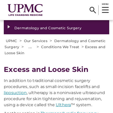
MENU
Dermatology and Cosmetic Surgery
>
>
UPMC
Our Services
Dermatology and Cosmetic
>
...
>
>
Surgery
Conditions We Treat
Excess and
Loose Skin
Excess and Loose Skin
In addition to traditional cosmetic surgery
procedures, such as small-incision facelifts and
liposuction
, ultherapy is a noninvasive ultrasound
procedure for skin tightening and rejuvenation,
using a device called the
Ulthera
™ system.