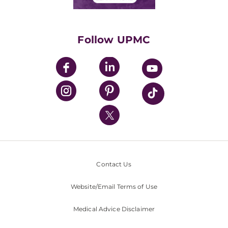
Classes & Events
Supporting UPMC
Health Library
HealthBeat Blog
Follow UPMC
UPMC Apps
UPMC Enterprises
UPMC Health Plan
UPMC International
Nondiscrimination Policy
Contact Us
Website/Email Terms of Use
Medical Advice Disclaimer