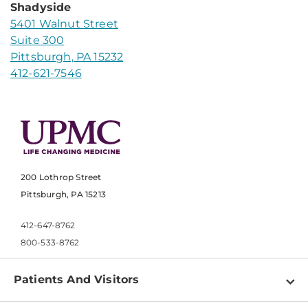
Shadyside
5401 Walnut Street
Suite 300
Pittsburgh, PA 15232
412-621-7546
200 Lothrop Street
Pittsburgh, PA 15213
412-647-8762
800-533-8762
Patients And Visitors