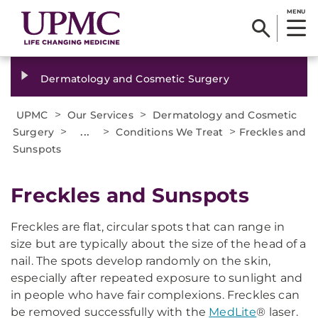
MENU
Dermatology and Cosmetic Surgery
>
>
UPMC
Our Services
Dermatology and Cosmetic
>
...
>
>
Surgery
Conditions We Treat
Freckles and
Sunspots
Freckles and Sunspots
Freckles are flat, circular spots that can range in
size but are typically about the size of the head of a
nail. The spots develop randomly on the skin,
especially after repeated exposure to sunlight and
in people who have fair complexions. Freckles can
be removed successfully with the
MedLite
® laser
.