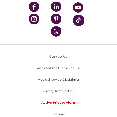
UPMC Enterprises
UPMC Health Plan
UPMC International
Nondiscrimination Policy
Contact Us
Website/Email Terms of Use
Medical Advice Disclaimer
Privacy Information
Active Privacy Alerts
Sitemap