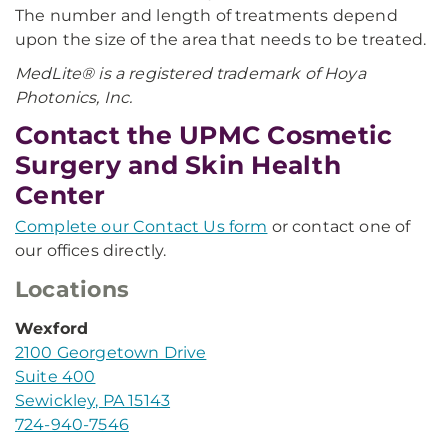
The number and length of treatments depend
upon the size of the area that needs to be treated. ​
MedLite® is a registered trademark of Hoya
Photonics, Inc.
Contact the UPMC Cosmetic
Surgery and Skin Health
Center
Complete our Contact Us form
or contact one of
our offices directly.
Locations
Wexford
2100 Georgetown Drive
Suite 400
Sewickley, PA 15143
724-940-7546