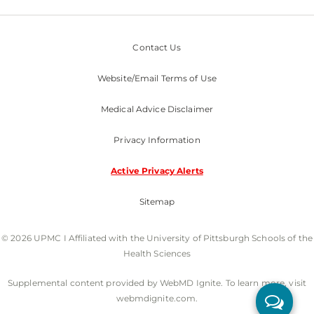
Contact Us
Website/Email Terms of Use
Medical Advice Disclaimer
Privacy Information
Active Privacy Alerts
Sitemap
© 2026 UPMC I Affiliated with the University of Pittsburgh Schools of the
Health Sciences
Supplemental content provided by WebMD Ignite. To learn more, visit
webmdignite.com.