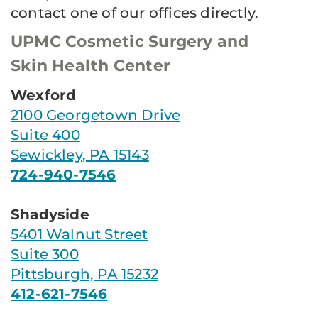
contact one of our offices directly.
UPMC Cosmetic Surgery and
Skin Health Center
Wexford
2100 Georgetown Drive
Suite 400
Sewickley, PA 15143
724-940-7546
Shadyside
5401 Walnut Street
Suite 300
Pittsburgh, PA 15232
412-621-7546