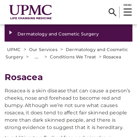
MENU
Dermatology and Cosmetic Surgery
>
>
UPMC
Our Services
Dermatology and Cosmetic
>
...
>
>
Surgery
Conditions We Treat
Rosacea
Rosacea
Rosacea is a skin disease that can cause a person’s
cheeks, nose and forehead to become red and
bumpy. Although we’re not sure what causes
rosacea, it does tend to affect fair skinned people
more than dark skinned people, and there is
strong evidence to suggest that it is hereditary.