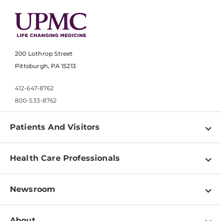
200 Lothrop Street
Pittsburgh, PA 15213
412-647-8762
800-533-8762
Patients And Visitors
Find a Doctor
Health Care Professionals
Locations
Physician Information
Pay a Bill
Newsroom
Resources
Patient & Visitor Resources
Newsroom Home
Education & Training
About
Disabilities Resource Center