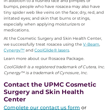
In addition to a flushed face and pimples or
bumps, people who have rosacea may also have
tiny spider web like veins on the face; dry, red, and
irritated eyes; and skin that burns or stings,
especially when applying moisturizers or
medications.
At the Cosmetic Surgery and Skin Health Center,
we successfully treat rosacea using the
V-Beam
,
Cynergy™
and
CoolGlide® lasers
.
Learn more about our Rosacea Package.
CoolGlide® is a registered trademark of Cutera, Inc.
Cynergy™ is a trademark of Cynosure, Inc.
Contact the UPMC Cosmetic
Surgery and Skin Health
Center
Complete our contact us form
or