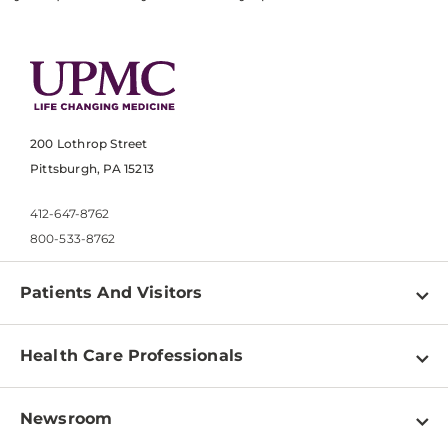
200 Lothrop Street
Pittsburgh, PA 15213
412-647-8762
800-533-8762
Patients And Visitors
Find a Doctor
Health Care Professionals
Locations
Physician Information
Pay a Bill
Newsroom
Resources