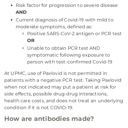
Risk factor for progression to severe disease
AND
Current diagnosis of Covid-19 with mild to
moderate symptoms, defined as:
Positive SARS-CoV-2 antigen or PCR test
OR
Unable to obtain PCR test AND
symptomatic following exposure to
person with test-confirmed Covid-19
At UPMC, use of Paxlovid is not permitted in
patients with a negative PCR test. Taking Paxlovid
when not indicated may put a patient at risk for
side effects, possible drug-drug interactions,
health care costs, and does not treat an underlying
condition if it is not COVID-19.
How are antibodies made?