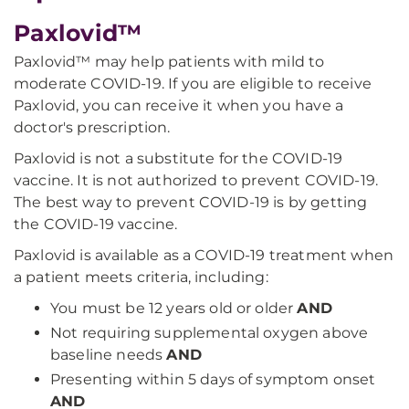
Paxlovid™
Paxlovid™ may help patients with mild to
moderate COVID-19. If you are eligible to receive
Paxlovid, you can receive it when you have a
doctor's prescription.
Paxlovid is not a substitute for the COVID-19
vaccine. It is not authorized to prevent COVID-19.
The best way to prevent COVID-19 is by getting
the COVID-19 vaccine.
Paxlovid is available as a COVID-19 treatment when
a patient meets criteria, including:
You must be 12 years old or older
AND
Not requiring supplemental oxygen above
baseline needs
AND
Presenting within 5 days of symptom onset
AND