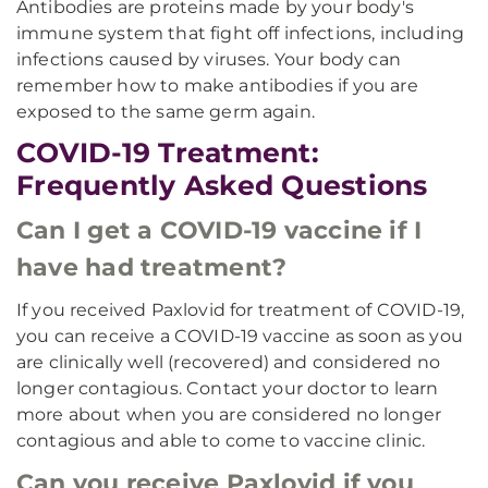
Antibodies are proteins made by your body's
immune system that fight off infections, including
infections caused by viruses. Your body can
remember how to make antibodies if you are
exposed to the same germ again.
COVID-19 Treatment:
Frequently Asked Questions
Can I get a COVID-19 vaccine if I
have had treatment?
If you received Paxlovid for treatment of COVID-19,
you can receive a COVID-19 vaccine as soon as you
are clinically well (recovered) and considered no
longer contagious. Contact your doctor to learn
more about when you are considered no longer
contagious and able to come to vaccine clinic.
Can you receive Paxlovid if you