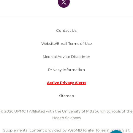
Nondiscrimination Policy
Contact Us
Website/Email Terms of Use
Medical Advice Disclaimer
Privacy Information
Active Privacy Alerts
Sitemap
© 2026 UPMC I Affiliated with the University of Pittsburgh Schools of the
Health Sciences
Supplemental content provided by WebMD Ignite. To learn more, visit