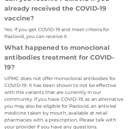
already received the COVID-19
vaccine?
Yes. If you get COVID-19 and meet criteria for
Paxlovid, you can receive it.
What happened to monoclonal
antibodies treatment for COVID-
19?
UPMC does not offer monoclonal antibodies for
COVID-19. It has been shown to not be effective
with the variants that are currently in our
community. If you have COVID-19, as an alternative
you may also be eligible for Paxlovid, an antiviral
medicine taken by mouth, available at retail
pharmacies with a prescription. Please talk with
your provider if you have any questions.