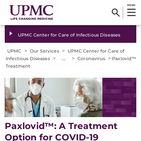
MENU
UPMC Center for Care of Infectious Diseases
>
>
UPMC
Our Services
UPMC Center for Care of
>
...
>
>
Infectious Diseases
Coronavirus
Paxlovid™
Treatment
Paxlovid™: A Treatment
Option for COVID-19