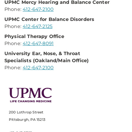
UPMC Mercy Hearing
and Balance Center
Phone:
412-647-2100
UPMC Center for
Balance Disorders
Phone:
412-647-2125
Physical Therapy Office
Phone:
412-647-8091
University Ear, Nose,
& Throat
Specialists
(Oakland/Main Office)
Phone:
412-647-2100
200 Lothrop Street
Pittsburgh, PA 15213