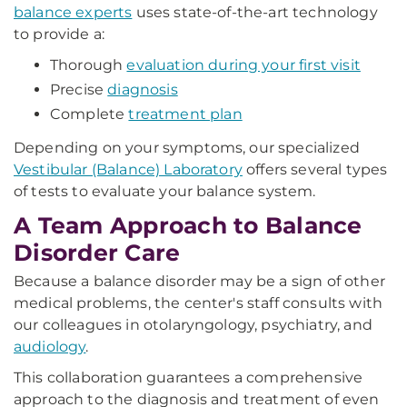
balance experts
uses state-of-the-art technology
to provide a:
Thorough
evaluation during your first visit
Precise
diagnosis
Complete
treatment plan
Depending on your symptoms, our specialized
Vestibular (Balance) Laboratory
offers several types
of tests to evaluate your balance system.
A Team Approach to Balance
Disorder Care
Because a balance disorder may be a sign of other
medical problems, the center's staff consults with
our colleagues in otolaryngology, psychiatry, and
audiology
.
This collaboration guarantees a comprehensive
approach to the diagnosis and treatment of even