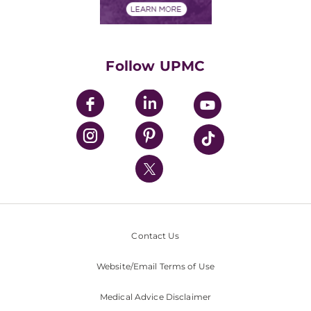
Financials
Classes & Events
Supporting UPMC
Health Library
HealthBeat Blog
Follow UPMC
UPMC Apps
UPMC Enterprises
UPMC Health Plan
UPMC International
Nondiscrimination Policy
Contact Us
Website/Email Terms of Use
Medical Advice Disclaimer