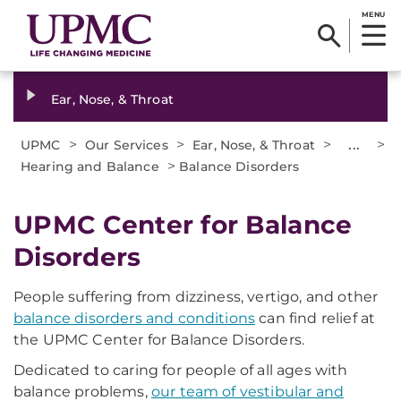
MENU
Ear, Nose, & Throat
>
>
>
...
>
UPMC
Our Services
Ear, Nose, & Throat
>
Hearing and Balance
Balance Disorders
UPMC Center for Balance
Disorders
People suffering from dizziness, vertigo, and other
balance disorders and conditions
can find relief at
the UPMC Center for Balance Disorders.
Dedicated to caring for people of all ages with
balance problems,
our team of vestibular and