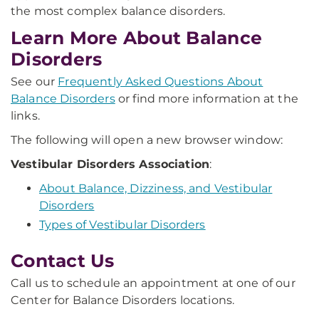
the most complex balance disorders.
Learn More About Balance
Disorders
See our
Frequently Asked Questions About
Balance Disorders
or find more information at the
links.
The following will open a new browser window:
Vestibular Disorders Association
:
About Balance, Dizziness, and Vestibular
Disorders
Types of Vestibular Disorders
Contact Us
Call us to schedule an appointment at one of our
Center for Balance Disorders locations.