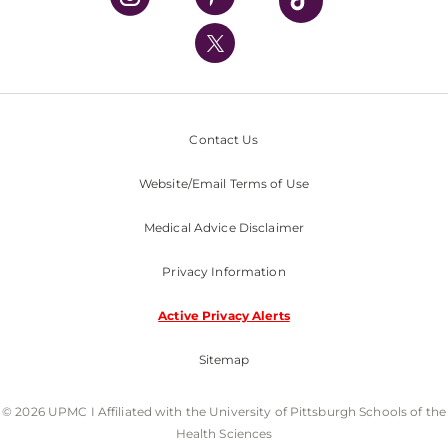
UPMC International
Nondiscrimination Policy
Contact Us
Website/Email Terms of Use
Medical Advice Disclaimer
Privacy Information
Active Privacy Alerts
Sitemap
© 2026 UPMC I Affiliated with the University of Pittsburgh Schools of the
Health Sciences