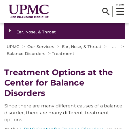
MENU
Ear, Nose, & Throat
>
>
>
...
>
UPMC
Our Services
Ear, Nose, & Throat
>
Balance Disorders
Treatment
Treatment Options at the
Center for Balance
Disorders
Since there are many different causes of a balance
disorder, there are many different treatment
options.