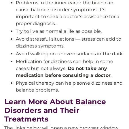
Problems in the inner ear or the brain can
cause balance disorder symptoms. It's
important to seek a doctor’s assistance for a
proper diagnosis.
Try to live as normal a life as possible.
Avoid stressful situations — stress can add to
dizziness symptoms.
Avoid walking on uneven surfaces in the dark.
Medication for dizziness can help in some
cases, but not always.
Do not take any
medication before consulting a doctor
.
Physical therapy can help some dizziness and
balance problems.
Learn More About Balance
Disorders and Their
Treatments
The links below will open a new browser window.