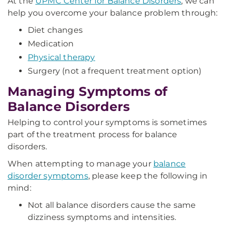
At the
UPMC Center for Balance Disorders
, we can
help you overcome your balance problem through:
Diet changes
Medication
Physical therapy
Surgery (not a frequent treatment option)
Managing Symptoms of
Balance Disorders
Helping to control your symptoms is sometimes
part of the treatment process for balance
disorders.
When attempting to manage your
balance
disorder symptoms
, please keep the following in
mind:
Not all balance disorders cause the same
dizziness symptoms and intensities.