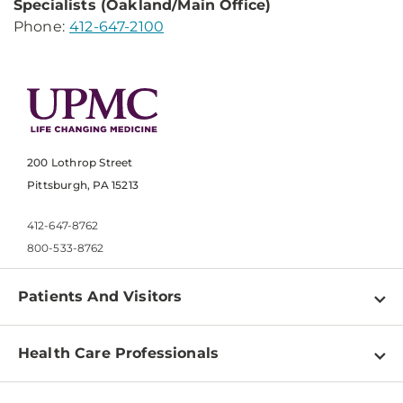
Specialists
(Oakland/Main Office)
Phone:
412-647-2100
200 Lothrop Street
Pittsburgh, PA 15213
412-647-8762
800-533-8762
Patients And Visitors
Find a Doctor
Health Care Professionals
Locations
Physician Information