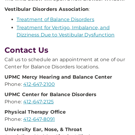
Vestibular Disorders Association
:
Treatment of Balance Disorders
Treatment for Vertigo, Imbalance, and
Dizziness Due to Vestibular Dysfunction
Contact Us
Call us to schedule an appointment at one of our
Center for Balance Disorders locations.
UPMC Mercy Hearing
and Balance Center
Phone:
412-647-2100
UPMC Center for
Balance Disorders
Phone:
412-647-2125
Physical Therapy Office
Phone:
412-647-8091
University Ear, Nose,
& Throat