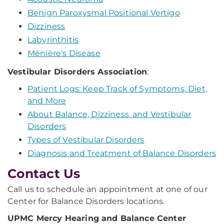
Benign Paroxysmal Positional Vertigo
Dizziness
Labyrinthitis
Ménière's Disease
Vestibular Disorders Association
:
Patient Logs: Keep Track of Symptoms, Diet,
and More
About Balance, Dizziness, and Vestibular
Disorders
Types of Vestibular Disorders
Diagnosis and Treatment of Balance Disorders
Contact Us
Call us to schedule an appointment at one of our
Center for Balance Disorders locations.
UPMC Mercy Hearing
and Balance Center