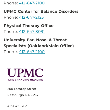
Phone:
412-647-2100
UPMC Center for
Balance Disorders
Phone:
412-647-2125
Physical Therapy Office
Phone:
412-647-8091
University Ear, Nose,
& Throat
Specialists
(Oakland/Main Office)
Phone:
412-647-2100
200 Lothrop Street
Pittsburgh, PA 15213
412-647-8762