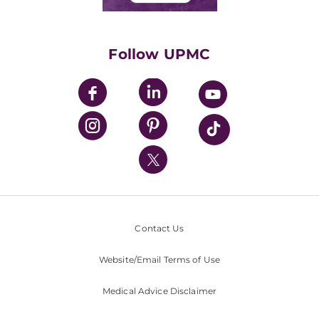
Classes & Events
Supporting UPMC
Health Library
HealthBeat Blog
Follow UPMC
UPMC Apps
UPMC Enterprises
UPMC Health Plan
UPMC International
Nondiscrimination Policy
Contact Us
Website/Email Terms of Use
Medical Advice Disclaimer