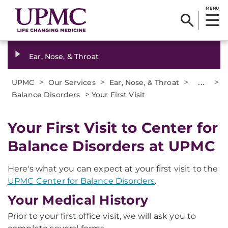
MENU
Ear, Nose, & Throat
>
>
>
...
>
UPMC
Our Services
Ear, Nose, & Throat
>
Balance Disorders
Your First Visit
Your First Visit to Center for
Balance Disorders at UPMC
Here's what you can expect at your first visit to the
UPMC Center for Balance Disorders
.
Your Medical History
Prior to your first office visit, we will ask you to