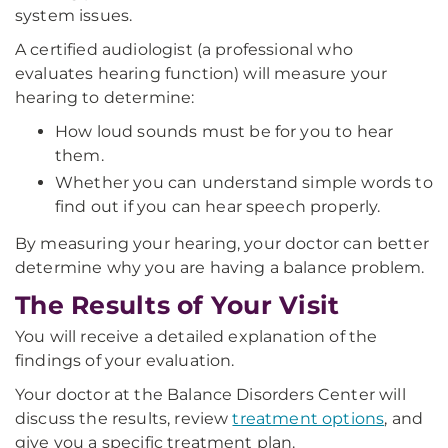
system issues.
A certified audiologist (a professional who
evaluates hearing function) will measure your
hearing to determine:
How loud sounds must be for you to hear
them.
Whether you can understand simple words to
find out if you can hear speech properly.
By measuring your hearing, your doctor can better
determine why you are having a balance problem.
The Results of Your Visit
You will receive a detailed explanation of the
findings of your evaluation.
Your doctor at the Balance Disorders Center will
discuss the results, review
treatment options
, and
give you a specific treatment plan.