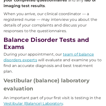
your completed questionnaires
and any
lab or
imaging test results
.
When you arrive, our clinical coordinator — a
registered nurse — may interview you about the
details of your complaints and discuss your
responses to the questionnaires.
Balance Disorder Tests and
Exams
During your appointment, our
team of balance
disorders experts
will evaluate and examine you to
find an accurate diagnosis and best treatment
plan.
Vestibular (balance) laboratory
evaluation
An important part of your first visit is testing in the
Vestibular (Balance) Laboratory
.