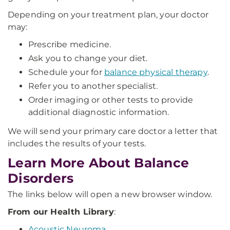
Depending on your treatment plan, your doctor
may:
Prescribe medicine.
Ask you to change your diet.
Schedule your for
balance physical therapy
.
Refer you to another specialist.
Order imaging or other tests to provide
additional diagnostic information.
We will send your primary care doctor a letter that
includes the results of your tests.
Learn More About Balance
Disorders
The links below will open a new browser window.
From our Health Library
:
Acoustic Neuroma