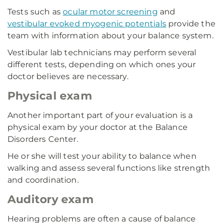
Tests such as
ocular motor screening
and
vestibular evoked myogenic potentials
provide the
team with information about your balance system.
Vestibular lab technicians may perform several
different tests, depending on which ones your
doctor believes are necessary.
Physical exam
Another important part of your evaluation is a
physical exam by your doctor at the Balance
Disorders Center.
He or she will test your ability to balance when
walking and assess several functions like strength
and coordination.
Auditory exam
Hearing problems are often a cause of balance