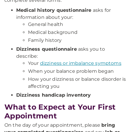
complete several forms.
Medical history questionnaire
asks for
information about your:
General health
Medical background
Family history
Dizziness questionnaire
asks you to
describe:
Your
dizziness or imbalance symptoms
When your balance problem began
How your dizziness or balance disorder is
affecting you
Dizziness handicap inventory
What to Expect at Your First
Appointment
On the day of your appointment, please
bring