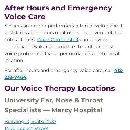
After Hours and Emergency
Voice Care
Singers and other performers often develop vocal
problems after hours or at other inconvenient, but
critical times.
Voice Center staff
can provide
immediate evaluation and treatment for most
voice problems at your performance or rehearsal
location.
For after hours and emergency voice care, call
412-
232-7464
.
Our Voice Therapy Locations
University Ear, Nose & Throat
Specialists — Mercy Hospital
Building D, Suite 2100
1400 Locust Street