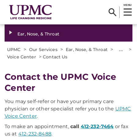
MENU
Ear, Nose, & Throat
>
>
>
...
>
UPMC
Our Services
Ear, Nose, & Throat
>
Voice Center
Contact Us
Contact the UPMC Voice
Center
You may self-refer or have your primary care
physician or other specialist refer you to the
UPMC
Voice Center
.
To make an appointment,
call
412-232-7464
or fax
us at
412-232-8488
.