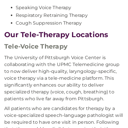
Speaking Voice Therapy
Respiratory Retraining Therapy
Cough Suppression Therapy
Our Tele-Therapy Locations
Tele-Voice Therapy
The University of Pittsburgh Voice Center is
collaborating with the UPMC Telemedicine group
to now deliver high-quality, laryngology-specific,
voice therapy via a tele-medicine platform. This
significantly enhances our ability to deliver
specialized therapy (voice, cough, breathing) to
patients who live far away from Pittsburgh.
All patients who are candidates for therapy by a
voice-specialized speech-language pathologist will
be required to have one visit in person. Following