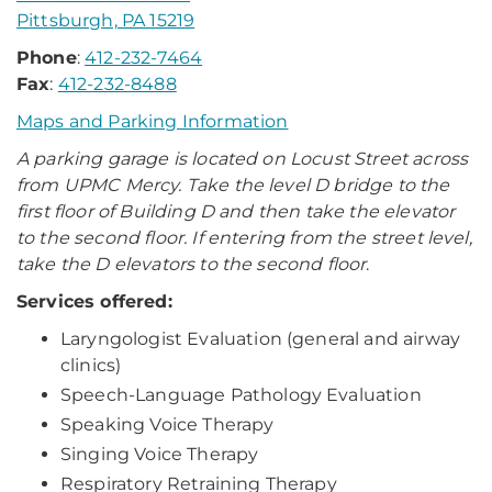
Pittsburgh, PA 15219
Phone
:
412-232-7464
Fax
:
412-232-8488
Maps and Parking Information
A parking garage is located on Locust Street across
from UPMC Mercy. Take the level D bridge to the
first floor of Building D and then take the elevator
to the second floor. If entering from the street level,
take the D elevators to the second floor
.
Services offered:
Laryngologist Evaluation (general and airway
clinics)
Speech-Language Pathology Evaluation
Speaking Voice Therapy
Singing Voice Therapy
Respiratory Retraining Therapy