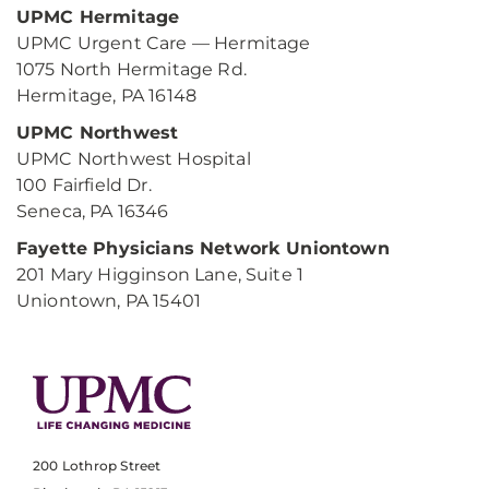
UPMC Hermitage
UPMC Urgent Care — Hermitage
1075 North Hermitage Rd.
Hermitage, PA 16148
UPMC Northwest
UPMC Northwest Hospital
100 Fairfield Dr.
Seneca, PA 16346
Fayette Physicians Network Uniontown
201 Mary Higginson Lane, Suite 1
Uniontown, PA 15401
200 Lothrop Street