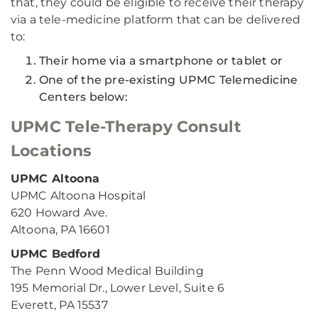
that, they could be eligible to receive their therapy
via a tele-medicine platform that can be delivered
to:
Their home via a smartphone or tablet or
One of the pre-existing UPMC Telemedicine
Centers below:
UPMC Tele-Therapy Consult
Locations
UPMC Altoona
UPMC Altoona Hospital
620 Howard Ave.
Altoona, PA 16601
UPMC Bedford
The Penn Wood Medical Building
195 Memorial Dr., Lower Level, Suite 6
Everett, PA 15537