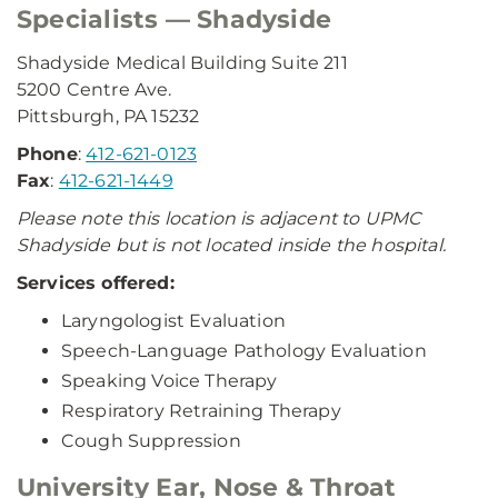
Specialists — Shadyside
Shadyside Medical Building Suite 211
5200 Centre Ave.
Pittsburgh, PA 15232
Phone
:
412-621-0123
Fax
:
412-621-1449
Please note this location is adjacent to UPMC
Shadyside but is not located inside the hospital.
Services offered:
Laryngologist Evaluation
Speech-Language Pathology Evaluation
Speaking Voice Therapy
Respiratory Retraining Therapy
Cough Suppression
University Ear, Nose & Throat