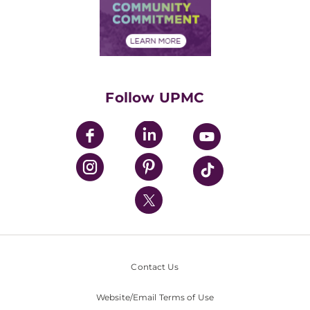
Price Transparency
Community Commitment
Financial Assistance
Financials
Classes & Events
Supporting UPMC
Health Library
HealthBeat Blog
Follow UPMC
UPMC Apps
UPMC Enterprises
UPMC Health Plan
UPMC International
Nondiscrimination Policy
Contact Us
Website/Email Terms of Use