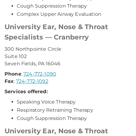
Cough Suppression Therapy
Complex Upper Airway Evaluation
University Ear, Nose & Throat
Specialists — Cranberry
300 Northpointe Circle
Suite 102
Seven Fields, PA 16046
Phone
:
724-772-1090
Fax
:
724-772-1092
Services offered:
Speaking Voice Therapy
Respiratory Retraining Therapy
Cough Suppression Therapy
University Ear, Nose & Throat