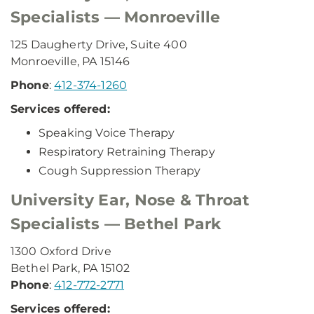
Specialists — Monroeville
125 Daugherty Drive, Suite 400
Monroeville, PA 15146
Phone
:
412-374-1260
Services offered:
Speaking Voice Therapy
Respiratory Retraining Therapy
Cough Suppression Therapy
University Ear, Nose & Throat
Specialists — Bethel Park
1300 Oxford Drive
Bethel Park, PA 15102
Phone
:
412-772-2771
Services offered: