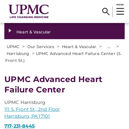
MENU
Heart & Vascular
>
>
>
...
>
UPMC
Our Services
Heart & Vascular
>
Harrisburg
UPMC Advanced Heart Failure Center (S.
Front St.)
UPMC Advanced Heart
Failure Center
UPMC Harrisburg
111 S. Front St., 2nd Floor
Harrisburg, PA 17101
717-231-8445