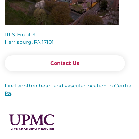
111 S. Front St.
Harrisburg, PA 17101
Contact Us
Find another heart and vascular location in Central
Pa
.