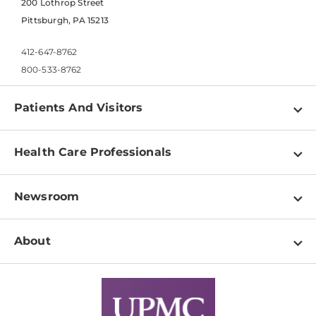
200 Lothrop Street
Pittsburgh, PA 15213
412-647-8762
800-533-8762
Patients And Visitors
Find a Doctor
Health Care Professionals
Locations
Physician Information
Pay a Bill
Newsroom
Resources
Patient & Visitor Resources
Newsroom Home
Education & Training
About
Disabilities Resource Center
Inside Life Changing Medicine Blog
Departments
Services
Why UPMC
News Releases
Credentialing
Medical Records
Facts & Stats
No Surprises Act