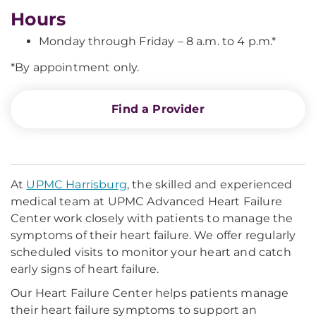
Hours
Monday through Friday – 8 a.m. to 4 p.m.*
*By appointment only.
Find a Provider
At
UPMC Harrisburg
, the skilled and experienced
medical team at UPMC Advanced Heart Failure
Center work closely with patients to manage the
symptoms of their heart failure. We offer regularly
scheduled visits to monitor your heart and catch
early signs of heart failure.
Our Heart Failure Center helps patients manage
their heart failure symptoms to support an