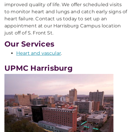
improved quality of life. We offer scheduled visits
to monitor heart and lungs and catch early signs of
heart failure. Contact us today to set up an
appointment at our Harrisburg Campus location
just off of S. Front St.
Our Services
Heart and vascular
.
UPMC Harrisburg