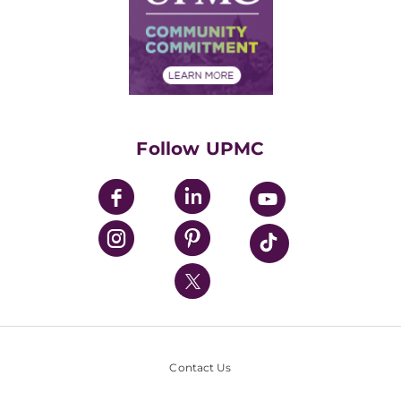
Supply Chain Management
Price Transparency
Community Commitment
Financial Assistance
Financials
Classes & Events
Supporting UPMC
Health Library
HealthBeat Blog
Follow UPMC
UPMC Apps
UPMC Enterprises
UPMC Health Plan
UPMC International
Nondiscrimination Policy
Contact Us