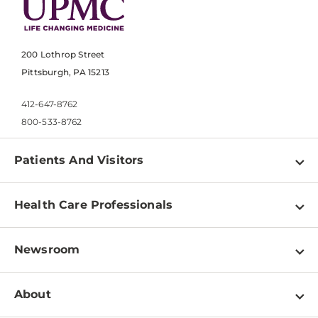
200 Lothrop Street
Pittsburgh, PA 15213
412-647-8762
800-533-8762
Patients And Visitors
Find a Doctor
Health Care Professionals
Locations
Physician Information
Pay a Bill
Newsroom
Resources
Patient & Visitor Resources
Newsroom Home
Education & Training
About
Disabilities Resource Center
Inside Life Changing Medicine Blog
Departments