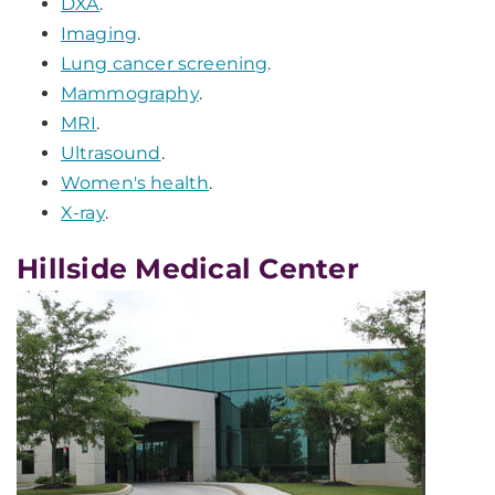
DXA
.
Imaging
.
Lung cancer screening
.
Mammography
.
MRI
.
Ultrasound
.
Women's health
.
X-ray
.
Hillside Medical Center