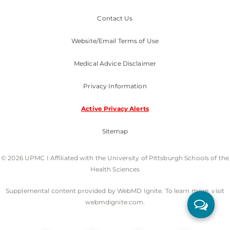
Contact Us
Website/Email Terms of Use
Medical Advice Disclaimer
Privacy Information
Active Privacy Alerts
Sitemap
© 2026 UPMC I Affiliated with the University of Pittsburgh Schools of the
Health Sciences
Supplemental content provided by WebMD Ignite. To learn more, visit
webmdignite.com.