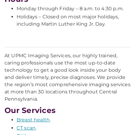
Monday through Friday – 8 a.m. to 4:30 p.m.
Holidays – Closed on most major holidays,
including Martin Luther King Jr. Day.
At UPMC Imaging Services, our highly trained,
caring professionals use the most up-to-date
technology to get a good look inside your body
and deliver timely, precise diagnoses. We provide
the region’s most comprehensive imaging services
at more than 30 locations throughout Central
Pennsylvania.
Our Services
Breast health
.
CT scan
.