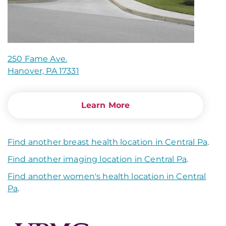
250 Fame Ave.
Hanover, PA 17331
Learn More
Find another breast health location in Central Pa
.
Find another imaging location in Central Pa
.
Find another women's health location in Central
Pa
.