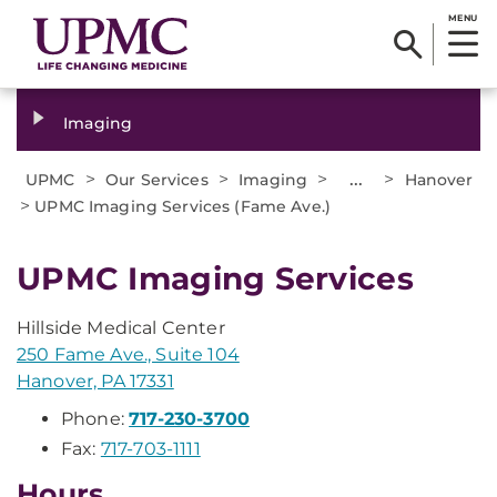
MENU
Imaging
>
>
>
...
>
UPMC
Our Services
Imaging
Hanover
>
UPMC Imaging Services (Fame Ave.)
UPMC Imaging Services
Hillside Medical Center
250 Fame Ave., Suite 104
Hanover, PA 17331
Phone:
717-230-3700
Fax:
717-703-1111
Hours