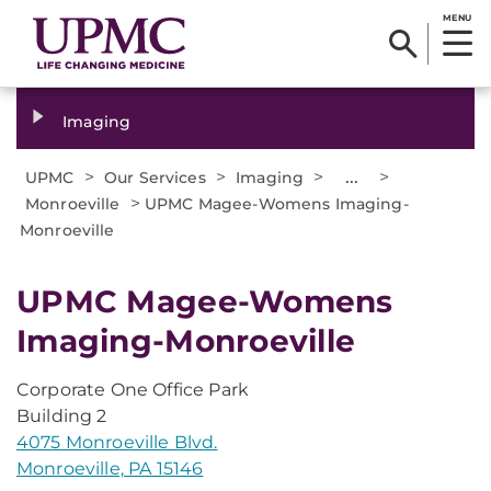
MENU
Imaging
>
>
>
...
>
UPMC
Our Services
Imaging
>
Monroeville
UPMC Magee-Womens Imaging-
Monroeville
UPMC Magee-Womens
Imaging-Monroeville
Corporate One Office Park
Building 2
4075 Monroeville Blvd.
Monroeville, PA 15146