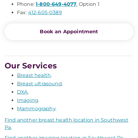
Phone:
1-800-649-4077
, Option 1
Fax:
412-605-0389
Book an Appointment
Our Services
Breast health
.
Breast ultrasound
.
DXA
.
Imaging
.
Mammography
.
Find another breast health location in Southwest
Pa
.
Find another imaging location in Southwest Pa
.