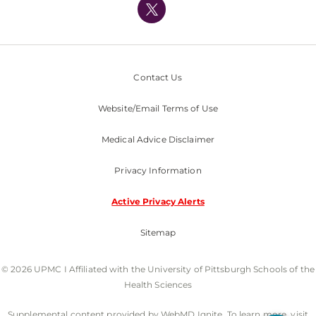
Nondiscrimination Policy
Contact Us
Website/Email Terms of Use
Medical Advice Disclaimer
Privacy Information
Active Privacy Alerts
Sitemap
© 2026 UPMC I Affiliated with the University of Pittsburgh Schools of the
Health Sciences
Supplemental content provided by WebMD Ignite. To learn more, visit