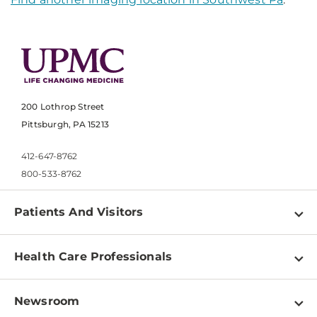
200 Lothrop Street
Pittsburgh, PA 15213
412-647-8762
800-533-8762
Patients And Visitors
Find a Doctor
Health Care Professionals
Locations
Physician Information
Pay a Bill
Newsroom