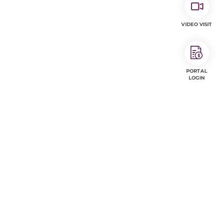
VIDEO VISIT
PORTAL
LOGIN