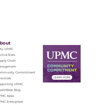
bout
hy UPMC
cts & Stats
pply Chain
anagement
ommunity Commitment
nancials
upporting UPMC
althBeat Blog
PMC Apps
PMC Enterprises