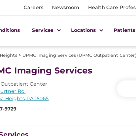
Careers
Newsroom
Health Care Profes
nditions
Services
Locations
Patients
>
 Heights
UPMC Imaging Services (UPMC Outpatient Center
C Imaging Services
Outpatient Center
urtner Rd.
a Heights, PA 15065
47-9729
Services