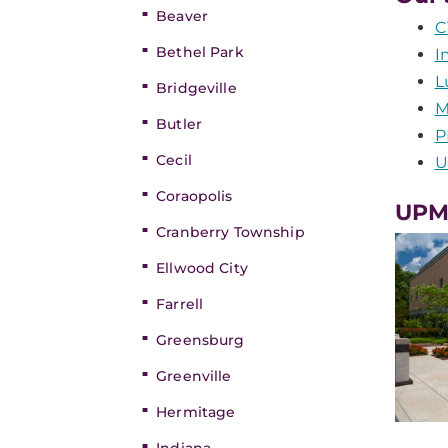
Beaver
C
Bethel Park
I
L
Bridgeville
M
Butler
P
Cecil
U
Coraopolis
UPMC
Cranberry Township
Ellwood City
Farrell
Greensburg
Greenville
Hermitage