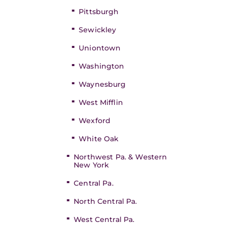
Pittsburgh
Sewickley
Uniontown
Washington
Waynesburg
West Mifflin
Wexford
White Oak
Northwest Pa. & Western
New York
Central Pa.
North Central Pa.
West Central Pa.