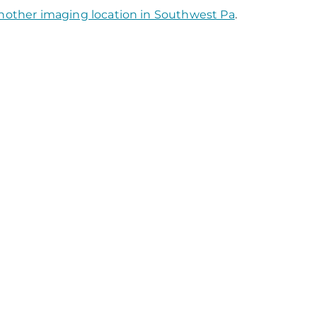
nother imaging location in Southwest Pa
.