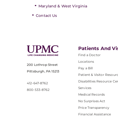
Maryland & West Virginia
Contact Us
Patients And Vi
Find a Doctor
Locations
200 Lothrop Street
Pay a Bill
Pittsburgh, PA 15213
Patient & Visitor Resour
Disabilities Resource Ce
412-647-8762
Services
800-533-8762
Medical Records
No Surprises Act
Price Transparency
Financial Assistance