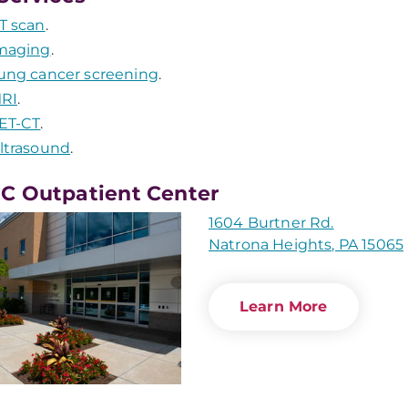
T scan
.
maging
.
ung cancer screening
.
RI
.
ET-CT
.
ltrasound
.
 Outpatient Center
1604 Burtner Rd.
Natrona Heights, PA 15065
Learn More