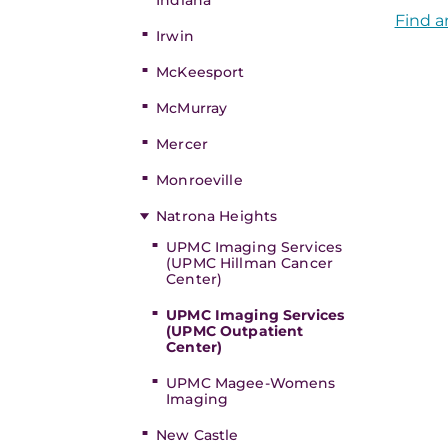
Indiana
Find a
Irwin
McKeesport
McMurray
Mercer
Monroeville
Natrona Heights
UPMC Imaging Services
(UPMC Hillman Cancer
Center)
UPMC Imaging Services
(UPMC Outpatient
Center)
UPMC Magee-Womens
Imaging
New Castle