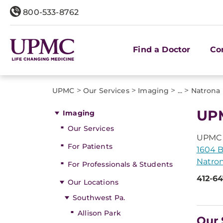
800-533-8762
Find a Doctor
Co
>
>
>
>
UPMC
Our Services
Imaging
...
Natrona
UPM
Imaging
Our Services
UPMC 
For Patients
1604 B
Natron
For Professionals & Students
412-6
Our Locations
Southwest Pa.
Allison Park
Our 