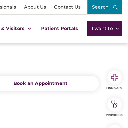
sionals
About Us
Contact Us
Search
 & Visitors
Patient Portals
I want to
)
Book an Appointment
FIND CARE
PROVIDERS