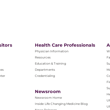
sitors
Health Care Professionals
A
Physician Information
W
Resources
Fa
Education & Training
Su
ces
Departments
M
nter
Credentialing
C
Fi
S
Newsroom
He
Newsroom Home
U
Inside Life Changing Medicine Blog
U
News Releases