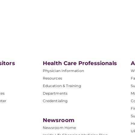
sitors
Health Care Professionals
A
Physician Information
W
Resources
Fa
Education & Training
Su
ces
Departments
M
nter
Credentialing
C
Fi
S
Newsroom
He
Newsroom Home
U