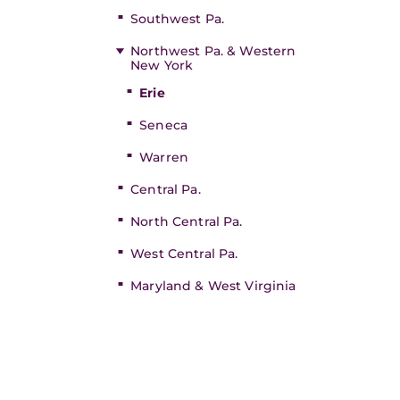
Southwest Pa.
Northwest Pa. & Western
New York
Erie
Seneca
Warren
Central Pa.
North Central Pa.
West Central Pa.
Maryland & West Virginia