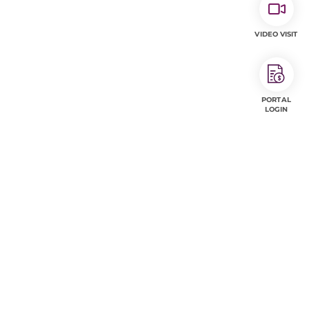
VIDEO VISIT
PORTAL
LOGIN