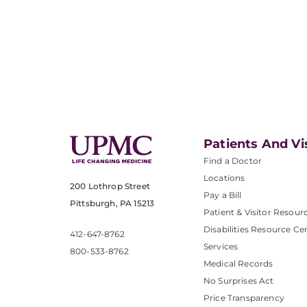
Patients And Vi
Find a Doctor
Locations
200 Lothrop Street
Pay a Bill
Pittsburgh, PA 15213
Patient & Visitor Resour
Disabilities Resource Ce
412-647-8762
Services
800-533-8762
Medical Records
No Surprises Act
Price Transparency