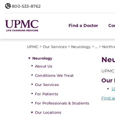
800-533-8762
Find a Doctor
Co
>
>
>
>
UPMC
Our Services
Neurology
...
Northw
Neu
Neurology
About Us
UPMC o
Conditions We Treat
Our 
Our Services
U
For Patients
Find a
For Professionals & Students
Our Locations