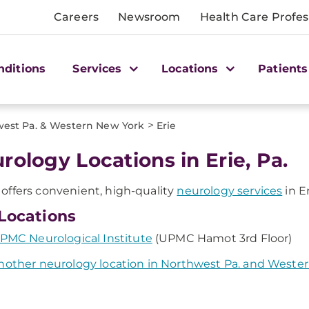
Careers
Newsroom
Health Care Profes
nditions
Services
Locations
Patients
>
est Pa. & Western New York
Erie
rology Locations in Erie, Pa.
ffers convenient, high-quality
neurology services
in Er
Locations
PMC Neurological Institute
(UPMC Hamot 3rd Floor)
nother neurology location in Northwest Pa. and Weste