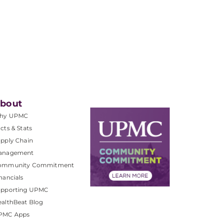
bout
hy UPMC
cts & Stats
pply Chain
anagement
ommunity Commitment
nancials
upporting UPMC
althBeat Blog
PMC Apps