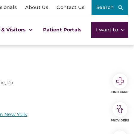
sionals
About Us
Contact Us
Search
 & Visitors
Patient Portals
I want to
ie, Pa.
FIND CARE
rn New York
.
PROVIDERS