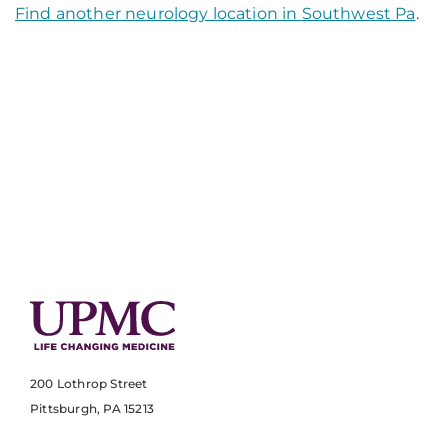
Find another neurology location in Southwest Pa
.
200 Lothrop Street
Pittsburgh, PA 15213