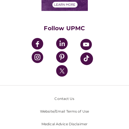
Financials
Classes & Events
Supporting UPMC
Health Library
HealthBeat Blog
Follow UPMC
UPMC Apps
UPMC Enterprises
UPMC Health Plan
UPMC International
Nondiscrimination Policy
Contact Us
Website/Email Terms of Use
Medical Advice Disclaimer