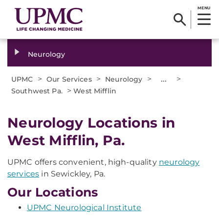
MENU
Neurology
>
>
>
...
>
UPMC
Our Services
Neurology
>
Southwest Pa.
West Mifflin
Neurology Locations in
West Mifflin, Pa.
UPMC offers convenient, high-quality
neurology
services
in Sewickley, Pa.
Our Locations
UPMC Neurological Institute