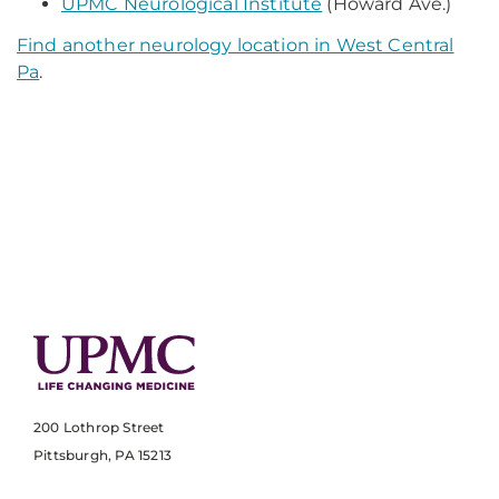
UPMC Neurological Institute
(Howard Ave.)
Find another neurology location in West Central
Pa
.
200 Lothrop Street
Pittsburgh, PA 15213