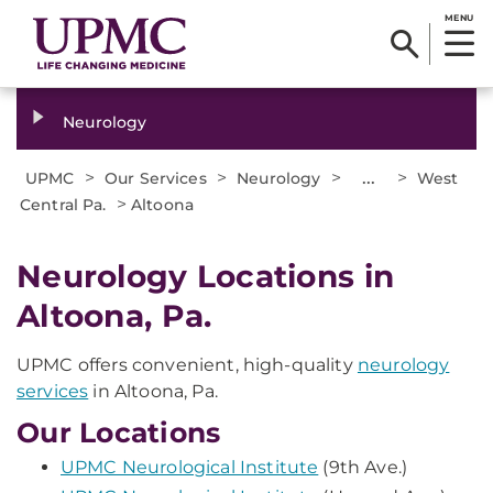
MENU
Neurology
>
>
>
...
>
UPMC
Our Services
Neurology
West
>
Central Pa.
Altoona
Neurology Locations in
Altoona, Pa.
UPMC offers convenient, high-quality
neurology
services
in Altoona, Pa.
Our Locations
UPMC Neurological Institute
(9th Ave.)