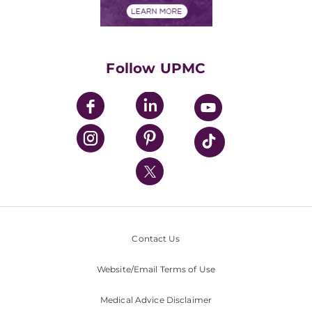
Financials
Classes & Events
Supporting UPMC
Health Library
HealthBeat Blog
Follow UPMC
UPMC Apps
UPMC Enterprises
UPMC Health Plan
UPMC International
Nondiscrimination Policy
Contact Us
Website/Email Terms of Use
Medical Advice Disclaimer