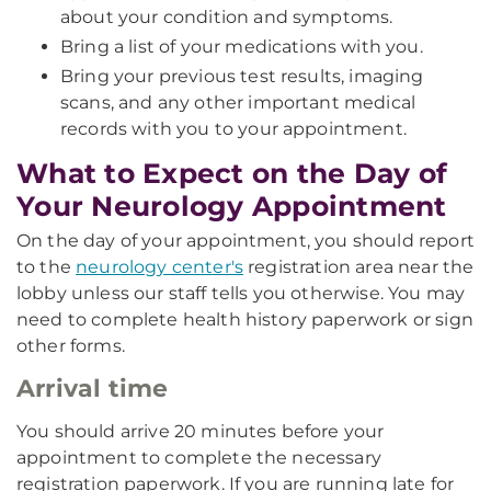
about your condition and symptoms.
Bring a list of your medications with you.
Bring your previous test results, imaging
scans, and any other important medical
records with you to your appointment.
What to Expect on the Day of
Your Neurology Appointment
On the day of your appointment, you should report
to the
neurology center's
registration area near the
lobby unless our staff tells you otherwise. You may
need to complete health history paperwork or sign
other forms.
Arrival time
You should arrive 20 minutes before your
appointment to complete the necessary
registration paperwork. If you are running late for