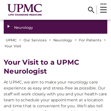
MENU
Neurology
>
>
>
>
UPMC
Our Services
Neurology
For Patients
Your Visit
Your Visit to a UPMC
Neurologist
At UPMC, we aim to make your neurology care
experience as easy and stress-free as possible. Our
staff will work closely with you and your health care
team to schedule your appointment at a location
and time that is convenient for you. We'll also tell