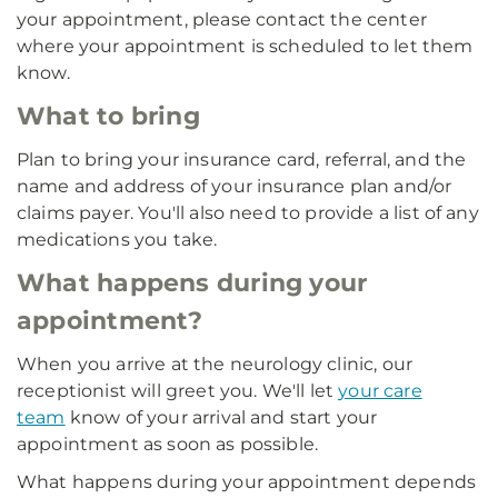
your appointment, please contact the center
where your appointment is scheduled to let them
know.
What to bring
Plan to bring your insurance card, referral, and the
name and address of your insurance plan and/or
claims payer. You'll also need to provide a list of any
medications you take.
What happens during your
appointment?
When you arrive at the neurology clinic, our
receptionist will greet you. We'll let
your care
team
know of your arrival and start your
appointment as soon as possible.
What happens during your appointment depends