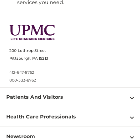
services you need.
200 Lothrop Street
Pittsburgh, PA 15213
412-647-8762
800-533-8762
Patients And Visitors
Find a Doctor
Health Care Professionals
Locations
Physician Information
Pay a Bill
Newsroom