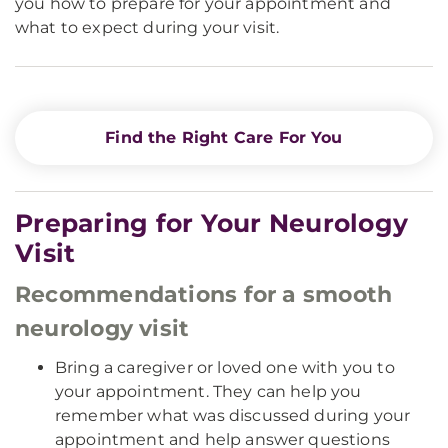
you how to prepare for your appointment and
what to expect during your visit.
Find the Right Care For You
Preparing for Your Neurology
Visit
Recommendations for a smooth
neurology visit
Bring a caregiver or loved one with you to
your appointment. They can help you
remember what was discussed during your
appointment and help answer questions