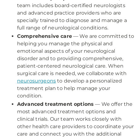
team includes board-certified neurologists
and advanced practice providers who are
specially trained to diagnose and manage a
full range of neurological conditions.
Comprehensive care
— We are committed to
helping you manage the physical and
emotional aspects of your neurological
disorder and to providing comprehensive,
patient-centered neurological care. When
surgical care is needed, we collaborate with
neurosurgeons
to develop a personalized
treatment plan to help manage your
condition.
Advanced treatment options
— We offer the
most advanced treatment options and
clinical trials. Our team works closely with
other health care providers to coordinate your
care and connect you with the additional