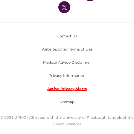
Nondiscrimination Policy
Contact Us
Website/Email Terms of Use
Medical Advice Disclaimer
Privacy Information
Active Privacy Alerts
Sitemap
© 2026 UPMC I Affiliated with the University of Pittsburgh Schools of the
Health Sciences