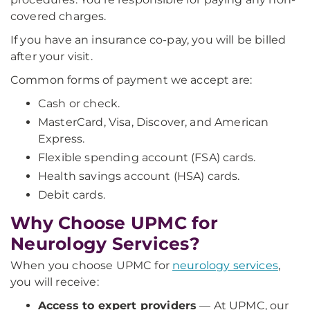
covered charges.
If you have an insurance co-pay, you will be billed
after your visit.
Common forms of payment we accept are:
Cash or check.
MasterCard, Visa, Discover, and American
Express.
Flexible spending account (FSA) cards.
Health savings account (HSA) cards.
Debit cards.
Why Choose UPMC for
Neurology Services?
When you choose UPMC for
neurology services
,
you will receive:
Access to expert providers
— At UPMC, our