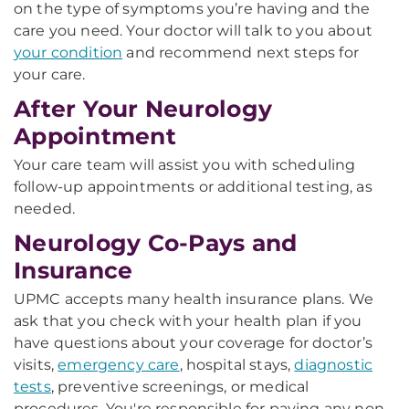
on the type of symptoms you’re having and the
care you need. Your doctor will talk to you about
your condition
and recommend next steps for
your care.
After Your Neurology
Appointment
Your care team will assist you with scheduling
follow-up appointments or additional testing, as
needed.
Neurology Co-Pays and
Insurance
UPMC accepts many health insurance plans. We
ask that you check with your health plan if you
have questions about your coverage for doctor’s
visits,
emergency care
, hospital stays,
diagnostic
tests
, preventive screenings, or medical
procedures. You're responsible for paying any non-