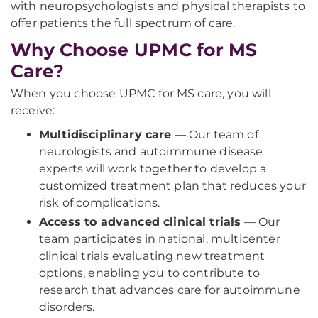
with neuropsychologists and physical therapists to
offer patients the full spectrum of care.
Why Choose UPMC for MS
Care?
When you choose UPMC for MS care, you will
receive:
Multidisciplinary care
— Our team of
neurologists and autoimmune disease
experts will work together to develop a
customized treatment plan that reduces your
risk of complications.
Access to advanced clinical trials
— Our
team participates in national, multicenter
clinical trials evaluating new treatment
options, enabling you to contribute to
research that advances care for autoimmune
disorders.