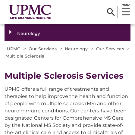
MENU
Neurology
>
>
>
>
UPMC
Our Services
Neurology
Our Services
Multiple Sclerosis
Multiple Sclerosis Services
UPMC offers a full range of treatments and
therapies to help improve the health and function
of people with multiple sclerosis (MS) and other
neuroimmune conditions. Our centers have been
designated Centers for Comprehensive MS Care
by the National MS Society and provide state-of-
the-art clinical care and access to clinical trials of