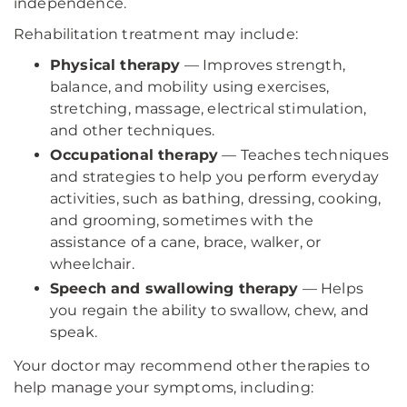
independence.
Rehabilitation treatment may include:
Physical therapy
— Improves strength,
balance, and mobility using exercises,
stretching, massage, electrical stimulation,
and other techniques.
Occupational therapy
— Teaches techniques
and strategies to help you perform everyday
activities, such as bathing, dressing, cooking,
and grooming, sometimes with the
assistance of a cane, brace, walker, or
wheelchair.
Speech and swallowing therapy
— Helps
you regain the ability to swallow, chew, and
speak.
Your doctor may recommend other therapies to
help manage your symptoms, including: