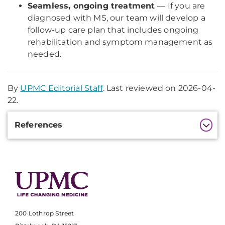
Seamless, ongoing treatment
— If you are
diagnosed with MS, our team will develop a
follow-up care plan that includes ongoing
rehabilitation and symptom management as
needed.
By
UPMC Editorial Staff
. Last reviewed on 2026-04-
22.
Additional
References
Information
200 Lothrop Street