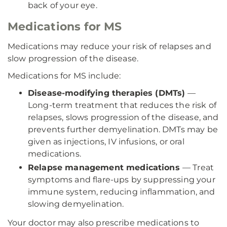
back of your eye.
Medications for MS
Medications may reduce your risk of relapses and
slow progression of the disease.
Medications for MS include:
Disease-modifying therapies (DMTs)
—
Long-term treatment that reduces the risk of
relapses, slows progression of the disease, and
prevents further demyelination. DMTs may be
given as injections, IV infusions, or oral
medications.
Relapse management medications
— Treat
symptoms and flare-ups by suppressing your
immune system, reducing inflammation, and
slowing demyelination.
Your doctor may also prescribe medications to