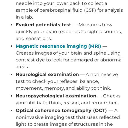
needle into your lower back to collect a
sample of cerebrospinal fluid (CSF) for analysis
in a lab.
Evoked potentials test
— Measures how
quickly your brain responds to sights, sounds,
and sensations.
Magnetic resonance imaging (MRI)
—
Creates images of your brain and spine using
contrast dye to look for damaged or abnormal
areas.
Neurological examination
— A noninvasive
test to check your reflexes, balance,
movement, memory, and ability to think.
Neuropsychological examination
— Checks
your ability to think, reason, and remember.
Optical coherence tomography (OCT)
— A
noninvasive imaging test that uses reflected
light to create images of structures in the