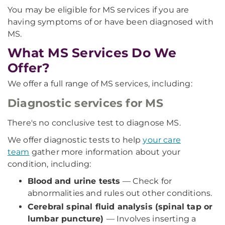
You may be eligible for MS services if you are
having symptoms of or have been diagnosed with
MS.
What MS Services Do We
Offer?
We offer a full range of MS services, including:
Diagnostic services for MS
There's no conclusive test to diagnose MS.
We offer diagnostic tests to help
your care
team
gather more information about your
condition, including:
Blood and urine tests
— Check for
abnormalities and rules out other conditions.
Cerebral spinal fluid analysis (spinal tap or
lumbar puncture)
— Involves inserting a