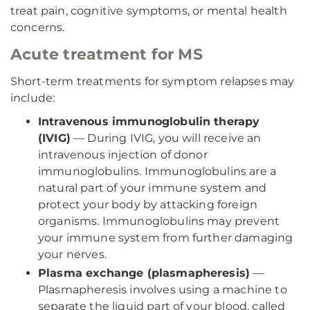
treat pain, cognitive symptoms, or mental health
concerns.
Acute treatment for MS
Short-term treatments for symptom relapses may
include:
Intravenous immunoglobulin therapy
(IVIG)
— During IVIG, you will receive an
intravenous injection of donor
immunoglobulins. Immunoglobulins are a
natural part of your immune system and
protect your body by attacking foreign
organisms. Immunoglobulins may prevent
your immune system from further damaging
your nerves.
Plasma exchange (plasmapheresis)
—
Plasmapheresis involves using a machine to
separate the liquid part of your blood, called