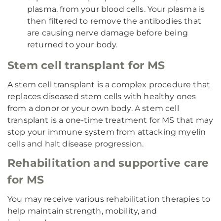
plasma, from your blood cells. Your plasma is
then filtered to remove the antibodies that
are causing nerve damage before being
returned to your body.
Stem cell transplant for MS
A stem cell transplant is a complex procedure that
replaces diseased stem cells with healthy ones
from a donor or your own body. A stem cell
transplant is a one-time treatment for MS that may
stop your immune system from attacking myelin
cells and halt disease progression.
Rehabilitation and supportive care
for MS
You may receive various rehabilitation therapies to
help maintain strength, mobility, and