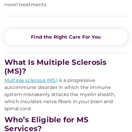
novel treatments.
Find the Right Care For You
What Is Multiple Sclerosis
(MS)?
Multiple sclerosis (MS)
is a progressive
autoimmune disorder in which the immune
system mistakenly attacks the myelin sheath,
which insulates nerve fibers in your brain and
spinal cord.
Who’s Eligible for MS
Services?