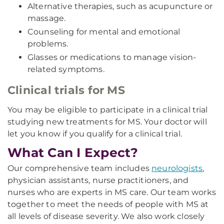
Alternative therapies, such as acupuncture or
massage.
Counseling for mental and emotional
problems.
Glasses or medications to manage vision-
related symptoms.
Clinical trials for MS
You may be eligible to participate in a clinical trial
studying new treatments for MS. Your doctor will
let you know if you qualify for a clinical trial.
What Can I Expect?
Our comprehensive team includes
neurologists
,
physician assistants, nurse practitioners, and
nurses who are experts in MS care. Our team works
together to meet the needs of people with MS at
all levels of disease severity. We also work closely