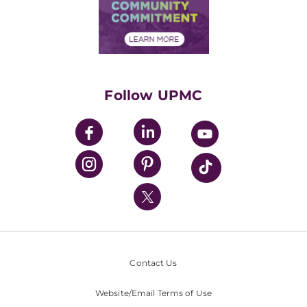
Price Transparency
Community Commitment
Financial Assistance
Financials
Classes & Events
Supporting UPMC
Health Library
HealthBeat Blog
Follow UPMC
UPMC Apps
UPMC Enterprises
UPMC Health Plan
UPMC International
Nondiscrimination Policy
Contact Us
Website/Email Terms of Use