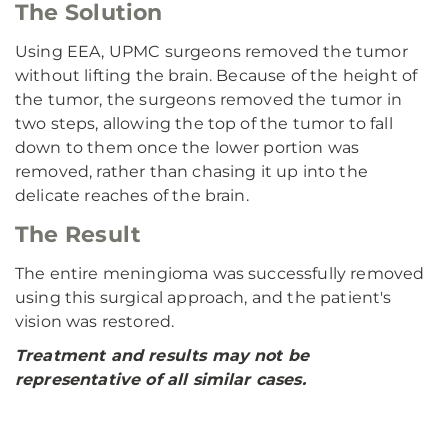
The Solution
Using EEA, UPMC surgeons removed the tumor
without lifting the brain. Because of the height of
the tumor, the surgeons removed the tumor in
two steps, allowing the top of the tumor to fall
down to them once the lower portion was
removed, rather than chasing it up into the
delicate reaches of the brain.
The Result
The entire meningioma was successfully removed
using this surgical approach, and the patient's
vision was restored.
Treatment and results may not be
representative of all similar cases.