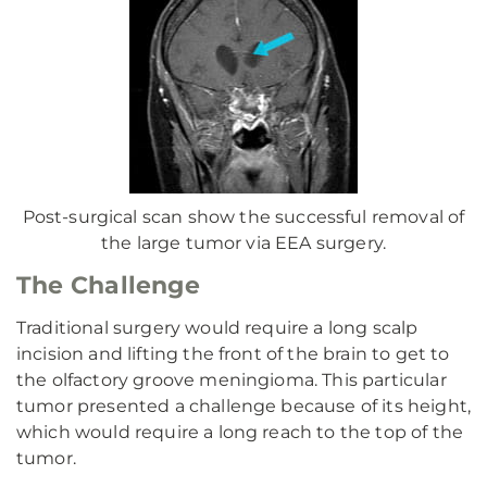
Post-surgical scan show the successful removal of
the large tumor via EEA surgery.
The Challenge
Traditional surgery would require a long scalp
incision and lifting the front of the brain to get to
the olfactory groove meningioma. This particular
tumor presented a challenge because of its height,
which would require a long reach to the top of the
tumor.