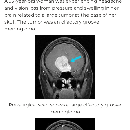
A 35-year-old woman was experiencing headache
and vision loss from pressure and swelling in her
brain related to a large tumor at the base of her
skull. The tumor was an olfactory groove
meningioma.
Pre-surgical scan shows a large olfactory groove
meningioma.