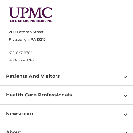
200 Lothrop Street
Pittsburgh, PA 15213
412-647-8762
800-533-8762
Patients And Visitors
Find a Doctor
Health Care Professionals
Locations
Physician Information
Pay a Bill
Newsroom
Resources
Patient & Visitor Resources
Newsroom Home
Education & Training
About
Disabilities Resource Center