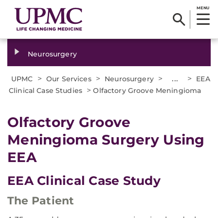
MENU
Neurosurgery
>
>
>
...
>
UPMC
Our Services
Neurosurgery
EEA
>
Clinical Case Studies
Olfactory Groove Meningioma
Olfactory Groove
Meningioma Surgery Using
EEA
EEA Clinical Case Study
The Patient