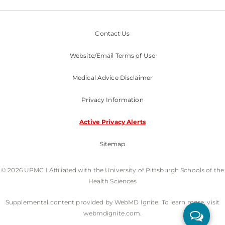
Contact Us
Website/Email Terms of Use
Medical Advice Disclaimer
Privacy Information
Active Privacy Alerts
Sitemap
© 2026 UPMC I Affiliated with the University of Pittsburgh Schools of the
Health Sciences
Supplemental content provided by WebMD Ignite. To learn more, visit
webmdignite.com.