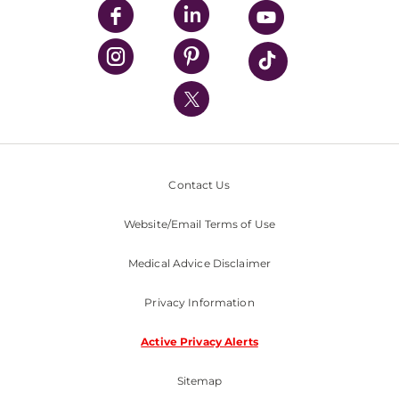
UPMC Enterprises
UPMC Health Plan
UPMC International
Nondiscrimination Policy
Contact Us
Website/Email Terms of Use
Medical Advice Disclaimer
Privacy Information
Active Privacy Alerts
Sitemap