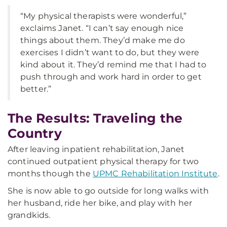
“My physical therapists were wonderful,”
exclaims Janet. “I can’t say enough nice
things about them. They’d make me do
exercises I didn’t want to do, but they were
kind about it. They’d remind me that I had to
push through and work hard in order to get
better.”
The Results: Traveling the
Country
After leaving inpatient rehabilitation, Janet
continued outpatient physical therapy for two
months though the
UPMC Rehabilitation Institute
.
She is now able to go outside for long walks with
her husband, ride her bike, and play with her
grandkids.