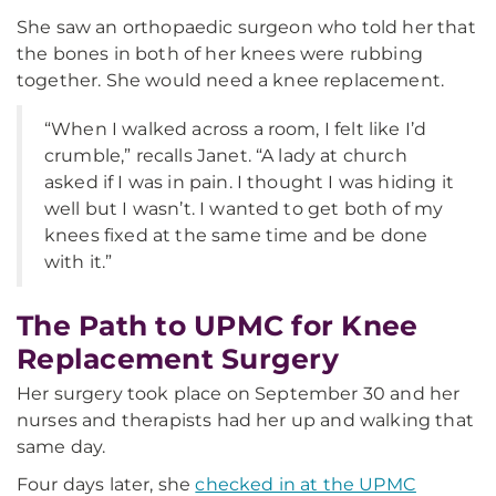
She saw an orthopaedic surgeon who told her that
the bones in both of her knees were rubbing
together. She would need a knee replacement.
“When I walked across a room, I felt like I’d
crumble,” recalls Janet. “A lady at church
asked if I was in pain. I thought I was hiding it
well but I wasn’t. I wanted to get both of my
knees fixed at the same time and be done
with it.”
The Path to UPMC for Knee
Replacement Surgery
Her surgery took place on September 30 and her
nurses and therapists had her up and walking that
same day.
Four days later, she
checked in at the UPMC