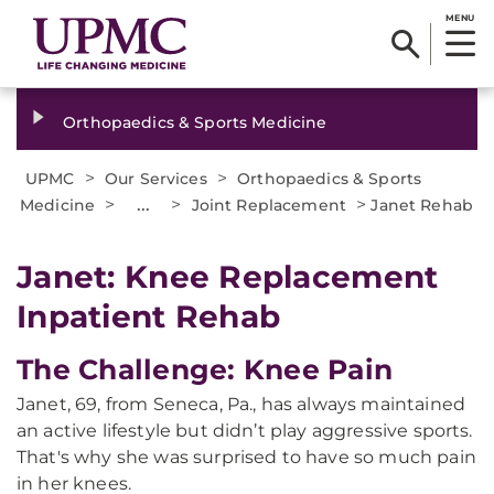
MENU
Orthopaedics & Sports Medicine
>
>
UPMC
Our Services
Orthopaedics & Sports
>
...
>
>
Medicine
Joint Replacement
Janet Rehab
Janet: Knee Replacement
Inpatient Rehab
The Challenge: Knee Pain
Janet, 69, from Seneca, Pa., has always maintained
an active lifestyle but didn’t play aggressive sports.
That's why she was surprised to have so much pain
in her knees.