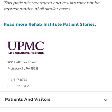
This patient's treatment and results may not be
representative of all similar cases.
Read more Rehab Institute Patient Stories.
200 Lothrop Street
Pittsburgh, PA 15213
412-647-8762
800-533-8762
Patients And Visitors