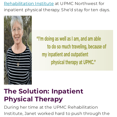
Rehabilitation Institute
at UPMC Northwest for
inpatient physical therapy. She’d stay for ten days.
The Solution: Inpatient
Physical Therapy
During her time at the UPMC Rehabilitation
Institute, Janet worked hard to push through the