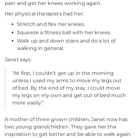
pain and get her knees working again.
Her physical therapists had her:
Stretch and flex her ankles.
Squeeze a fitness ball with her knees.
Walk up and down stairs and do a lot of
walking in general.
Janet says:
“At first, I couldn’t get up in the morning
unless I used my arms to move my legs out
of bed. By the end of my stay, I could move
my legs on my own and get out of bed much
more easily.”
A mother of three grown children, Janet now has
two young grandchildren. They gave her the
inspiration to get better and be able to walk again.