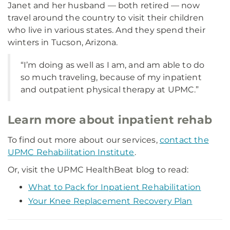
Janet and her husband — both retired — now
travel around the country to visit their children
who live in various states. And they spend their
winters in Tucson, Arizona.
“I’m doing as well as I am, and am able to do
so much traveling, because of my inpatient
and outpatient physical therapy at UPMC.”
Learn more about inpatient rehab
To find out more about our services,
contact the
UPMC Rehabilitation Institute
.
Or, visit the UPMC HealthBeat blog to read:
What to Pack for Inpatient Rehabilitation
Your Knee Replacement Recovery Plan