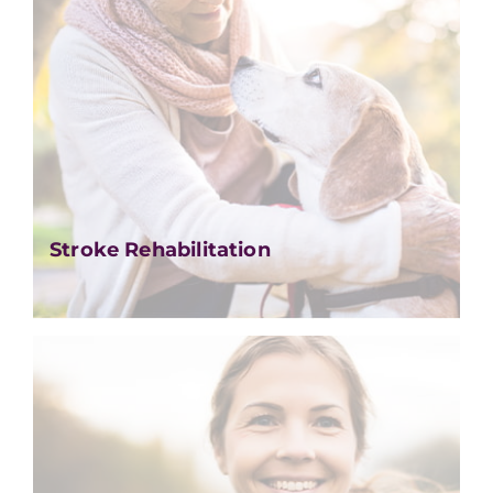
Stroke Rehabilitation