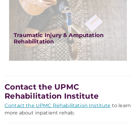
Traumatic Injury & Amputation
Rehabilitation
Contact the UPMC
Rehabilitation Institute
Contact the UPMC Rehabilitation Institute
to learn
more about inpatient rehab.