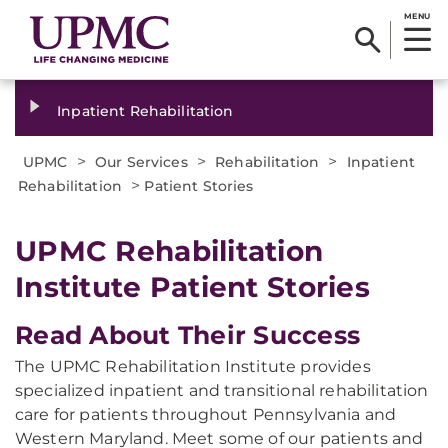
MENU
Inpatient Rehabilitation
>
>
>
UPMC
Our Services
Rehabilitation
Inpatient
>
Rehabilitation
Patient Stories
​UPMC Rehabilitation
Institute Patient Stories
Read About Their Success
The UPMC Rehabilitation Institute provides
specialized inpatient and transitional rehabilitation
care for patients throughout Pennsylvania and
Western Maryland. Meet some of our patients and