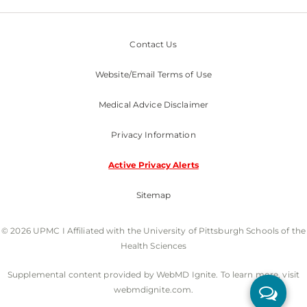
Contact Us
Website/Email Terms of Use
Medical Advice Disclaimer
Privacy Information
Active Privacy Alerts
Sitemap
© 2026 UPMC I Affiliated with the University of Pittsburgh Schools of the
Health Sciences
Supplemental content provided by WebMD Ignite. To learn more, visit
webmdignite.com.