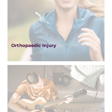
Orthopaedic Injury