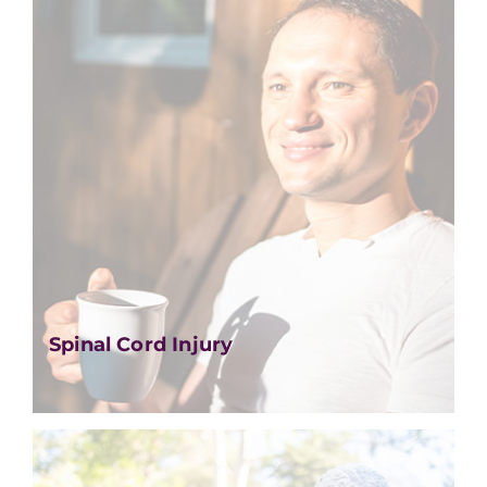
Spinal Cord Injury