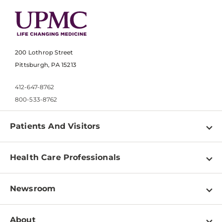
200 Lothrop Street
Pittsburgh, PA 15213
412-647-8762
800-533-8762
Patients And Visitors
Find a Doctor
Health Care Professionals
Locations
Physician Information
Pay a Bill
Newsroom
Resources
Patient & Visitor Resources
Newsroom Home
Education & Training
About
Disabilities Resource Center