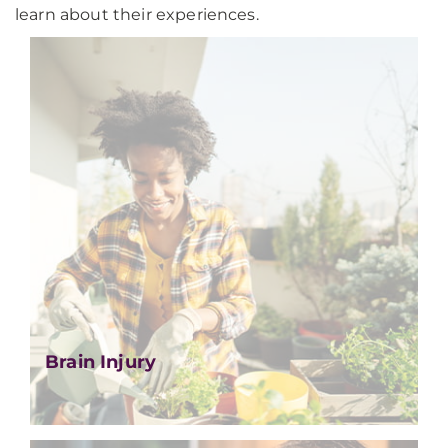
learn about their experiences.
Brain Injury