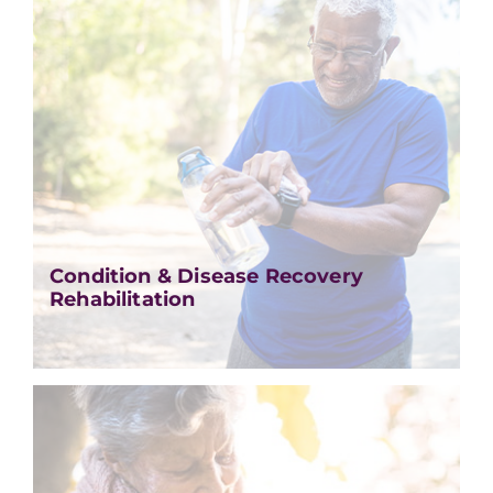
Condition & Disease Recovery
Rehabilitation