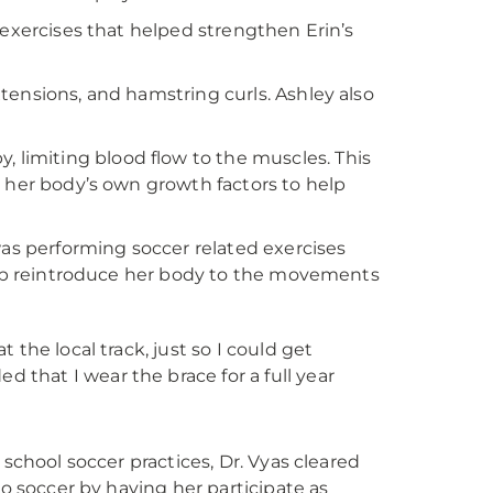
 exercises that helped strengthen Erin’s
tensions, and hamstring curls. Ashley also
y, limiting blood flow to the muscles. This
g her body’s own growth factors to help
was performing soccer related exercises
help reintroduce her body to the movements
 the local track, just so I could get
 that I wear the brace for a full year
 school soccer practices, Dr. Vyas cleared
to soccer by having her participate as