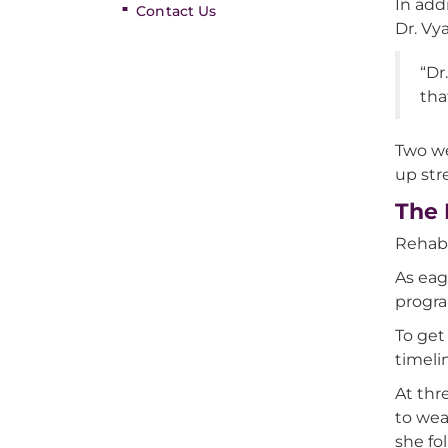
In add
Contact Us
Dr. Vy
“Dr
tha
Two we
up str
The 
Rehabi
As eag
progra
To get
timelin
At thr
to wea
she fo