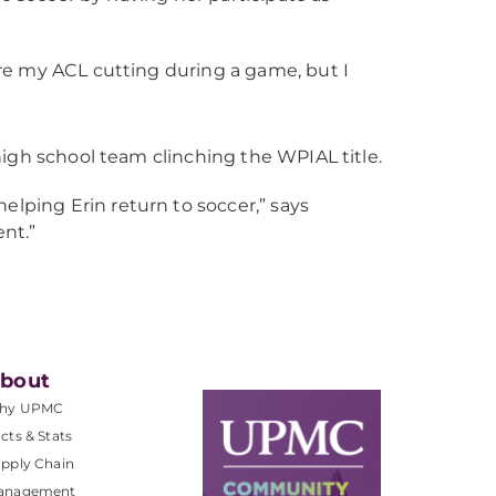
ore my ACL cutting during a game, but I
igh school team clinching the WPIAL title.
lping Erin return to soccer,” says
ent.”
bout
hy UPMC
cts & Stats
pply Chain
anagement