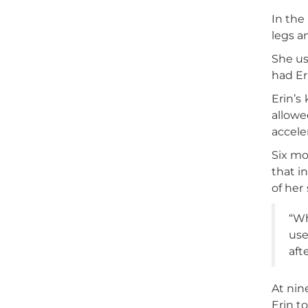
In the
legs a
She us
had Er
Erin’s
allowe
accele
Six mo
that i
of her 
“Wh
use
aft
At nin
Erin t