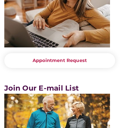
Appointment Request
Join Our E-mail List