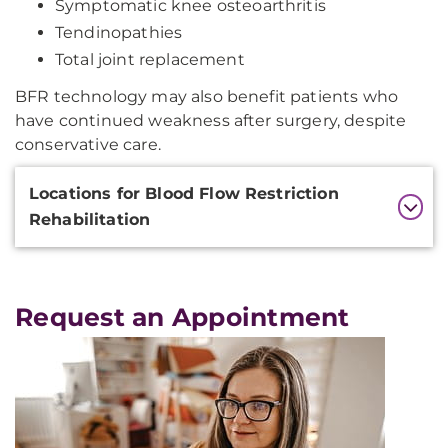
Symptomatic knee osteoarthritis
Tendinopathies
Total joint replacement
BFR technology may also benefit patients who
have continued weakness after surgery, despite
conservative care.
Additional
Locations for Blood Flow Restriction
Information
Rehabilitation
Request an Appointment