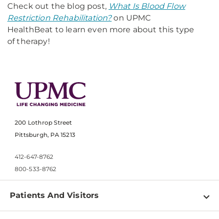
Check out the blog post,
What Is Blood Flow
Restriction Rehabilitation?
on UPMC
HealthBeat to learn even more about this type
of therapy!
200 Lothrop Street
Pittsburgh, PA 15213
412-647-8762
800-533-8762
Patients And Visitors