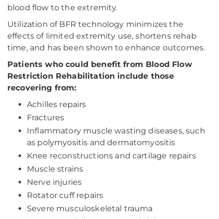
blood flow to the extremity.
Utilization of BFR technology minimizes the
effects of limited extremity use, shortens rehab
time, and has been shown to enhance outcomes.
Patients who could benefit from Blood Flow
Restriction Rehabilitation include those
recovering from:
Achilles repairs
Fractures
Inflammatory muscle wasting diseases, such
as polymyositis and dermatomyositis
Knee reconstructions and cartilage repairs
Muscle strains
Nerve injuries
Rotator cuff repairs
Severe musculoskeletal trauma