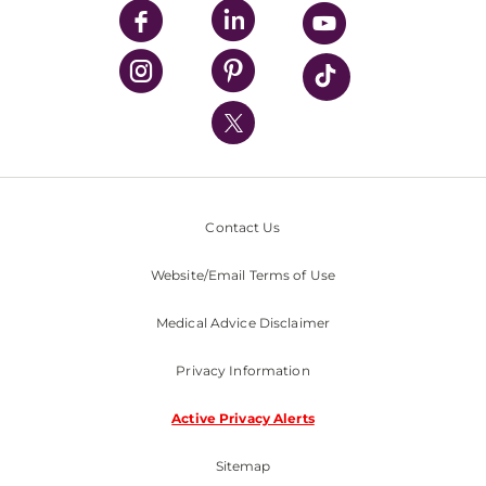
UPMC Enterprises
UPMC Health Plan
UPMC International
Nondiscrimination Policy
Contact Us
Website/Email Terms of Use
Medical Advice Disclaimer
Privacy Information
Active Privacy Alerts
Sitemap