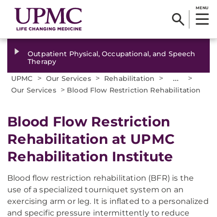
MENU
Outpatient Physical, Occupational, and Speech
Therapy
>
>
>
...
>
UPMC
Our Services
Rehabilitation
>
Our Services
Blood Flow Restriction Rehabilitation
Blood Flow Restriction
Rehabilitation at UPMC
Rehabilitation Institute
Blood flow restriction rehabilitation (BFR) is the
use of a specialized tourniquet system on an
exercising arm or leg. It is inflated to a personalized
and specific pressure intermittently to reduce