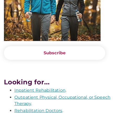
Subscribe
Looking for...
Inpatient Rehabilitation
.
Outpatient Physical, Occupational, or Speech
Therapy
.
Rehabilitation Doctors
.