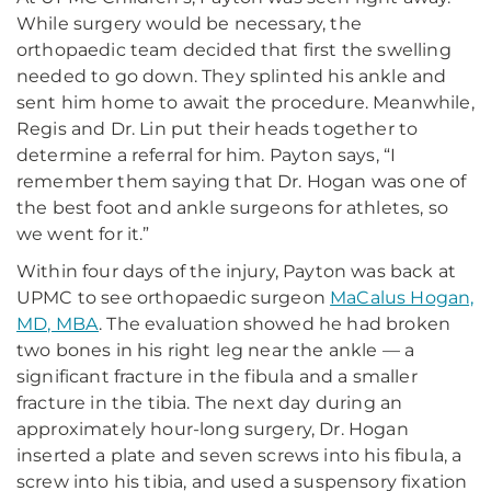
While surgery would be necessary, the
orthopaedic team decided that first the swelling
needed to go down. They splinted his ankle and
sent him home to await the procedure. Meanwhile,
Regis and Dr. Lin put their heads together to
determine a referral for him. Payton says, “I
remember them saying that Dr. Hogan was one of
the best foot and ankle surgeons for athletes, so
we went for it.”
Within four days of the injury, Payton was back at
UPMC to see orthopaedic surgeon
MaCalus Hogan,
MD, MBA
. The evaluation showed he had broken
two bones in his right leg near the ankle — a
significant fracture in the fibula and a smaller
fracture in the tibia. The next day during an
approximately hour-long surgery, Dr. Hogan
inserted a plate and seven screws into his fibula, a
screw into his tibia, and used a suspensory fixation