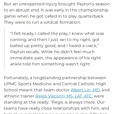
But an unexpected injury brought Payton’s season
to an abrupt end. It was early in the championship
game when he got called in to play quarterback.
They were to run a wildcat formation.
“I felt ready, I called the play, I knew what was
coming, and then I just ran to my right, got
balled up pretty good, and I heard a crack,”
Payton recalls. While he didn’t feel much
immediate pain, the appearance of his right
ankle told him something wasn’t right.
Fortunately, a longstanding partnership between
UPMC Sports Medicine and Central Catholic High
School meant that team doctor
Albert Lin, MD
, and
athletic trainer
Regis Visconti, MS, LAT, ATC
, were
standing at the ready. “Regis is always there. Our
teams have really close relationships with him, and