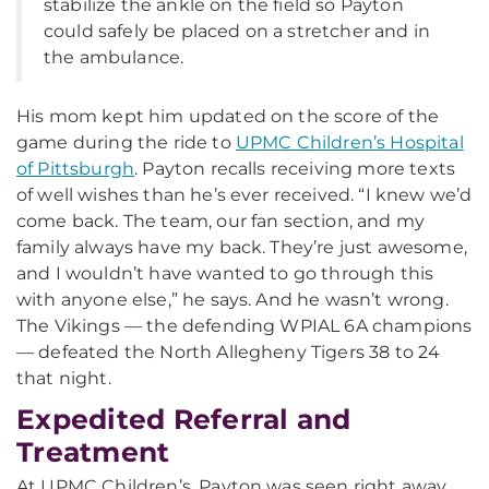
stabilize the ankle on the field so Payton
could safely be placed on a stretcher and in
the ambulance.
His mom kept him updated on the score of the
game during the ride to
UPMC Children’s Hospital
of Pittsburgh
. Payton recalls receiving more texts
of well wishes than he’s ever received. “I knew we’d
come back. The team, our fan section, and my
family always have my back. They’re just awesome,
and I wouldn’t have wanted to go through this
with anyone else,” he says. And he wasn’t wrong.
The Vikings — the defending WPIAL 6A champions
— defeated the North Allegheny Tigers 38 to 24
that night.
Expedited Referral and
Treatment
At UPMC Children’s, Payton was seen right away.