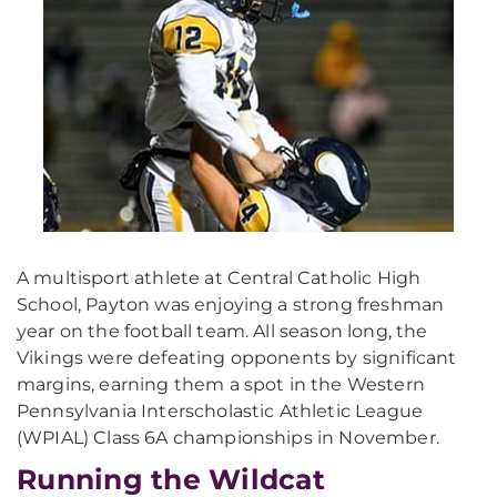
A multisport athlete at Central Catholic High
School, Payton was enjoying a strong freshman
year on the football team. All season long, the
Vikings were defeating opponents by significant
margins, earning them a spot in the Western
Pennsylvania Interscholastic Athletic League
(WPIAL) Class 6A championships in November.
Running the Wildcat