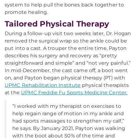
system to help pull the bones back together to
promote healing.
Tailored Physical Therapy
During a follow-up visit two weeks later, Dr. Hogan
removed the surgical wrap so the ankle could be
put into a cast. A trouper the entire time, Payton
describes his surgery and recovery as “pretty
straightforward and simple” and “not very painful.”
In mid-December, the cast came off, a boot went
on, and Payton began physical therapy (PT) with
UPMC Rehabilitation Institute
physical therapists
at the
UPMC Freddie Fu Sports Medicine Center.
“I worked with my therapist on exercises to
help regain range of motion in my ankle and
had sports massages to strengthen my calf,”
he says. By January 2021, Payton was walking
with the boot about 50% of the time and