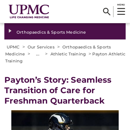
MENU
Orthopaedics & Sports Medicine
>
>
UPMC
Our Services
Orthopaedics & Sports
>
...
>
>
Medicine
Athletic Training
Payton Athletic
Training
Payton’s Story: Seamless
Transition of Care for
Freshman Quarterback