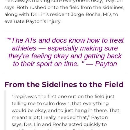
he’s always making sure everyone is okay,” Payton
says. Both rushed onto the field from the sidelines,
along with Dr. Lin’s resident Jorge Rocha, MD, to
evaluate Payton’s injury.
"“The ATs and docs know how to treat
athletes — especially making sure
they’re feeling okay and getting back
to their sport on time. " — Payton
From the Sidelines to the Field
“Regis was the first one out on the field just
telling me to calm down, that everything
would be okay, and to just hang in there. That
meant a lot; I really needed that,” Payton
says. Drs. Lin and Rocha acted quickly to