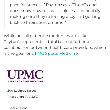
pace for success,” Payton says. “The ATs and
docs know how to treat athletes — especially
making sure they’re feeling okay and getting
back to their sport on time.”
While not all patient experiences are alike,
Payton’s represents a total team effort and
collaboration between health care providers, which
is the goal for
UPMC Sports Medicine
.
200 Lothrop Street
Pittsburgh, PA 15213
412-647-8762