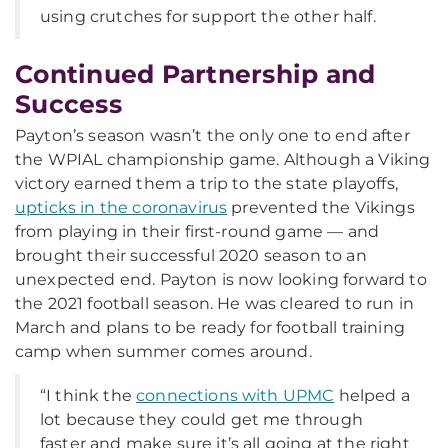
using crutches for support the other half.
Continued Partnership and
Success
Payton’s season wasn’t the only one to end after
the WPIAL championship game. Although a Viking
victory earned them a trip to the state playoffs,
upticks in the coronavirus
prevented the Vikings
from playing in their first-round game — and
brought their successful 2020 season to an
unexpected end. Payton is now looking forward to
the 2021 football season. He was cleared to run in
March and plans to be ready for football training
camp when summer comes around.
“I think the
connections with UPMC
helped a
lot because they could get me through
faster and make sure it’s all going at the right