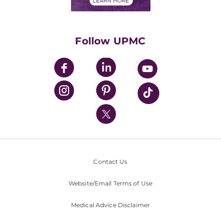
Financials
Classes & Events
Supporting UPMC
Health Library
HealthBeat Blog
Follow UPMC
UPMC Apps
UPMC Enterprises
UPMC Health Plan
UPMC International
Nondiscrimination Policy
Contact Us
Website/Email Terms of Use
Medical Advice Disclaimer