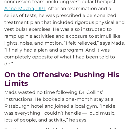
concussion team, including vestibular therapist
Anne Mucha, DPT
. After an examination and a
series of tests, he was prescribed a personalized
treatment plan that included rigorous physical and
vestibular exercises. He was also instructed to
ramp up his activities and exposure to stimuli like
lights, noise, and motion. “I felt relieved,” says Mads.
“I finally had a plan and a program. And it was
completely opposite of what I had been told to
do.”
On the Offensive: Pushing His
Limits
Mads wasted no time following Dr. Collins’
instructions. He booked a one-month stay at a
Pittsburgh hotel and joined a local gym. “Inside
was everything I couldn’t handle — loud music,
lots of people, and activity,” he says.