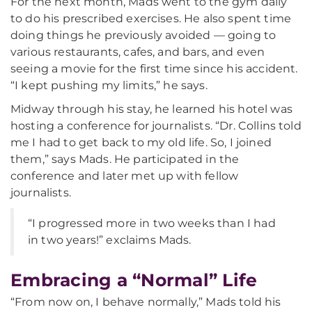
For the next month, Mads went to the gym daily
to do his prescribed exercises. He also spent time
doing things he previously avoided — going to
various restaurants, cafes, and bars, and even
seeing a movie for the first time since his accident.
“I kept pushing my limits,” he says.
Midway through his stay, he learned his hotel was
hosting a conference for journalists. “Dr. Collins told
me I had to get back to my old life. So, I joined
them,” says Mads. He participated in the
conference and later met up with fellow
journalists.
“I progressed more in two weeks than I had
in two years!” exclaims Mads.
Embracing a “Normal” Life
“From now on, I behave normally,” Mads told his