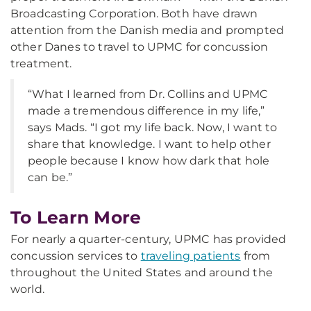
Broadcasting Corporation. Both have drawn
attention from the Danish media and prompted
other Danes to travel to UPMC for concussion
treatment.
“What I learned from Dr. Collins and UPMC
made a tremendous difference in my life,”
says Mads. “I got my life back. Now, I want to
share that knowledge. I want to help other
people because I know how dark that hole
can be.”
To Learn More
For nearly a quarter-century, UPMC has provided
concussion services to
traveling patients
from
throughout the United States and around the
world.