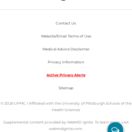
Contact Us
Website/Email Terms of Use
Medical Advice Disclaimer
Privacy Information
Active Privacy Alerts
Sitemap
© 2026 UPMC I Affiliated with the University of Pittsburgh Schools of the
Health Sciences
Supplemental content provided by WebMD Ignite. To learn more, visit
webmdignite.com.