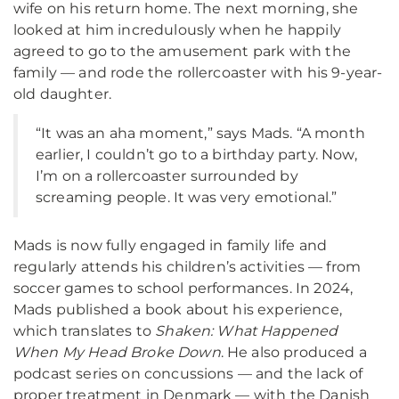
wife on his return home. The next morning, she
looked at him incredulously when he happily
agreed to go to the amusement park with the
family — and rode the rollercoaster with his 9-year-
old daughter.
“It was an aha moment,” says Mads. “A month
earlier, I couldn’t go to a birthday party. Now,
I’m on a rollercoaster surrounded by
screaming people. It was very emotional.”
Mads is now fully engaged in family life and
regularly attends his children’s activities — from
soccer games to school performances. In 2024,
Mads published a book about his experience,
which translates to
Shaken: What Happened
When My Head Broke Down
. He also produced a
podcast series on concussions — and the lack of
proper treatment in Denmark — with the Danish