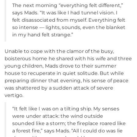
The next morning “everything felt different,”
says Mads. “It was like I had tunnel vision. I
felt disassociated from myself. Everything felt
so intense — lights, sounds, even the blanket
in my hand felt strange.”
Unable to cope with the clamor of the busy,
boisterous home he shared with his wife and three
young children, Mads drove to their summer
house to recuperate in quiet solitude. But while
preparing dinner that evening, his sense of peace
was shattered by a sudden attack of severe
vertigo.
“It felt like I was on a tilting ship. My senses
were under attack: the wind outside
sounded like a storm; the fireplace roared like
a forest fire,” says Mads. “All I could do was lie