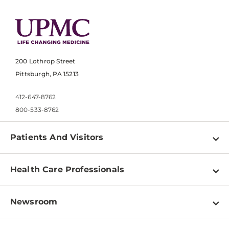
200 Lothrop Street
Pittsburgh, PA 15213
412-647-8762
800-533-8762
Patients And Visitors
Find a Doctor
Health Care Professionals
Locations
Physician Information
Pay a Bill
Newsroom
Resources
Patient & Visitor Resources