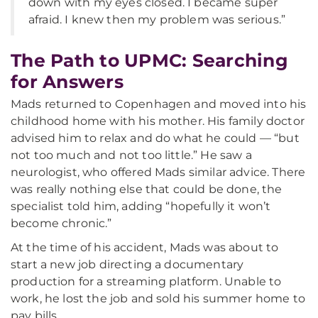
down with my eyes closed. I became super
afraid. I knew then my problem was serious.”
The Path to UPMC: Searching
for Answers
Mads returned to Copenhagen and moved into his
childhood home with his mother. His family doctor
advised him to relax and do what he could — “but
not too much and not too little.” He saw a
neurologist, who offered Mads similar advice. There
was really nothing else that could be done, the
specialist told him, adding “hopefully it won’t
become chronic.”
At the time of his accident, Mads was about to
start a new job directing a documentary
production for a streaming platform. Unable to
work, he lost the job and sold his summer home to
pay bills.