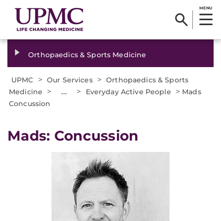
MENU
Orthopaedics & Sports Medicine
>
>
UPMC
Our Services
Orthopaedics & Sports
>
...
>
>
Medicine
Everyday Active People
Mads
Concussion
Mads: Concussion