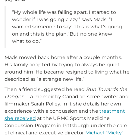
“My whole life was falling apart. I started to
wonder if I was going crazy,” says Mads. “I
wanted someone to say: ‘This is what’s going
on and this is the plan.’ But no one knew
what to do.”
Mads moved back home after a couple months.
His family adapted by trying to always be quiet
around him. He became resigned to living what he
described as “a strange new life.”
Then a friend suggested he read
Run Towards the
Danger
— a memoir by Canadian screenwriter and
filmmaker Sarah Polley. In it she details her own
experience with a concussion and the
treatment
she received
at the UPMC Sports Medicine
Concussion Program in Pittsburgh under the care
of clinical and executive director
Michael “Micky”