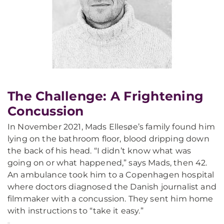
The Challenge: A Frightening
Concussion
In November 2021, Mads Ellesøe’s family found him
lying on the bathroom floor, blood dripping down
the back of his head. “I didn’t know what was
going on or what happened,” says Mads, then 42.
An ambulance took him to a Copenhagen hospital
where doctors diagnosed the Danish journalist and
filmmaker with a concussion. They sent him home
with instructions to “take it easy.”