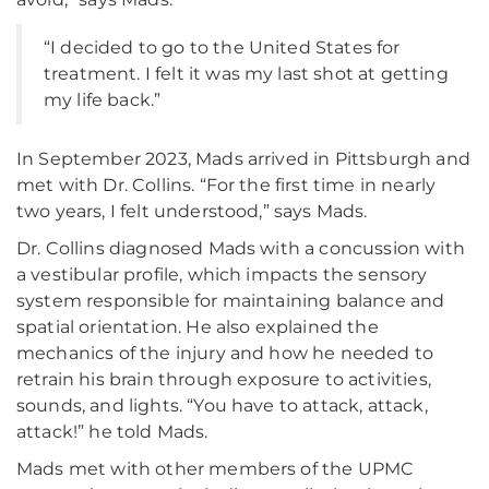
“I decided to go to the United States for
treatment. I felt it was my last shot at getting
my life back.”
In September 2023, Mads arrived in Pittsburgh and
met with Dr. Collins. “For the first time in nearly
two years, I felt understood,” says Mads.
Dr. Collins diagnosed Mads with a concussion with
a vestibular profile, which impacts the sensory
system responsible for maintaining balance and
spatial orientation. He also explained the
mechanics of the injury and how he needed to
retrain his brain through exposure to activities,
sounds, and lights. “You have to attack, attack,
attack!” he told Mads.
Mads met with other members of the UPMC