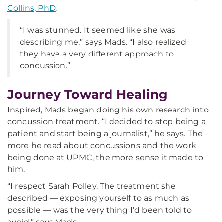
Collins, PhD
.
“I was stunned. It seemed like she was
describing me,” says Mads. “I also realized
they have a very different approach to
concussion.”
Journey Toward Healing
Inspired, Mads began doing his own research into
concussion treatment. “I decided to stop being a
patient and start being a journalist,” he says. The
more he read about concussions and the work
being done at UPMC, the more sense it made to
him.
“I respect Sarah Polley. The treatment she
described — exposing yourself to as much as
possible — was the very thing I’d been told to
avoid,” says Mads.