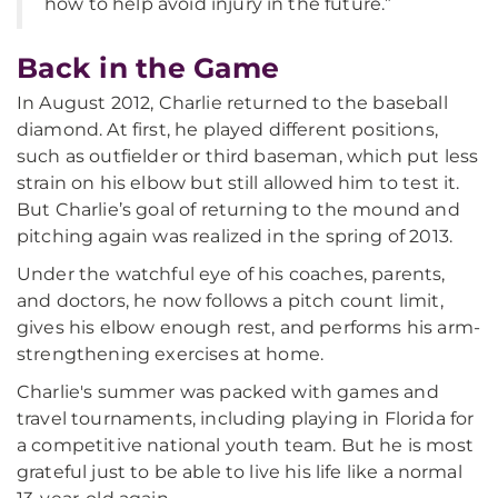
how to help avoid injury in the future.”
Back in the Game
In August 2012, Charlie returned to the baseball
diamond. At first, he played different positions,
such as outfielder or third baseman, which put less
strain on his elbow but still allowed him to test it.
But Charlie’s goal of returning to the mound and
pitching again was realized in the spring of 2013.
Under the watchful eye of his coaches, parents,
and doctors, he now follows a pitch count limit,
gives his elbow enough rest, and performs his arm-
strengthening exercises at home.
Charlie's summer was packed with games and
travel tournaments, including playing in Florida for
a competitive national youth team. But he is most
grateful just to be able to live his life like a normal