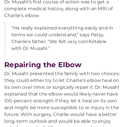
Dr. Musahl’s first course of action was to get a
complete medical history, along with an MRI of
Charlie’s elbow.
“He really explained everything easily and in
terms we could understand,” says Patsy,
Charlie’s father. “We felt very comfortable
with Dr. Musahl.”
Repairing the Elbow
Dr. Musahl presented the family with two choices:
they could either try to let Charlie’s elbow heal on
its own over time, or surgically repair it. Dr. Musahl
explained that the elbow would likely never have
100 percent strength if they let it heal on its own
and might be more susceptible to re-injury in the
future. With surgery, Charlie would have a better
long-term outlook and would be able to enjoy