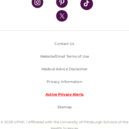
UPMC International
Nondiscrimination Policy
Contact Us
Website/Email Terms of Use
Medical Advice Disclaimer
Privacy Information
Active Privacy Alerts
Sitemap
© 2026 UPMC I Affiliated with the University of Pittsburgh Schools of the
Health Sciences