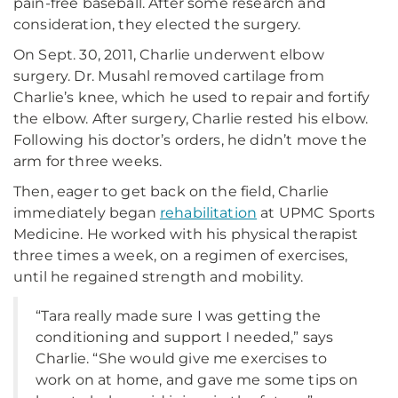
pain-free baseball. After some research and
consideration, they elected the surgery.
On Sept. 30, 2011, Charlie underwent elbow
surgery. Dr. Musahl removed cartilage from
Charlie’s knee, which he used to repair and fortify
the elbow. After surgery, Charlie rested his elbow.
Following his doctor’s orders, he didn’t move the
arm for three weeks.
Then, eager to get back on the field, Charlie
immediately began
rehabilitation
at UPMC Sports
Medicine. He worked with his physical therapist
three times a week, on a regimen of exercises,
until he regained strength and mobility.
“Tara really made sure I was getting the
conditioning and support I needed,” says
Charlie. “She would give me exercises to
work on at home, and gave me some tips on