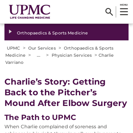
MENU
Orthopaedics & Sports Medicine
>
>
UPMC
Our Services
Orthopaedics & Sports
>
...
>
>
Medicine
Physician Services
Charlie
Varriano
Charlie’s Story: Getting
Back to the Pitcher’s
Mound After Elbow Surgery
The Path to UPMC
When Charlie complained of soreness and