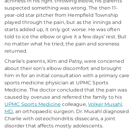
achiness in his right throwing elbow, his parents
suspected something was wrong. The then 11-
year-old star pitcher from Hempfield Township
played through the pain, but as the innings and
starts added up, it only got worse. He was often
told to ice the elbow or give it a few days’ rest. But
no matter what he tried, the pain and soreness
returned.
Charlie’s parents, Kim and Patsy, were concerned
about their son’s elbow discomfort and brought
him in for an initial consultation with a primary care
sports medicine physician at UPMC Sports
Medicine. The doctor concluded that the pain was
caused by overuse and referred the family to his
UPMC Sports Medicine
colleague,
Volker Musahl,
MD
, an orthopaedic surgeon. Dr. Musahl diagnosed
Charlie with osteochondritis dissecans, a joint
disorder that affects mostly adolescents.