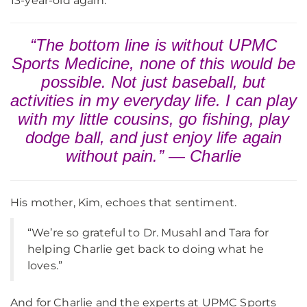
13-year-old again.
“The bottom line is without UPMC
Sports Medicine, none of this would be
possible. Not just baseball, but
activities in my everyday life. I can play
with my little cousins, go fishing, play
dodge ball, and just enjoy life again
without pain.” — Charlie
His mother, Kim, echoes that sentiment.
“We’re so grateful to Dr. Musahl and Tara for
helping Charlie get back to doing what he
loves.”
And for Charlie and the experts at UPMC Sports