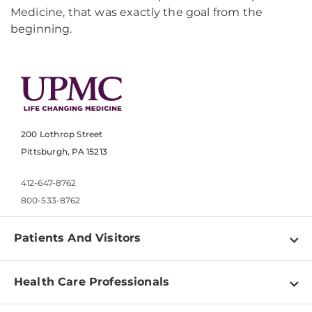
Medicine, that was exactly the goal from the
beginning.
200 Lothrop Street
Pittsburgh, PA 15213
412-647-8762
800-533-8762
Patients And Visitors
Find a Doctor
Health Care Professionals
Locations