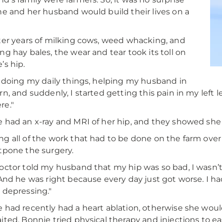
he and her husband would build their lives on a
ter years of milking cows, weed whacking, and
ng hay bales, the wear and tear took its toll on
’s hip.
 doing my daily things, helping my husband in
rn, and suddenly, I started getting this pain in my left l
re."
 had an x-ray and MRI of her hip, and they showed sh
g all of the work that had to be done on the farm ove
tpone the surgery.
octor told my husband that my hip was so bad, I wasn’t g
"And he was right because every day just got worse. I ha
 depressing."
 had recently had a heart ablation, otherwise she woul
ited, Bonnie tried physical therapy and injections to e