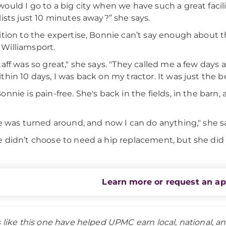
ould I go to a big city when we have such a great facilit
lists just 10 minutes away?” she says.
ition to the expertise, Bonnie can’t say enough about t
Williamsport.
taff was so great," she says. "They called me a few days
thin 10 days, I was back on my tractor. It was just the b
onnie is pain-free. She's back in the fields, in the barn
fe was turned around, and now I can do anything," she s
 didn’t choose to need a hip replacement, but she di
Learn more or request an a
s like this one have helped UPMC earn local, national, a