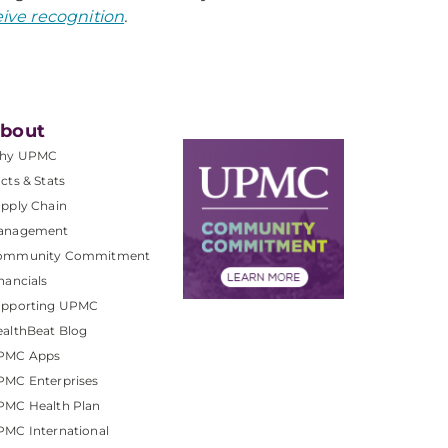
ive recognition
.
bout
hy UPMC
cts & Stats
pply Chain
anagement
ommunity Commitment
nancials
upporting UPMC
althBeat Blog
PMC Apps
PMC Enterprises
PMC Health Plan
MC International