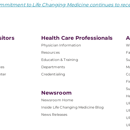
mmitment to Life Changing Medicine continues to rece
sitors
Health Care Professionals
A
Physician Information
W
Resources
Fa
Education & Training
Su
ces
Departments
M
nter
Credentialing
C
Fi
S
Newsroom
He
Newsroom Home
U
Inside Life Changing Medicine Blog
U
News Releases
U
UP