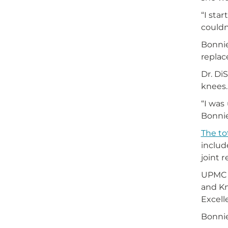
“I star
couldn
Bonni
replac
Dr. Di
knees.
“I was
Bonnie 
The to
includ
joint 
UPMC W
and K
Excell
Bonnie