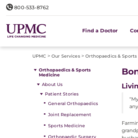
800-533-8762
Find a Doctor
Co
>
>
UPMC
Our Services
Orthopaedics & Sports
Bon
Orthopaedics & Sports
Medicine
About Us
Livi
Patient Stories
"My
General Orthopaedics
any
Joint Replacement
Farmin
Sports Medicine
grandp
Orthopaedic Surgery
husban