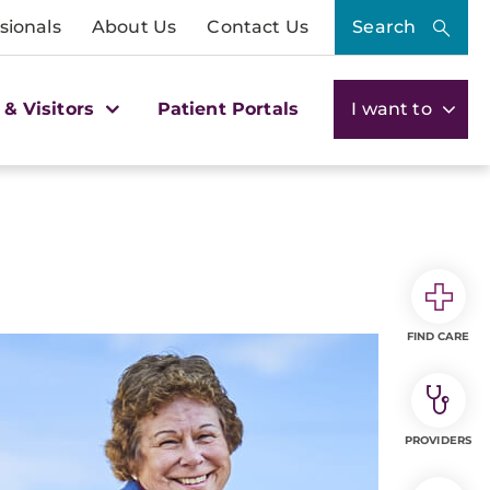
sionals
About Us
Contact Us
Search
 & Visitors
Patient Portals
I want to
FIND CARE
PROVIDERS