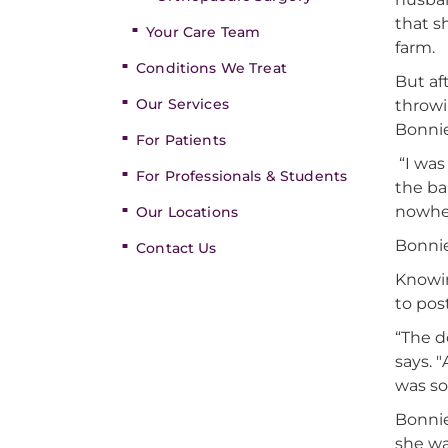
that s
Your Care Team
farm.
Conditions We Treat
But af
Our Services
throwi
Bonnie
For Patients
“I was
For Professionals & Students
the ba
nowhe
Our Locations
Bonnie
Contact Us
Knowin
to pos
“The d
says. 
was so
Bonnie
she wa