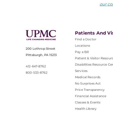
our co
Patients And Vi
Find a Doctor
Locations
200 Lothrop Street
Pay a Bill
Pittsburgh, PA 15213
Patient & Visitor Resour
Disabilities Resource Ce
412-647-8762
Services
800-533-8762
Medical Records
No Surprises Act
Price Transparency
Financial Assistance
Classes & Events
Health Library