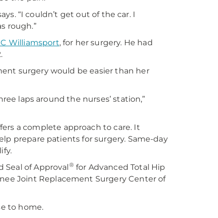
ays. “I couldn’t get out of the car. I
as rough.”
 Williamsport
, for her surgery. He had
.
ment surgery would be easier than her
hree laps around the nurses’ station,”
fers a complete approach to care. It
elp prepare patients for surgery. Same-day
ify.
®
 Seal of Approval
for Advanced Total Hip
nee Joint Replacement Surgery Center of
ose to home.