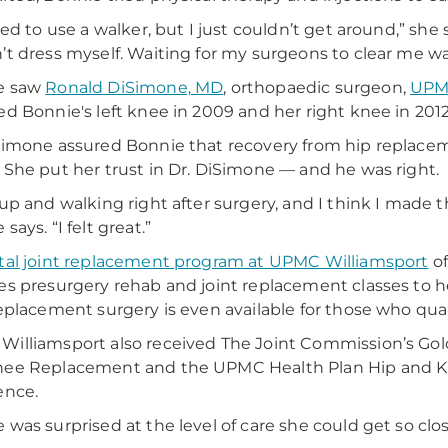
ted to use a walker, but I just couldn’t get around,” she s
’t dress myself. Waiting for my surgeons to clear me w
e saw
Ronald DiSimone, MD
, orthopaedic surgeon,
UPMC
ed Bonnie's left knee in 2009 and her right knee in 2012
Simone assured Bonnie that recovery from hip replace
 She put her trust in Dr. DiSimone — and he was right.
 up and walking right after surgery, and I think I made t
says. “I felt great.”
tal joint replacement program at UPMC Williamsport
of
es presurgery rehab and joint replacement classes to h
replacement surgery is even available for those who qual
illiamsport also received The Joint Commission’s Gold
nee Replacement and the UPMC Health Plan Hip and K
ence.
 was surprised at the level of care she could get so cl