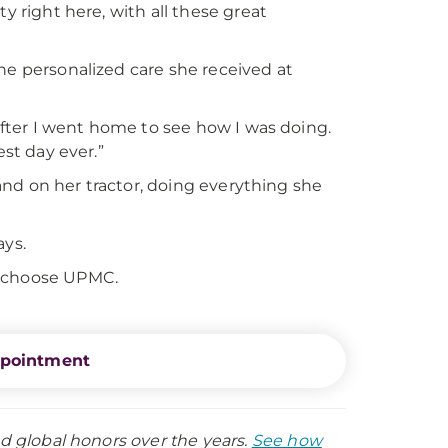
y right here, with all these great
he personalized care she received at
 after I went home to see how I was doing.
est day ever.”
, and on her tractor, doing everything she
ays.
d choose UPMC.
ppointment
nd global honors over the years.
See how