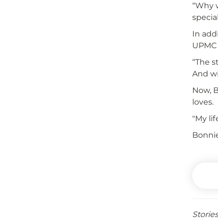
“Why w
specia
In add
UPMC 
“The s
And wi
Now, B
loves.
"My li
Bonnie
Storie