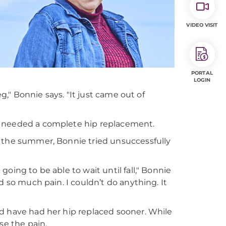
VIDEO VISIT
PORTAL
LOGIN
eg," Bonnie says. "It just came out of
e needed a complete hip replacement.
r the summer, Bonnie tried unsuccessfully
oing to be able to wait until fall," Bonnie
d so much pain. I couldn’t do anything. It
d have had her hip replaced sooner. While
ase the pain.