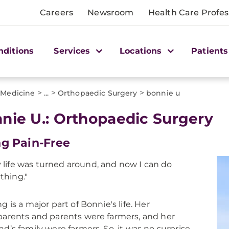
Careers
Newsroom
Health Care Profes
nditions
Services
Locations
Patients
>
>
>
 Medicine
...
Orthopaedic Surgery
bonnie u
nie U.: Orthopaedic Surgery
ng Pain-Free
 life was turned around, and now I can do
thing."
g is a major part of Bonnie's life. Her
arents and parents were farmers, and her
d’s family were farmers. So, it was no surprise