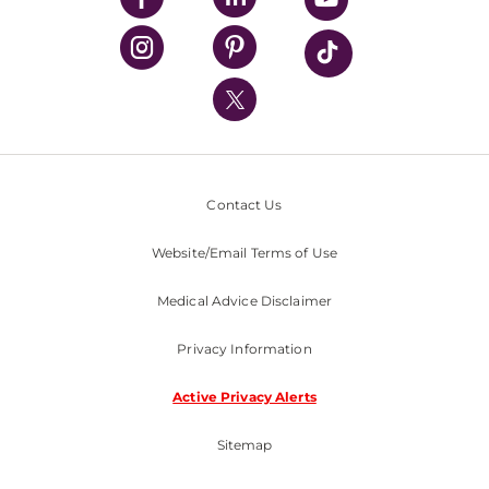
UPMC Health Plan
UPMC International
Nondiscrimination Policy
Contact Us
Website/Email Terms of Use
Medical Advice Disclaimer
Privacy Information
Active Privacy Alerts
Sitemap