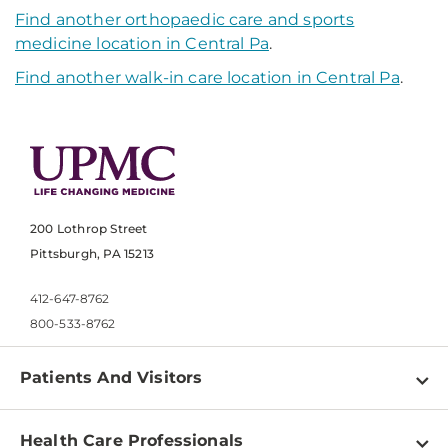
Find another orthopaedic care and sports
medicine location in Central Pa
.
Find another walk-in care location in Central Pa
.
200 Lothrop Street
Pittsburgh, PA 15213
412-647-8762
800-533-8762
Patients And Visitors
Find a Doctor
Health Care Professionals