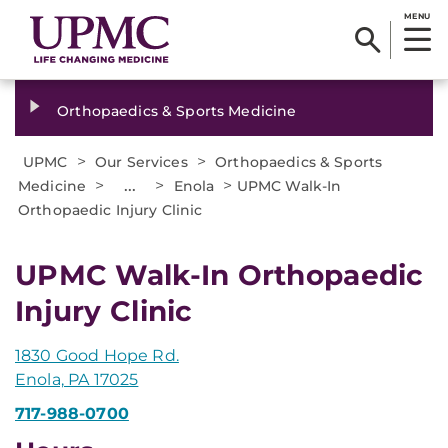
MENU
Orthopaedics & Sports Medicine
>
>
UPMC
Our Services
Orthopaedics & Sports
>
...
>
>
Medicine
Enola
UPMC Walk-In
Orthopaedic Injury Clinic
UPMC Walk-In Orthopaedic
Injury Clinic
1830 Good Hope Rd.
Enola, PA 17025
717-988-0700