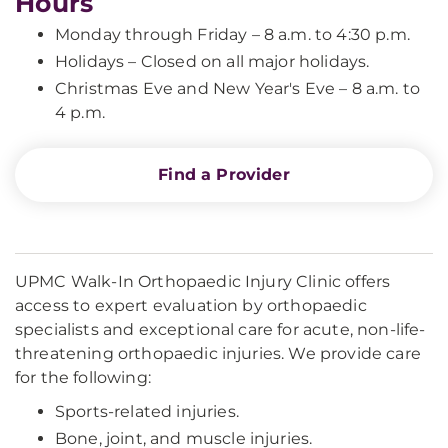
Hours
Monday through Friday – 8 a.m. to 4:30 p.m.
Holidays – Closed on all major holidays.
Christmas Eve and New Year's Eve – 8 a.m. to
4 p.m.
Find a Provider
UPMC Walk-In Orthopaedic Injury Clinic offers
access to expert evaluation by orthopaedic
specialists and exceptional care for acute, non-life-
threatening orthopaedic injuries. We provide care
for the following:
Sports-related injuries.
Bone, joint, and muscle injuries.