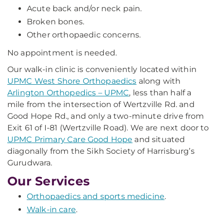
Acute back and/or neck pain.
Broken bones.
Other orthopaedic concerns.
No appointment is needed.
Our walk-in clinic is conveniently located within
UPMC West Shore Orthopaedics
along with
Arlington Orthopedics – UPMC
, less than half a
mile from the intersection of Wertzville Rd. and
Good Hope Rd., and only a two-minute drive from
Exit 61 of I-81 (Wertzville Road). We are next door to
UPMC Primary Care Good Hope
and situated
diagonally from the Sikh Society of Harrisburg’s
Gurudwara.
Our Services
Orthopaedics and sports medicine
.
Walk-in care
.