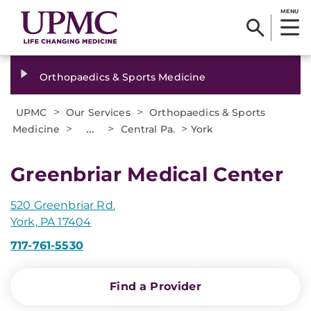
MENU
Orthopaedics & Sports Medicine
>
>
UPMC
Our Services
Orthopaedics & Sports
>
...
>
>
Medicine
Central Pa.
York
Greenbriar Medical Center
520 Greenbriar Rd.
York, PA 17404
717-761-5530
Find a Provider