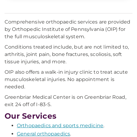
Comprehensive orthopaedic services are provided
by Orthopedic Institute of Pennsylvania (OIP) for
the full musculoskeletal system.
Conditions treated include, but are not limited to,
arthritis, joint pain, bone fractures, scoliosis, soft
tissue injuries, and more.
OIP also offers a walk-in injury clinic to treat acute
musculoskeletal injuries. No appointment is
needed.
Greenbriar Medical Center is on Greenbriar Road,
exit 24 off of I-83-S.
Our Services
Orthopaedics and sports medicine
.
General orthopaedics
.