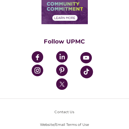
Price Transparency
Community Commitment
Financial Assistance
Financials
Classes & Events
Supporting UPMC
Health Library
HealthBeat Blog
Follow UPMC
UPMC Apps
UPMC Enterprises
UPMC Health Plan
UPMC International
Nondiscrimination Policy
Contact Us
Website/Email Terms of Use