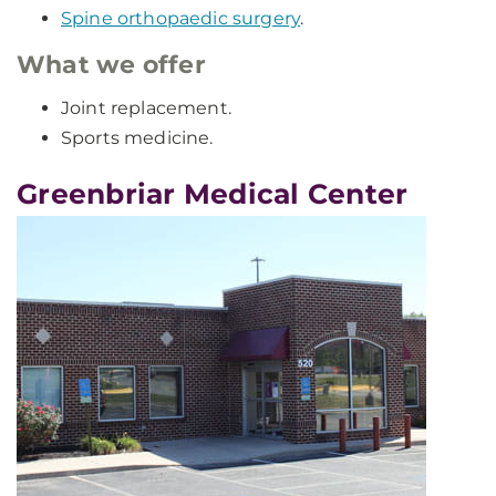
Spine orthopaedic surgery
.
What we offer
Joint replacement.
Sports medicine.
Greenbriar Medical Center