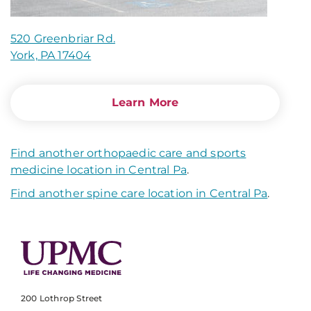
520 Greenbriar Rd.
York, PA 17404
Learn More
Find another orthopaedic care and sports
medicine location in Central Pa
.
Find another spine care location in Central Pa
.
200 Lothrop Street