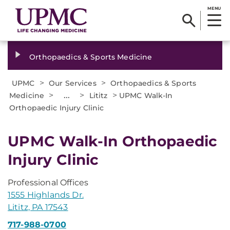
MENU
Orthopaedics & Sports Medicine
>
>
UPMC
Our Services
Orthopaedics & Sports
>
...
>
>
Medicine
Lititz
UPMC Walk-In
Orthopaedic Injury Clinic
UPMC Walk-In Orthopaedic
Injury Clinic
Professional Offices
1555 Highlands Dr.
Lititz, PA 17543
717-988-0700