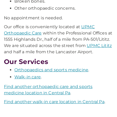
Broken bones.
Other orthopaedic concerns.
No appointment is needed.
Our office is conveniently located at
UPMC
Orthopaedic Care
within the Professional Offices at
1555 Highlands Dr., half of a mile from PA-501/Lititz.
We are situated across the street from
UPMC Lititz
and half a mile from the Lancaster Airport.
Our Services
Orthopaedics and sports medicine
.
Walk-in care
.
Find another orthopaedic care and sports
medicine location in Central Pa
.
Find another walk-in care location in Central Pa
.