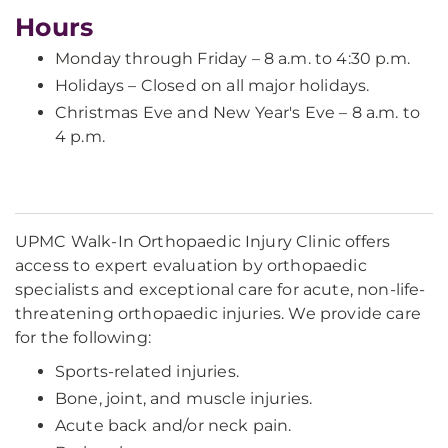
Hours
Monday through Friday – 8 a.m. to 4:30 p.m.
Holidays – Closed on all major holidays.
Christmas Eve and New Year's Eve – 8 a.m. to
4 p.m.
UPMC Walk-In Orthopaedic Injury Clinic offers
access to expert evaluation by orthopaedic
specialists and exceptional care for acute, non-life-
threatening orthopaedic injuries. We provide care
for the following:
Sports-related injuries.
Bone, joint, and muscle injuries.
Acute back and/or neck pain.