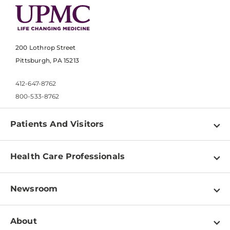
200 Lothrop Street
Pittsburgh, PA 15213
412-647-8762
800-533-8762
Patients And Visitors
Find a Doctor
Health Care Professionals
Locations
Physician Information
Pay a Bill
Newsroom
Resources
Patient & Visitor Resources
Newsroom Home
Education & Training
About
Disabilities Resource Center