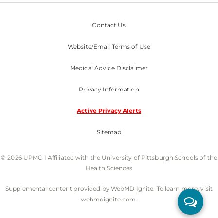
Contact Us
Website/Email Terms of Use
Medical Advice Disclaimer
Privacy Information
Active Privacy Alerts
Sitemap
© 2026 UPMC I Affiliated with the University of Pittsburgh Schools of the
Health Sciences
Supplemental content provided by WebMD Ignite. To learn more, visit
webmdignite.com.