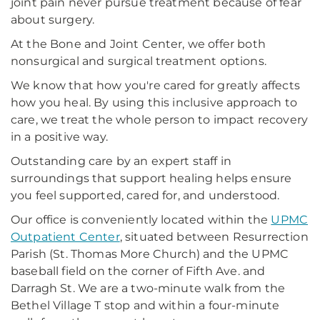
joint pain never pursue treatment because of fear
about surgery.
At the Bone and Joint Center, we offer both
nonsurgical and surgical treatment options.
We know that how you're cared for greatly affects
how you heal. By using this inclusive approach to
care, we treat the whole person to impact recovery
in a positive way.
Outstanding care by an expert staff in
surroundings that support healing helps ensure
you feel supported, cared for, and understood.
Our office is conveniently located within the
UPMC
Outpatient Center
, situated between Resurrection
Parish (St. Thomas More Church) and the UPMC
baseball field on the corner of Fifth Ave. and
Darragh St. We are a two-minute walk from the
Bethel Village T stop and within a four-minute