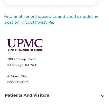
Find another orthopaedics and sports medicine
location in Southwest Pa
.
200 Lothrop Street
Pittsburgh, PA 15213
412-647-8762
800-533-8762
Patients And Visitors
Find a Doctor