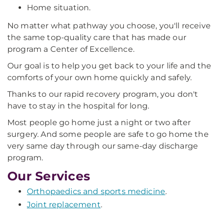
Home situation.
No matter what pathway you choose, you'll receive
the same top-quality care that has made our
program a Center of Excellence.
Our goal is to help you get back to your life and the
comforts of your own home quickly and safely.
Thanks to our rapid recovery program, you don't
have to stay in the hospital for long.
Most people go home just a night or two after
surgery. And some people are safe to go home the
very same day through our same-day discharge
program.
Our Services
Orthopaedics and sports medicine
.
Joint replacement
.