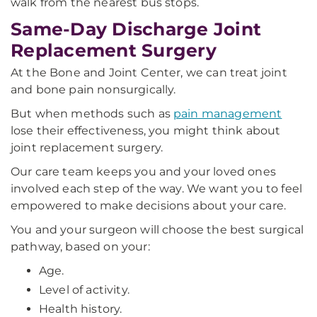
walk from the nearest bus stops.
Same-Day Discharge Joint
Replacement Surgery
At the Bone and Joint Center, we can treat joint
and bone pain nonsurgically.
But when methods such as
pain management
lose their effectiveness, you might think about
joint replacement surgery.
Our care team keeps you and your loved ones
involved each step of the way. We want you to feel
empowered to make decisions about your care.
You and your surgeon will choose the best surgical
pathway, based on your:
Age.
Level of activity.
Health history.