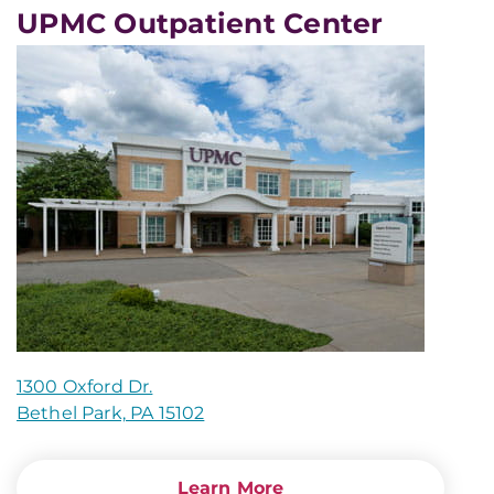
UPMC Outpatient Center
1300 Oxford Dr.
Bethel Park, PA 15102
Learn More