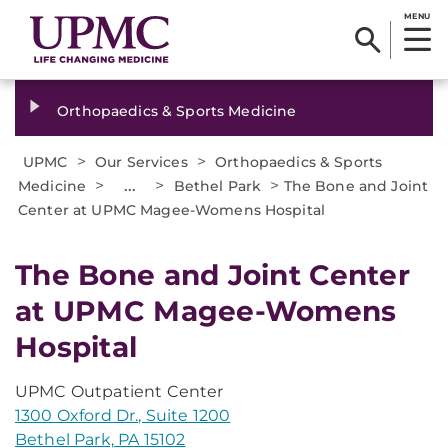
MENU
Orthopaedics & Sports Medicine
>
>
UPMC
Our Services
Orthopaedics & Sports
>
...
>
>
Medicine
Bethel Park
The Bone and Joint
Center at UPMC Magee-Womens Hospital
The Bone and Joint Center
at UPMC Magee-Womens
Hospital
UPMC Outpatient Center
1300 Oxford Dr., Suite 1200
Bethel Park, PA 15102