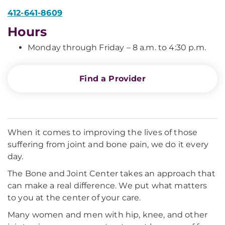
412-641-8609
Hours
Monday through Friday – 8 a.m. to 4:30 p.m.
Find a Provider
When it comes to improving the lives of those
suffering from joint and bone pain, we do it every
day.
The Bone and Joint Center takes an approach that
can make a real difference. We put what matters
to you at the center of your care.
Many women and men with hip, knee, and other