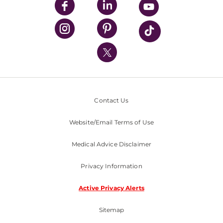
UPMC Enterprises
UPMC Health Plan
UPMC International
Nondiscrimination Policy
Contact Us
Website/Email Terms of Use
Medical Advice Disclaimer
Privacy Information
Active Privacy Alerts
Sitemap