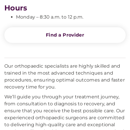
Hours
Monday – 8:30 a.m. to 12 p.m.
Find a Provider
Our orthopaedic specialists are highly skilled and
trained in the most advanced techniques and
procedures, ensuring optimal outcomes and faster
recovery time for you.
We’ll guide you through your treatment journey,
from consultation to diagnosis to recovery, and
ensure that you receive the best possible care. Our
experienced orthopaedic surgeons are committed
to delivering high-quality care and exceptional