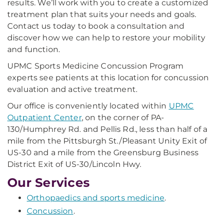
results. We’ll work with you to create a customized
treatment plan that suits your needs and goals.
Contact us today to book a consultation and
discover how we can help to restore your mobility
and function.
UPMC Sports Medicine Concussion Program
experts see patients at this location for concussion
evaluation and active treatment.
Our office is conveniently located within
UPMC
Outpatient Center
, on the corner of PA-
130/Humphrey Rd. and Pellis Rd., less than half of a
mile from the Pittsburgh St./Pleasant Unity Exit of
US-30 and a mile from the Greensburg Business
District Exit of US-30/Lincoln Hwy.
Our Services
Orthopaedics and sports medicine
.
Concussion
.