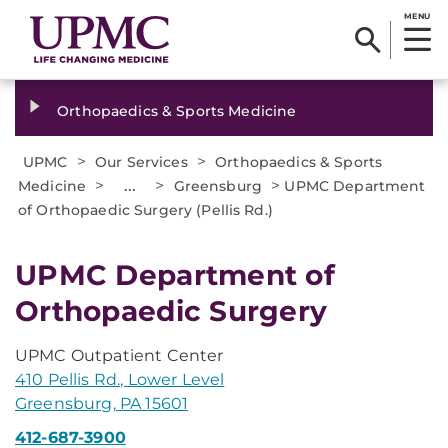
MENU
Orthopaedics & Sports Medicine
>
>
UPMC
Our Services
Orthopaedics & Sports
>
...
>
>
Medicine
Greensburg
UPMC Department
of Orthopaedic Surgery (Pellis Rd.)
UPMC Department of
Orthopaedic Surgery
UPMC Outpatient Center
410 Pellis Rd., Lower Level
Greensburg, PA 15601
412-687-3900