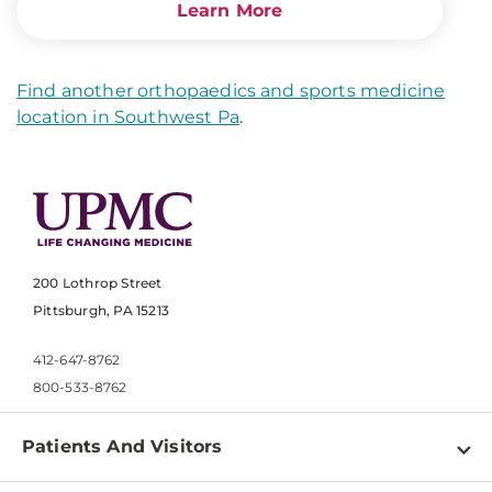
Learn More
Find another orthopaedics and sports medicine
location in Southwest Pa
.
200 Lothrop Street
Pittsburgh, PA 15213
412-647-8762
800-533-8762
Patients And Visitors