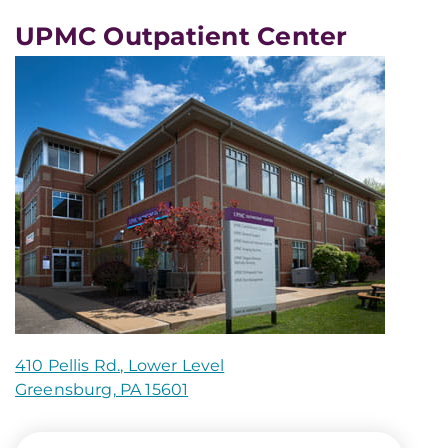
UPMC Outpatient Center
410 Pellis Rd., Lower Level
Greensburg, PA 15601