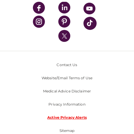
UPMC Enterprises
UPMC Health Plan
UPMC International
Nondiscrimination Policy
Contact Us
Website/Email Terms of Use
Medical Advice Disclaimer
Privacy Information
Active Privacy Alerts
Sitemap