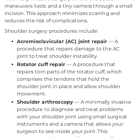
maneuvers tools and a tiny camera through a small
incision. This approach minimizes scarring and
reduces the risk of complications.
Shoulder surgery procedures include:
Acromioclavicular (AC) joint repair
— A
procedure that repairs damage to the AC
joint to treat shoulder instability.
Rotator cuff repair
— A procedure that
repairs torn parts of the rotator cuff, which
comprises the tendons that hold the
shoulder joint in place and allow shoulder
movement.
Shoulder arthroscopy
— A minimally invasive
procedure to diagnose and treat problems
with your shoulder joint using small surgical
instruments and a camera that allows your
surgeon to see inside your joint. This