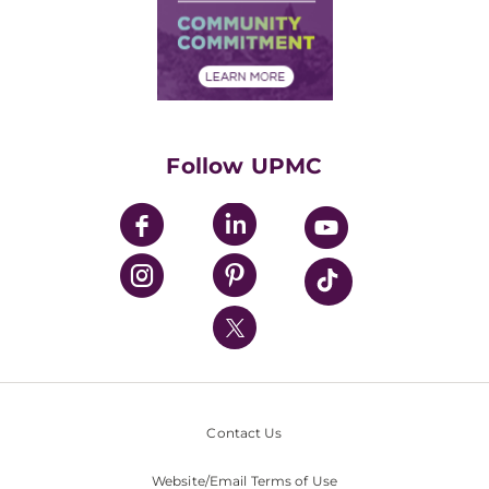
Supply Chain Management
Price Transparency
Community Commitment
Financial Assistance
Financials
Classes & Events
Supporting UPMC
Health Library
HealthBeat Blog
Follow UPMC
UPMC Apps
UPMC Enterprises
UPMC Health Plan
UPMC International
Nondiscrimination Policy
Contact Us
Website/Email Terms of Use