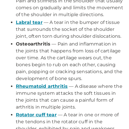
Pain and stiffness in the shoulder that usually
comes on gradually and limits the movement
of the shoulder in multiple directions.
Labral tear
— A tear in the bumper of tissue
that surrounds the socket of the shoulder
joint, often torn during shoulder dislocations.
Osteoarthritis
— Pain and inflammation in
the joints that happens from loss of cartilage
over time. As the cartilage wears out, the
bones begin to rub on each other, causing
pain, popping or cracking sensations, and the
development of bone spurs.
Rheumatoid arthritis
— A disease where the
immune system attacks the soft tissues in
the joints that can cause a painful form of
arthritis in multiple joints.
Rotator cuff tear
— A tear in one or more of
the tendons in the rotator cuff in the
shoulder, exhibited by pain and weakness