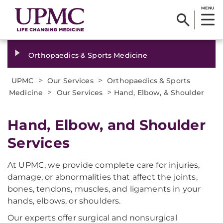
MENU
Orthopaedics & Sports Medicine
>
>
UPMC
Our Services
Orthopaedics & Sports
>
>
Medicine
Our Services
Hand, Elbow, & Shoulder
Hand, Elbow, and Shoulder
Services
At UPMC, we provide complete care for injuries,
damage, or abnormalities that affect the joints,
bones, tendons, muscles, and ligaments in your
hands, elbows, or shoulders.
Our experts offer surgical and nonsurgical