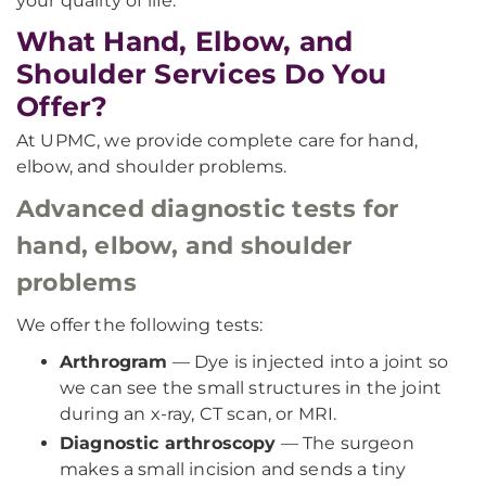
your quality of life.
What Hand, Elbow, and
Shoulder Services Do You
Offer?
At UPMC, we provide complete care for hand,
elbow, and shoulder problems.
Advanced diagnostic tests for
hand, elbow, and shoulder
problems
We offer the following tests:
Arthrogram
— Dye is injected into a joint so
we can see the small structures in the joint
during an x-ray, CT scan, or MRI.
Diagnostic arthroscopy
— The surgeon
makes a small incision and sends a tiny