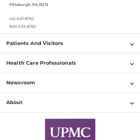
Pittsburgh, PA 15213
412-647-8762
800-533-8762
Patients And Visitors
Find a Doctor
Health Care Professionals
Locations
Physician Information
Pay a Bill
Newsroom
Resources
Patient & Visitor Resources
Newsroom Home
Education & Training
About
Disabilities Resource Center
Inside Life Changing Medicine Blog
Departments
Services
Why UPMC
News Releases
Credentialing
Medical Records
Facts & Stats
No Surprises Act