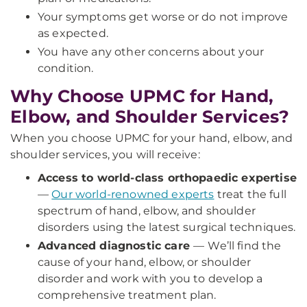
Your symptoms get worse or do not improve
as expected.
You have any other concerns about your
condition.
Why Choose UPMC for Hand,
Elbow, and Shoulder Services?
When you choose UPMC for your hand, elbow, and
shoulder services, you will receive:
Access to world-class orthopaedic expertise
—
Our world-renowned experts
treat the full
spectrum of hand, elbow, and shoulder
disorders using the latest surgical techniques.
Advanced diagnostic care
—
We’ll find the
cause of your hand, elbow, or shoulder
disorder and work with you to develop a
comprehensive treatment plan.