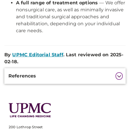
A full range of treatment options
— We offer
nonsurgical care, as well as minimally invasive
and traditional surgical approaches and
rehabilitation, depending on your individual
care needs.
By
UPMC Editorial Staff
. Last reviewed on 2025-
02-18.
Additional
References
Information
200 Lothrop Street