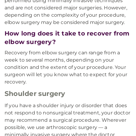
performed using minimally invasive techniques
and are not considered major surgeries. However,
depending on the complexity of your procedure,
elbow surgery may be considered major surgery.
How long does it take to recover from
elbow surgery?
Recovery from elbow surgery can range from a
week to several months, depending on your
condition and the extent of your procedure. Your
surgeon will let you know what to expect for your
recovery.
Shoulder surgery
If you have a shoulder injury or disorder that does
not respond to nonsurgical treatment, your doctor
may recommend a surgical procedure. Wherever
possible, we use arthroscopic surgery — a
minimally invasive surgery where the doctor