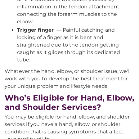
inflammation in the tendon attachment
connecting the forearm muscles to the
elbow.
Trigger finger
— Painful catching and
locking of a finger as it is bent and
straightened due to the tendon getting
caught as it glides through its dedicated
tube.
Whatever the hand, elbow, or shoulder issue, we'll
work with you to develop the best treatment for
your unique problem and lifestyle needs.
Who’s Eligible for Hand, Elbow,
and Shoulder Services?
You may be eligible for hand, elbow, and shoulder
services if you have a hand, elbow, or shoulder
condition that is causing symptoms that affect