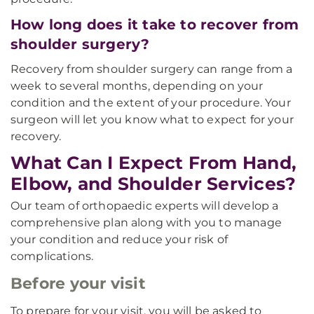
How long does it take to recover from
shoulder surgery?
Recovery from shoulder surgery can range from a
week to several months, depending on your
condition and the extent of your procedure. Your
surgeon will let you know what to expect for your
recovery.
What Can I Expect From Hand,
Elbow, and Shoulder Services?
Our team of orthopaedic experts will develop a
comprehensive plan along with you to manage
your condition and reduce your risk of
complications.
Before your visit
To prepare for your visit, you will be asked to