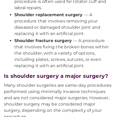
procedure is often used for rotator cuff and
labral repairs.
Shoulder replacement surgery
— A
procedure that involves removing your
diseased or damaged shoulder joint and
replacing it with an artificial joint.
Shoulder fracture surgery
— A procedure
that involves fixing the broken bones within
the shoulder, with a variety of options,
including plates, screws, sutures, or even
replacing it with an artificial joint.
Is shoulder surgery a major surgery?
Many shoulder surgeries are same-day procedures
performed using minimally invasive techniques
and are not considered major surgeries. However,
shoulder surgery may be considered major
surgery, depending on the complexity of your
procedure.