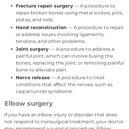
Fracture repair surgery
— A procedure to
repair broken bones using metal screws, pins,
plates, and rods.
Hand reconstruction
— A procedure to repair
or address issues involving ligaments,
tendons, and other problems.
Joint surgery
— A procedure to address a
painful joint, which can involve fusing the
bones, replacing the joint, or removing painful
bone to alleviate pain.
Nerve release
— A procedure to treat
conditions that affect the nerves, such as
carpal tunnel syndrome.
Elbow surgery
If you have an elbow injury or disorder that does
not respond to nonsurgical treatment, your doctor
may recommend a surgical procedure. Elbow