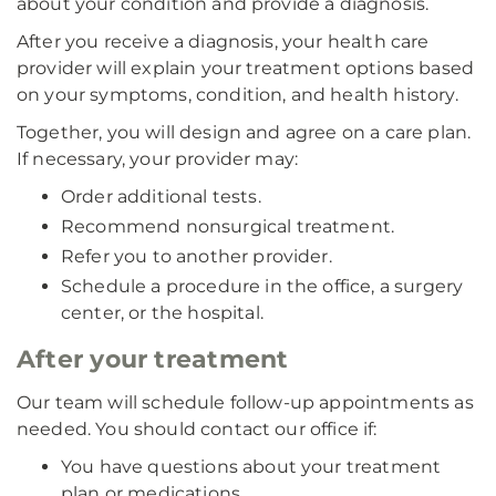
about your condition and provide a diagnosis.
After you receive a diagnosis, your health care
provider will explain your treatment options based
on your symptoms, condition, and health history.
Together, you will design and agree on a care plan.
If necessary, your provider may:
Order additional tests.
Recommend nonsurgical treatment.
Refer you to another provider.
Schedule a procedure in the office, a surgery
center, or the hospital.
After your treatment
Our team will schedule follow-up appointments as
needed. You should contact our office if:
You have questions about your treatment
plan or medications.