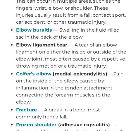
This can occur in multiple areas, such as the
fingers, wrist, elbow, or shoulder. These
injuries usually result from a fall, contact sport,
car accident, or other traumatic injury.
Elbow bursitis
— Swelling in the fluid-filled
sac in the back of the elbow.
Elbow ligament tear
— A tear of an elbow
ligament on either the inside or outside of the
elbow joint, most often caused by a repetitive
throwing motion or a traumatic injury.
Golfer's elbow
(medial epicondylitis)
— Pain
on the inside of the elbow caused by
inflammation in the tendon attachment
connecting the forearm muscles to the
elbow.
Fracture
— A break in a bone, most
commonly from a fall.
Frozen shoulder
(adhesive capsulitis)
—