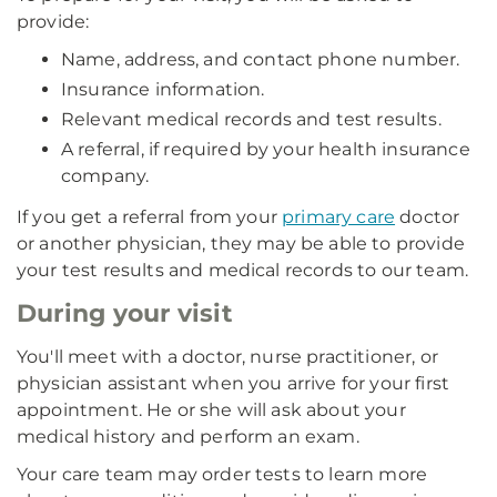
provide:
Name, address, and contact phone number.
Insurance information.
Relevant medical records and test results.
A referral, if required by your health insurance
company.
If you get a referral from your
primary care
doctor
or another physician, they may be able to provide
your test results and medical records to our team.
During your visit
You'll meet with a doctor, nurse practitioner, or
physician assistant when you arrive for your first
appointment. He or she will ask about your
medical history and perform an exam.
Your care team may order tests to learn more