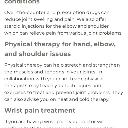
conditions
Over-the-counter and prescription drugs can
reduce joint swelling and pain. We also offer
steroid injections for the elbow and shoulder,
which can relieve pain from various joint problems.
Physical therapy for hand, elbow,
and shoulder issues
Physical therapy can help stretch and strengthen
the muscles and tendons in your joints. In
collaboration with your care team, physical
therapists may teach you techniques and
exercises to treat and prevent joint problems. They
can also advise you on heat and cold therapy.
Wrist pain treatment
If you are having wrist pain, your doctor will