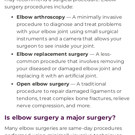
surgery procedures include:
Elbow arthroscopy
— A minimally invasive
procedure to diagnose and treat problems
with your elbow joint using small surgical
instruments and a camera that allows your
surgeon to see inside your joint.
Elbow replacement surgery
— A less-
common procedure that involves removing
your diseased or damaged elbow joint and
replacing it with an artificial joint.
Open elbow surgery
— A traditional
procedure to repair damaged ligaments or
tendons, treat complex bone fractures, relieve
nerve compression, and more.
Is elbow surgery a major surgery?
Many elbow surgeries are same-day procedures