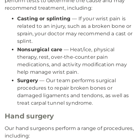
perform tests to determine the cause and may
recommend treatment, including:
Casting or splinting
— If your wrist pain is
related to an injury, such as a broken bone or
sprain, your doctor may recommend a cast or
splint.
Nonsurgical care
— Heat/ice, physical
therapy, rest, over-the-counter pain
medications, and activity modification may
help manage wrist pain.
Surgery
— Our team performs surgical
procedures to repair broken bones or
damaged ligaments and tendons, as well as
treat carpal tunnel syndrome.
Hand surgery
Our hand surgeons perform a range of procedures,
including: