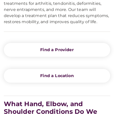
treatments for arthritis, tendonitis, deformities,
nerve entrapments, and more. Our team will
develop a treatment plan that reduces symptoms,
restores mobility, and improves quality of life.
Find a Provider
Find a Location
What Hand, Elbow, and
Shoulder Conditions Do We