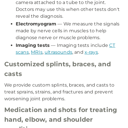
camera attached to a tube to the joint.
Doctors may use this when other tests don't
reveal the diagnosis.
Electromyogram
— We measure the signals
made by nerve cells in muscles to help
diagnose nerve or muscle problems.
Imaging tests
— Imaging tests include
CT
scans
,
MRIs
,
ultrasounds
, and
x-rays
.
Customized splints, braces, and
casts
We provide custom splints, braces, and casts to
treat sprains, strains, and fractures and prevent
worsening joint problems.
Medication and shots for treating
hand, elbow, and shoulder