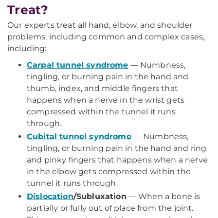
Treat?
Our experts treat all hand, elbow, and shoulder
problems, including common and complex cases,
including:
Carpal tunnel syndrome
— Numbness,
tingling, or burning pain in the hand and
thumb, index, and middle fingers that
happens when a nerve in the wrist gets
compressed within the tunnel it runs
through.
Cubital tunnel syndrome
— Numbness,
tingling, or burning pain in the hand and ring
and pinky fingers that happens when a nerve
in the elbow gets compressed within the
tunnel it runs through.
Dislocation
/Subluxation
— When a bone is
partially or fully out of place from the joint.