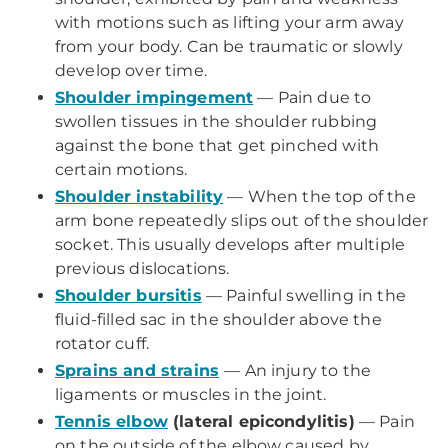
with motions such as lifting your arm away
from your body. Can be traumatic or slowly
develop over time.
Shoulder impingement
— Pain due to
swollen tissues in the shoulder rubbing
against the bone that get pinched with
certain motions.
Shoulder instability
— When the top of the
arm bone repeatedly slips out of the shoulder
socket. This usually develops after multiple
previous dislocations.
Shoulder bursitis
— Painful swelling in the
fluid-filled sac in the shoulder above the
rotator cuff.
Sprains and strains
— An injury to the
ligaments or muscles in the joint.
Tennis elbow
(lateral epicondylitis)
— Pain
on the outside of the elbow caused by