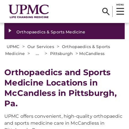
MENU
Orthopaedics & Sports Medicine
>
>
UPMC
Our Services
Orthopaedics & Sports
>
...
>
>
Medicine
Pittsburgh
McCandless
Orthopaedics and Sports
Medicine Locations in
McCandless in Pittsburgh,
Pa.
UPMC offers convenient, high-quality orthopaedic
and sports medicine care in McCandless in