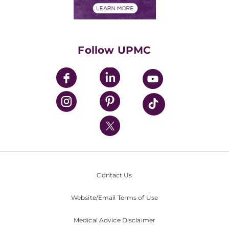
Financials
Classes & Events
Supporting UPMC
Health Library
HealthBeat Blog
Follow UPMC
UPMC Apps
UPMC Enterprises
UPMC Health Plan
UPMC International
Nondiscrimination Policy
Contact Us
Website/Email Terms of Use
Medical Advice Disclaimer