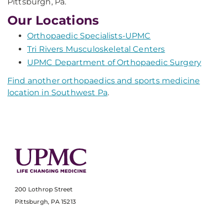
Pittsburgh, Pa.
Our Locations
Orthopaedic Specialists-UPMC
Tri Rivers Musculoskeletal Centers
UPMC Department of Orthopaedic Surgery
Find another orthopaedics and sports medicine
location in Southwest Pa
.
200 Lothrop Street
Pittsburgh, PA 15213