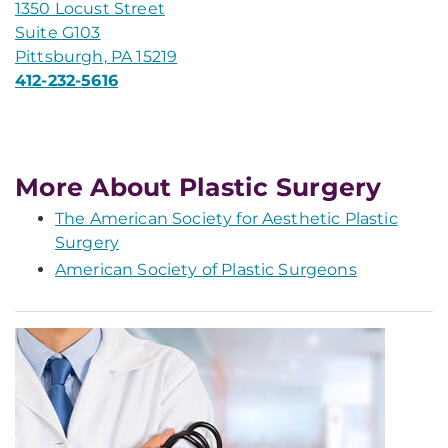
1350 Locust Street
Suite G103
Pittsburgh, PA 15219
412-232-5616
More About Plastic Surgery
The American Society for Aesthetic Plastic
Surgery
American Society of Plastic Surgeons