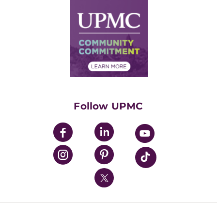
Why UPMC
News Releases
Credentialing
Medical Records
Facts & Stats
No Surprises Act
Supply Chain Management
Price Transparency
Community Commitment
Financial Assistance
Financials
Classes & Events
Supporting UPMC
Health Library
HealthBeat Blog
Follow UPMC
UPMC Apps
UPMC Enterprises
UPMC Health Plan
UPMC International
Nondiscrimination Policy