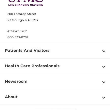
200 Lothrop Street
Pittsburgh, PA 15213
412-647-8762
800-533-8762
Patients And Visitors
Find a Doctor
Health Care Professionals
Locations
Physician Information
Pay a Bill
Newsroom
Resources
Patient & Visitor Resources
Newsroom Home
Education & Training
About
Disabilities Resource Center
Inside Life Changing Medicine Blog
Departments
Services