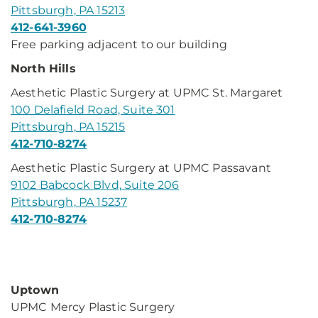
Pittsburgh, PA 15213
412-641-3960
Free parking adjacent to our building
North Hills
Aesthetic Plastic Surgery at UPMC St. Margaret
100 Delafield Road, Suite 301
Pittsburgh, PA 15215
412-710-8274
Aesthetic Plastic Surgery at UPMC Passavant
9102 Babcock Blvd, Suite 206
Pittsburgh, PA 15237
412-710-8274
Uptown
UPMC Mercy Plastic Surgery