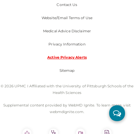
Contact Us
Website/Email Terms of Use
Medical Advice Disclaimer
Privacy Information
Active Privacy Alerts
Sitemap
© 2026 UPMC I Affiliated with the University of Pittsburgh Schools of the
Health Sciences
Supplemental content provided by WebMD Ignite. To learn more, visit
webmdignite.com.