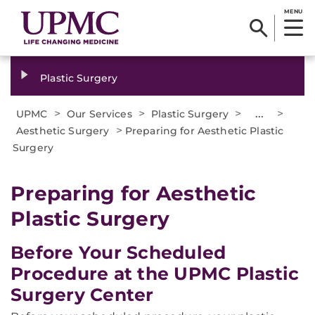
MENU
Plastic Surgery
>
>
>
...
>
UPMC
Our Services
Plastic Surgery
>
Aesthetic Surgery
Preparing for Aesthetic Plastic
Surgery
Preparing for Aesthetic
Plastic Surgery
Before Your Scheduled
Procedure at the UPMC Plastic
Surgery Center