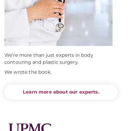
We're more than just experts in body
contouring and plastic surgery.
We wrote the book.
Learn more about our experts.