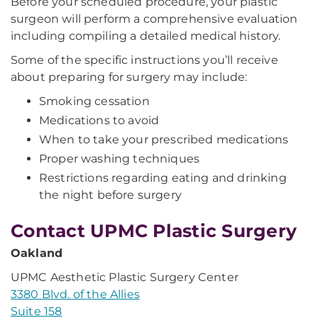
Before your scheduled procedure, your plastic
surgeon will perform a comprehensive evaluation
including compiling a detailed medical history.
Some of the specific instructions you’ll receive
about preparing for surgery may include:
Smoking cessation
Medications to avoid
When to take your prescribed medications
Proper washing techniques
Restrictions regarding eating and drinking
the night before surgery
Contact UPMC Plastic Surgery
Oakland
UPMC Aesthetic Plastic Surgery Center
3380 Blvd. of the Allies
Suite 158