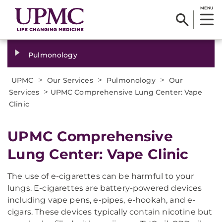
MENU
Pulmonology
>
>
>
UPMC
Our Services
Pulmonology
Our
>
Services
UPMC Comprehensive Lung Center: Vape
Clinic
UPMC Comprehensive
Lung Center: Vape Clinic
The use of e-cigarettes can be harmful to your
lungs. E-cigarettes are battery-powered devices
including vape pens, e-pipes, e-hookah, and e-
cigars. These devices typically contain nicotine but