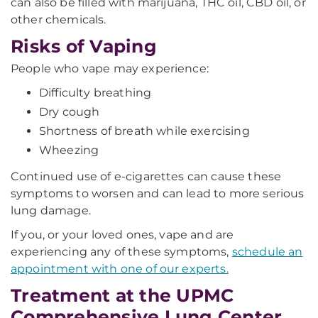
can also be filled with marijuana, THC oil, CBD oil, or
other chemicals.
Risks of Vaping
People who vape may experience:
Difficulty breathing
Dry cough
Shortness of breath while exercising
Wheezing
Continued use of e-cigarettes can cause these
symptoms to worsen and can lead to more serious
lung damage.
If you, or your loved ones, vape and are
experiencing any of these symptoms,
schedule an
appointment with one of our experts.
Treatment at the UPMC
Comprehensive Lung Center