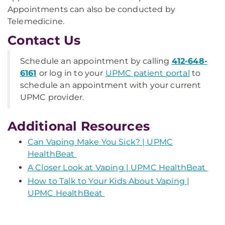
Appointments can also be conducted by
Telemedicine.
Contact Us
Schedule an appointment by calling
412-648-
6161
or log in to your
UPMC patient portal
to
schedule an appointment with your current
UPMC provider.
Additional Resources
Can Vaping Make You Sick? | UPMC
HealthBeat
A Closer Look at Vaping | UPMC HealthBeat
How to Talk to Your Kids About Vaping |
UPMC HealthBeat