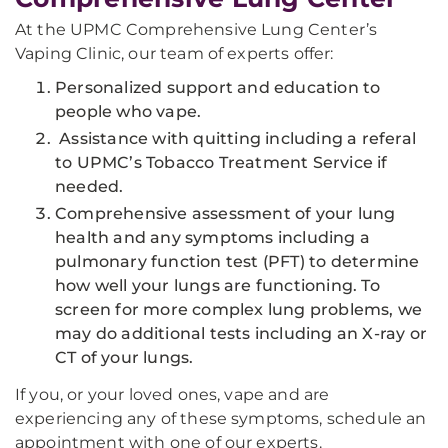
At the UPMC Comprehensive Lung Center’s
Vaping Clinic, our team of experts offer:
Personalized support and education to
people who vape.
Assistance with quitting including a referal
to UPMC’s Tobacco Treatment Service if
needed.
Comprehensive assessment of your lung
health and any symptoms including a
pulmonary function test (PFT) to determine
how well your lungs are functioning. To
screen for more complex lung problems, we
may do additional tests including an X-ray or
CT of your lungs.
If you, or your loved ones, vape and are
experiencing any of these symptoms, schedule an
appointment with one of our experts.