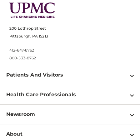
200 Lothrop Street
Pittsburgh, PA 15213
412-647-8762
800-533-8762
Patients And Visitors
Find a Doctor
Health Care Professionals
Locations
Physician Information
Pay a Bill
Newsroom
Resources
Patient & Visitor Resources
Newsroom Home
Education & Training
About
Disabilities Resource Center