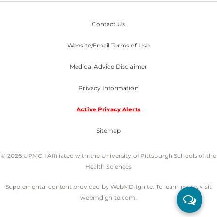
Contact Us
Website/Email Terms of Use
Medical Advice Disclaimer
Privacy Information
Active Privacy Alerts
Sitemap
© 2026 UPMC I Affiliated with the University of Pittsburgh Schools of the
Health Sciences
Supplemental content provided by WebMD Ignite. To learn more, visit
webmdignite.com.