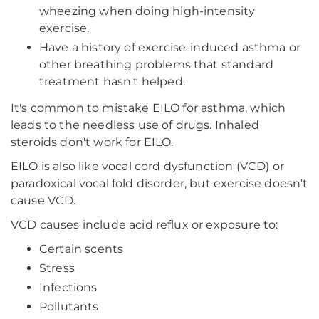
wheezing when doing high-intensity
exercise.
Have a history of exercise-induced asthma or
other breathing problems that standard
treatment hasn't helped.
It's common to mistake EILO for asthma, which
leads to the needless use of drugs. Inhaled
steroids don't work for EILO.
EILO is also like vocal cord dysfunction (VCD) or
paradoxical vocal fold disorder, but exercise doesn't
cause VCD.
VCD causes include acid reflux or exposure to:
Certain scents
Stress
Infections
Pollutants