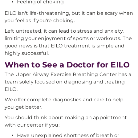
Feeling of choking
EILO isn't life-threatening, but it can be scary when
you feel as if you're choking.
Left untreated, it can lead to stress and anxiety,
limiting your enjoyment of sports or workouts. The
good news is that EILO treatment is simple and
highly successful.
When to See a Doctor for EILO
The Upper Airway Exercise Breathing Center has a
team solely focused on diagnosing and treating
EILO.
We offer complete diagnostics and care to help
you get better.
You should think about making an appointment
with our center if you:
Have unexplained shortness of breath or