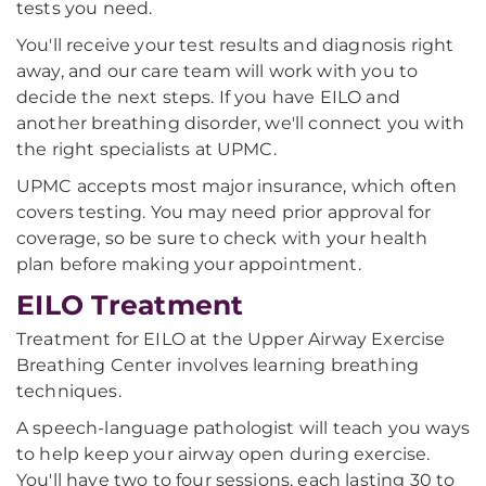
tests you need.
You'll receive your test results and diagnosis right
away, and our care team will work with you to
decide the next steps. If you have EILO and
another breathing disorder, we'll connect you with
the right specialists at UPMC.
UPMC accepts most major insurance, which often
covers testing. You may need prior approval for
coverage, so be sure to check with your health
plan before making your appointment.
EILO Treatment
Treatment for EILO at the Upper Airway Exercise
Breathing Center involves learning breathing
techniques.
A speech-language pathologist will teach you ways
to help keep your airway open during exercise.
You'll have two to four sessions, each lasting 30 to