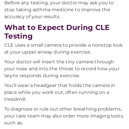
Before any testing, your doctor may ask you to
stop taking asthma medicine to improve the
accuracy of your results.
What to Expect During CLE
Testing
CLE uses a small camera to provide a nonstop look
at your upper airway during exercise.
Your doctor will insert the tiny camera through
your nose and into the throat to record how your
larynx responds during exercise.
You'll wear a headgear that holds the camera in
place while you work out, often running on a
treadmill.
To diagnose or rule out other breathing problems,
your care team may also order more imaging tests,
such as: