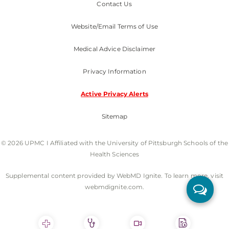
Contact Us
Website/Email Terms of Use
Medical Advice Disclaimer
Privacy Information
Active Privacy Alerts
Sitemap
© 2026 UPMC I Affiliated with the University of Pittsburgh Schools of the
Health Sciences
Supplemental content provided by WebMD Ignite. To learn more, visit
webmdignite.com.