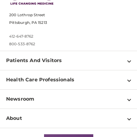
200 Lothrop Street
Pittsburgh, PA 15213
412-647-8762
800-533-8762
Patients And Visitors
Find a Doctor
Health Care Professionals
Locations
Physician Information
Pay a Bill
Newsroom
Resources
Patient & Visitor Resources
Newsroom Home
Education & Training
About
Disabilities Resource Center
Inside Life Changing Medicine Blog
Departments
Services
Why UPMC
News Releases