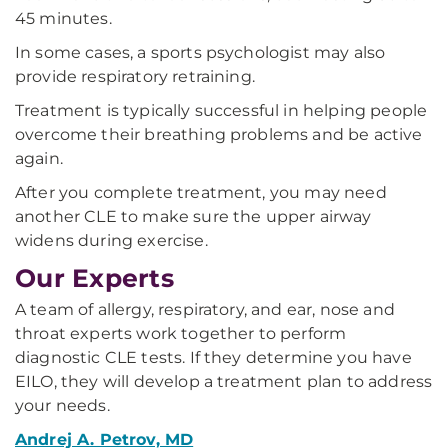
45 minutes.
In some cases, a sports psychologist may also
provide respiratory retraining.
Treatment is typically successful in helping people
overcome their breathing problems and be active
again.
After you complete treatment, you may need
another CLE to make sure the upper airway
widens during exercise.
Our Experts
A team of allergy, respiratory, and ear, nose and
throat experts work together to perform
diagnostic CLE tests. If they determine you have
EILO, they will develop a treatment plan to address
your needs.
Andrej A. Petrov, MD