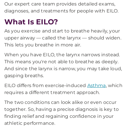
Our expert care team provides detailed exams,
diagnoses, and treatments for people with EILO.
What Is EILO?
As you exercise and start to breathe heavily, your
upper airway — called the larynx — should widen.
This lets you breathe in more air.
When you have EILO, the larynx narrows instead.
This means you're not able to breathe as deeply.
And since the larynx is narrow, you may take loud,
gasping breaths.
EILO differs from exercise-induced
Asthma
, which
requires a different treatment approach.
The two conditions can look alike or even occur
together. So, having a precise diagnosis is key to
finding relief and regaining confidence in your
athletic performance.