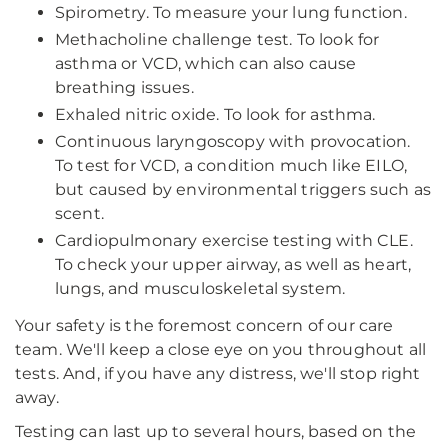
Spirometry. To measure your lung function.
Methacholine challenge test. To look for
asthma or VCD, which can also cause
breathing issues.
Exhaled nitric oxide. To look for asthma.
Continuous laryngoscopy with provocation.
To test for VCD, a condition much like EILO,
but caused by environmental triggers such as
scent.
Cardiopulmonary exercise testing with CLE.
To check your upper airway, as well as heart,
lungs, and musculoskeletal system.
Your safety is the foremost concern of our care
team. We'll keep a close eye on you throughout all
tests. And, if you have any distress, we'll stop right
away.
Testing can last up to several hours, based on the