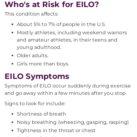
Who's at Risk for EILO?
This condition affects:
About 5% to 7% of people in the U.S.
Mostly athletes, including weekend warriors
and amateur athletes, in their teens and
young adulthood.
Older adults.
Girls more than boys.
EILO Symptoms
Symptoms of EILO occur suddenly during exercise
and go away within a few minutes after you stop.
Signs to look for include:
Shortness of breath
Noisy breathing (wheezing, gasping, rasping)
Tightness in the throat or chest