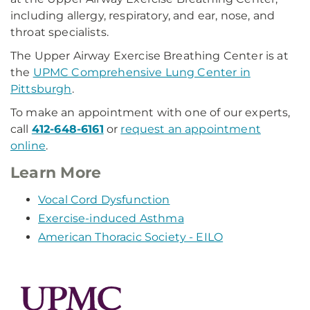
including allergy, respiratory, and ear, nose, and
throat specialists.
The Upper Airway Exercise Breathing Center is at
the
UPMC Comprehensive Lung Center in
Pittsburgh
.
To make an appointment with one of our experts,
call
412-648-6161
or
request an appointment
online
.
Learn More
Vocal Cord Dysfunction
Exercise-induced Asthma
American Thoracic Society - EILO