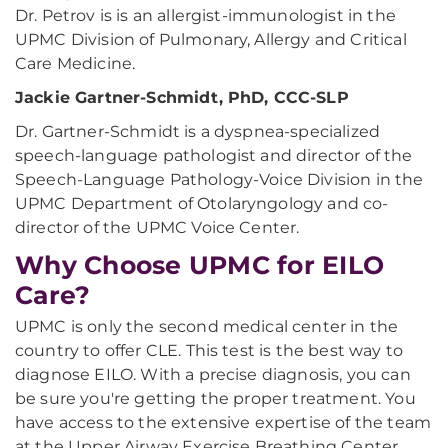
Dr. Petrov is is an allergist-immunologist in the
UPMC Division of Pulmonary, Allergy and Critical
Care Medicine.
Jackie Gartner-Schmidt, PhD, CCC-SLP
Dr. Gartner-Schmidt is a dyspnea-specialized
speech-language pathologist and director of the
Speech-Language Pathology-Voice Division in the
UPMC Department of Otolaryngology and co-
director of the UPMC Voice Center.
Why Choose UPMC for EILO
Care?
UPMC is only the second medical center in the
country to offer CLE. This test is the best way to
diagnose EILO. With a precise diagnosis, you can
be sure you're getting the proper treatment. You
have access to the extensive expertise of the team
at the Upper Airway Exercise Breathing Center,