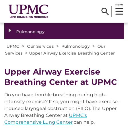
MENU
Pulmonology
>
>
>
UPMC
Our Services
Pulmonology
Our
>
Services
Upper Airway Exercise Breathing Center
Upper Airway Exercise
Breathing Center at UPMC
Do you have trouble breathing during high-
intensity exercise? If so, you might have exercise-
induced laryngeal obstruction (EILO). The Upper
Airway Breathing Center at
UPMC's
Comprehensive Lung Center
can help.