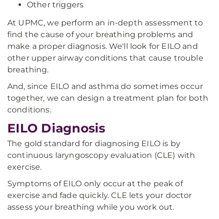
Other triggers
At UPMC, we perform an in-depth assessment to
find the cause of your breathing problems and
make a proper diagnosis. We'll look for EILO and
other upper airway conditions that cause trouble
breathing.
And, since EILO and asthma do sometimes occur
together, we can design a treatment plan for both
conditions.
EILO Diagnosis
The gold standard for diagnosing EILO is by
continuous laryngoscopy evaluation (CLE) with
exercise.
Symptoms of EILO only occur at the peak of
exercise and fade quickly. CLE lets your doctor
assess your breathing while you work out.