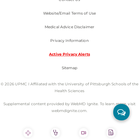
Website/Email Terms of Use
Medical Advice Disclaimer
Privacy Information
Active Privacy Alerts
Sitemap
© 2026 UPMC I Affiliated with the University of Pittsburgh Schools of the
Health Sciences
Supplemental content provided by WebMD Ignite. To learn more, visit
webmdignite.com.