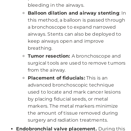
bleeding in the airways.
Balloon dilation and airway stenting
: In
this method, a balloon is passed through
a bronchoscope to expand narrowed
airways. Stents can also be deployed to
keep airways open and improve
breathing.
Tumor resection:
A bronchoscope and
surgical tools are used to remove tumors
from the airway.
Placement of fiducials:
This is an
advanced bronchoscopic technique
used to locate and mark cancer lesions
by placing fiducial seeds, or metal
markers. The metal markers minimize
the amount of tissue removed during
surgery and radiation treatments.
Endobronchial valve placement.
During this