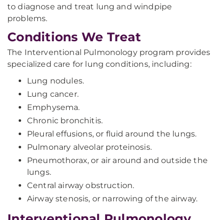
to diagnose and treat lung and windpipe
problems.
Conditions We Treat
The Interventional Pulmonology program provides
specialized care for lung conditions, including:
Lung nodules.
Lung cancer.
Emphysema.
Chronic bronchitis.
Pleural effusions, or fluid around the lungs.
Pulmonary alveolar proteinosis.
Pneumothorax, or air around and outside the
lungs.
Central airway obstruction.
Airway stenosis, or narrowing of the airway.
Interventional Pulmonology