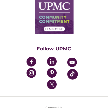
Facts & Stats
No Surprises Act
Supply Chain Management
Price Transparency
Community Commitment
Financial Assistance
Financials
Classes & Events
Supporting UPMC
Health Library
HealthBeat Blog
Follow UPMC
UPMC Apps
UPMC Enterprises
UPMC Health Plan
UPMC International
Nondiscrimination Policy
Contact Us