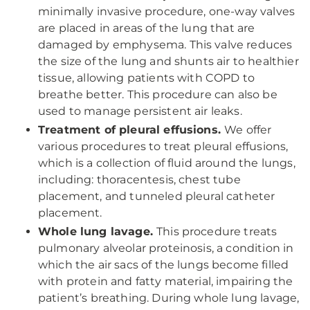
minimally invasive procedure, one-way valves
are placed in areas of the lung that are
damaged by emphysema. This valve reduces
the size of the lung and shunts air to healthier
tissue, allowing patients with COPD to
breathe better. This procedure can also be
used to manage persistent air leaks.
Treatment of pleural effusions.
We offer
various procedures to treat pleural effusions,
which is a collection of fluid around the lungs,
including: thoracentesis, chest tube
placement, and tunneled pleural catheter
placement.
Whole lung lavage.
This procedure treats
pulmonary alveolar proteinosis, a condition in
which the air sacs of the lungs become filled
with protein and fatty material, impairing the
patient’s breathing. During whole lung lavage,