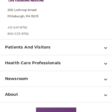
200 Lothrop Street
Pittsburgh, PA 15213
412-647-8762
800-533-8762
Patients And Visitors
Find a Doctor
Health Care Professionals
Locations
Physician Information
Pay a Bill
Newsroom
Resources
Patient & Visitor Resources
Newsroom Home
Education & Training
About
Disabilities Resource Center
Inside Life Changing Medicine Blog
Departments
Services
Why UPMC
News Releases
Credentialing
Medical Records