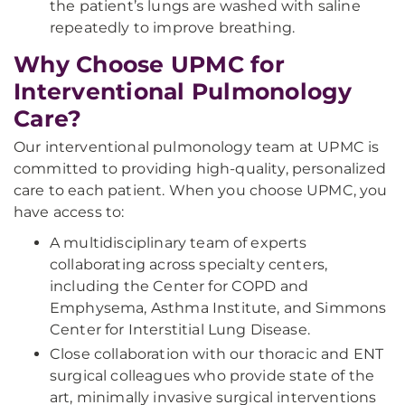
the patient’s lungs are washed with saline
repeatedly to improve breathing.
Why Choose UPMC for
Interventional Pulmonology
Care?
Our interventional pulmonology team at UPMC is
committed to providing high-quality, personalized
care to each patient. When you choose UPMC, you
have access to:
A multidisciplinary team of experts
collaborating across specialty centers,
including the Center for COPD and
Emphysema, Asthma Institute, and Simmons
Center for Interstitial Lung Disease.
Close collaboration with our thoracic and ENT
surgical colleagues who provide state of the
art, minimally invasive surgical interventions