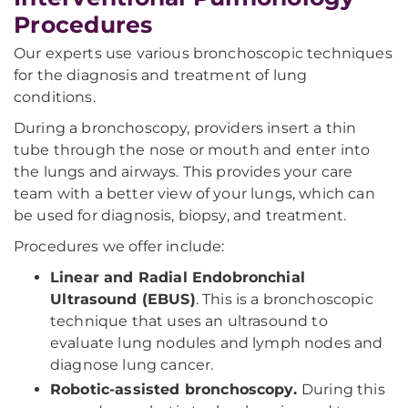
Procedures
Our experts use various bronchoscopic techniques
for the diagnosis and treatment of lung
conditions.
During a bronchoscopy, providers insert a thin
tube through the nose or mouth and enter into
the lungs and airways. This provides your care
team with a better view of your lungs, which can
be used for diagnosis, biopsy, and treatment.
Procedures we offer include:
Linear and Radial Endobronchial
Ultrasound (EBUS)
. This is a bronchoscopic
technique that uses an ultrasound to
evaluate lung nodules and lymph nodes and
diagnose lung cancer.
Robotic-assisted bronchoscopy.
During this