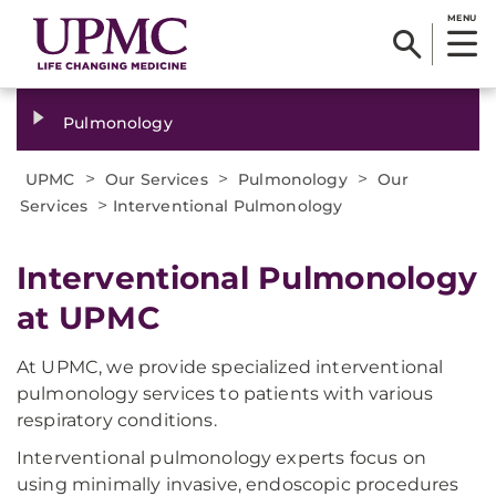
MENU
Pulmonology
>
>
>
UPMC
Our Services
Pulmonology
Our
>
Services
Interventional Pulmonology
Interventional Pulmonology
at UPMC
At UPMC, we provide specialized interventional
pulmonology services to patients with various
respiratory conditions.
Interventional pulmonology experts focus on
using minimally invasive, endoscopic procedures