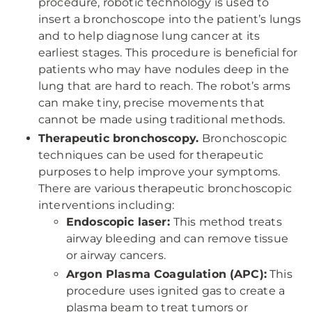
procedure, robotic technology is used to
insert a bronchoscope into the patient’s lungs
and to help diagnose lung cancer at its
earliest stages. This procedure is beneficial for
patients who may have nodules deep in the
lung that are hard to reach. The robot’s arms
can make tiny, precise movements that
cannot be made using traditional methods.
Therapeutic bronchoscopy.
Bronchoscopic
techniques can be used for therapeutic
purposes to help improve your symptoms.
There are various therapeutic bronchoscopic
interventions including:
Endoscopic laser:
This method treats
airway bleeding and can remove tissue
or airway cancers.
Argon Plasma Coagulation (APC):
This
procedure uses ignited gas to create a
plasma beam to treat tumors or