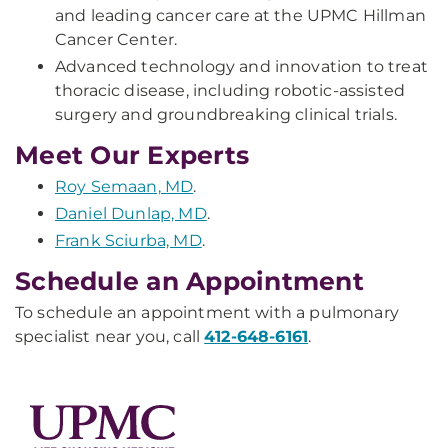
and leading cancer care at the UPMC Hillman
Cancer Center.
Advanced technology and innovation to treat
thoracic disease, including robotic-assisted
surgery and groundbreaking clinical trials.
Meet Our Experts
Roy Semaan, MD
.
Daniel Dunlap, MD
.
Frank Sciurba, MD
.
Schedule an Appointment
To schedule an appointment with a pulmonary
specialist near you, call
412-648-6161
.